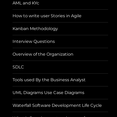
AML and KYc
How to write user Stories in Agile
Kanban Methodology
Interview Questions
Overview of the Organization
SDLC
Tools used By the Business Analyst
UML Diagrams Use Case Diagrams
Waterfall Software Development Life Cycle