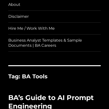
About
Disclaimer
Hire Me / Work With Me
Business Analyst Templates & Sample
Documents | BA Careers
Tag:
BA Tools
BA’s Guide to AI Prompt
Engineering