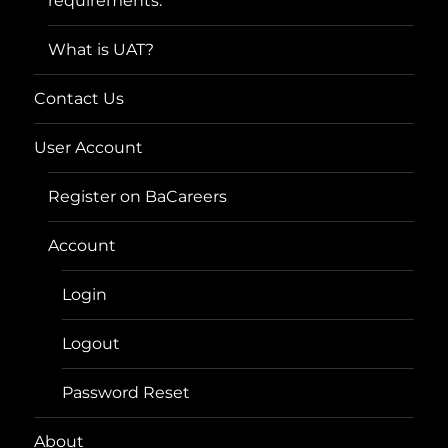
requirements.
What is UAT?
Contact Us
User Account
Register on BaCareers
Account
Login
Logout
Password Reset
About