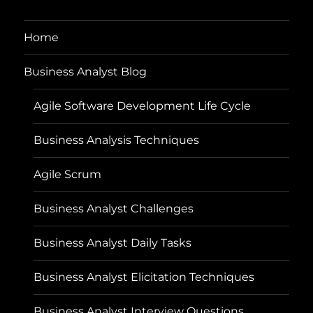
Home
Business Analyst Blog
Agile Software Development Life Cycle
Business Analysis Techniques
Agile Scrum
Business Analyst Challenges
Business Analyst Daily Tasks
Business Analyst Elicitation Techniques
Business Analyst Interview Questions