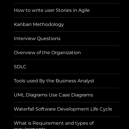
How to write user Stories in Agile
Kanban Methodology
Interview Questions
Overview of the Organization
SDLC
Tools used By the Business Analyst
UML Diagrams Use Case Diagrams
Waterfall Software Development Life Cycle
What is Requirement and types of