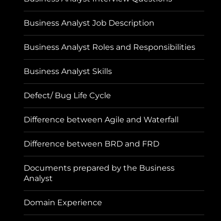
Business Analyst Job Description
Business Analyst Roles and Responsibilities
Business Analyst Skills
Defect/ Bug Life Cycle
Difference between Agile and Waterfall
Difference between BRD and FRD
Documents prepared by the Business
Analyst
Domain Experience