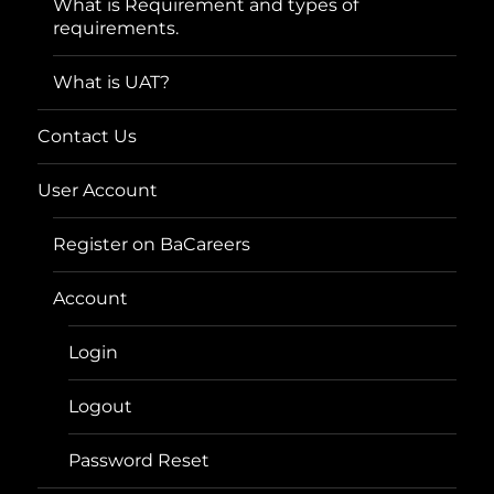
What is Requirement and types of
requirements.
What is UAT?
Contact Us
User Account
Register on BaCareers
Account
Login
Logout
Password Reset