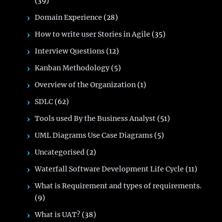
(39)
Domain Experience
(28)
How to write user Stories in Agile
(35)
Interview Questions
(12)
Kanban Methodology
(5)
Overview of the Organization
(1)
SDLC
(62)
Tools used By the Business Analyst
(51)
UML Diagrams Use Case Diagrams
(5)
Uncategorised
(2)
Waterfall Software Development Life Cycle
(11)
What is Requirement and types of requirements.
(9)
What is UAT?
(38)