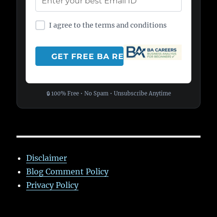
I agree to the terms and conditions
🔒 100% Free • No Spam • Unsubscribe Anytime
Disclaimer
Blog Comment Policy
Privacy Policy