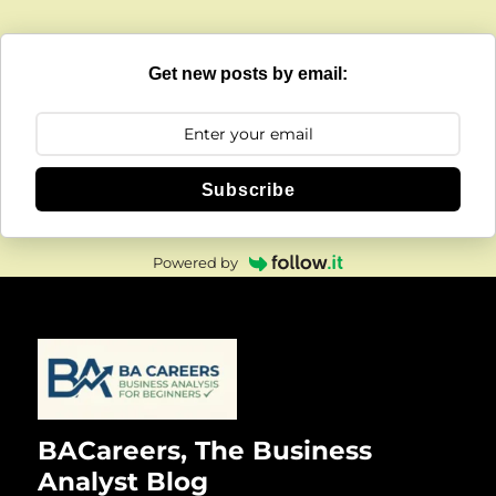
Get new posts by email:
Subscribe
Powered by
BACareers, The Business
Analyst Blog