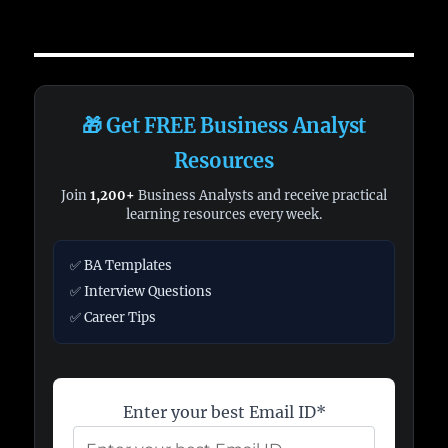
🎁 Get FREE Business Analyst
Resources
Join
1,200+
Business Analysts and receive practical
learning resources every week.
✅ BA Templates
✅ Interview Questions
✅ Career Tips
Enter your best Email ID*