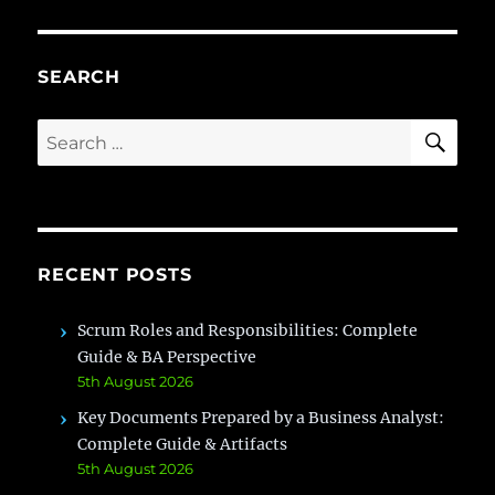
Guide
to
AI
Prompt
SEARCH
Engineering
SE
Search
for:
RECENT POSTS
Scrum Roles and Responsibilities: Complete
Guide & BA Perspective
5th August 2026
Key Documents Prepared by a Business Analyst:
Complete Guide & Artifacts
5th August 2026