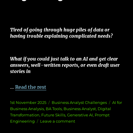
Tired
of
going
through
huge
piles
of
data
or
having
trouble
explaining
complicated
needs
?
What if you could
just
talk
to an AI and
get
clear
answers
,
well
–
written
reports
, or
even
draft
user
stories
in
…
Read the rest
Posted
Categories
Tags
1st November 2025
Business Analyst Challenges
AI for
on
Business Analysis
,
BA Tools
,
Business Analyst
,
Digital
Transformation
,
Future Skills
,
Generative AI
,
Prompt
on
Engineering
Leave a comment
BA’s