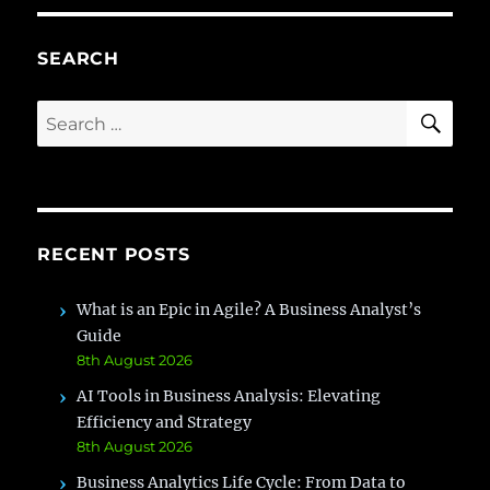
Job
Description:
Complete
SEARCH
Guide
with
SE
Search
Real-
for:
Time
Scenarios
RECENT POSTS
What is an Epic in Agile? A Business Analyst’s
Guide
8th August 2026
AI Tools in Business Analysis: Elevating
Efficiency and Strategy
8th August 2026
Business Analytics Life Cycle: From Data to