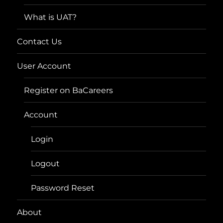
What is UAT?
Contact Us
User Account
Register on BaCareers
Account
Login
Logout
Password Reset
About