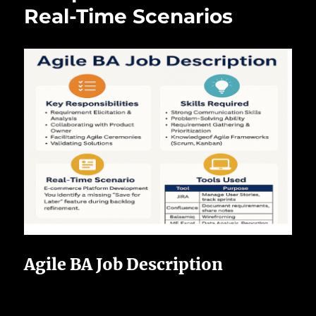
Real-Time Scenarios
Agile BA Job Description