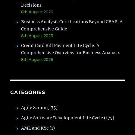
Decisions
8th August 2026
Business Analysis Certifications Beyond CBAP: A
Comprehensive Guide
8th August 2026
Credit Card Bill Payment Life Cycle: A
Comprehensive Overview for Business Analysts
8th August 2026
CATEGORIES
Agile Scrum
(175)
Agile Software Development Life Cycle
(175)
AML and KYc
(1)