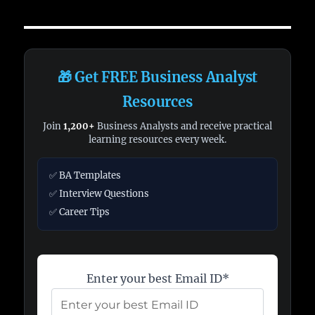
🎁 Get FREE Business Analyst
Resources
Join
1,200+
Business Analysts and receive practical
learning resources every week.
✅ BA Templates
✅ Interview Questions
✅ Career Tips
Enter your best Email ID*