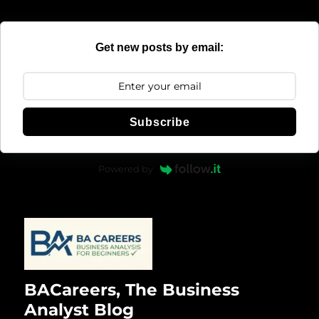
Get new posts by email:
Subscribe
Powered by
BACareers, The Business
Analyst Blog