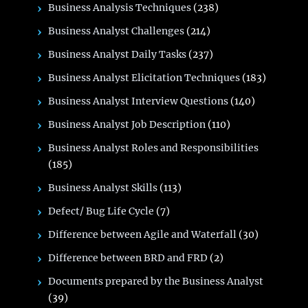
Business Analysis Techniques
(238)
Business Analyst Challenges
(214)
Business Analyst Daily Tasks
(237)
Business Analyst Elicitation Techniques
(183)
Business Analyst Interview Questions
(140)
Business Analyst Job Description
(110)
Business Analyst Roles and Responsibilities
(185)
Business Analyst Skills
(113)
Defect/ Bug Life Cycle
(7)
Difference between Agile and Waterfall
(30)
Difference between BRD and FRD
(2)
Documents prepared by the Business Analyst
(39)