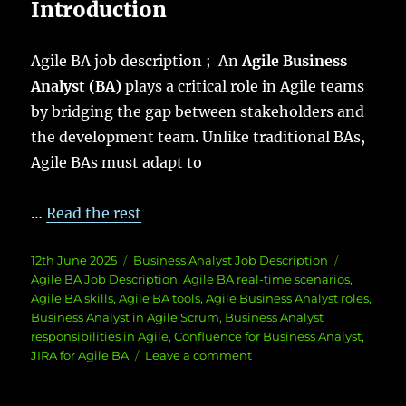
Introduction
Agile BA job description ; An
Agile Business
Analyst (BA)
plays a critical role in Agile teams
by bridging the gap between stakeholders and
the development team. Unlike traditional BAs,
Agile BAs must adapt to
…
Read the rest
Posted
Categories
Tags
12th June 2025
Business Analyst Job Description
on
Agile BA Job Description
,
Agile BA real-time scenarios
,
Agile BA skills
,
Agile BA tools
,
Agile Business Analyst roles
,
Business Analyst in Agile Scrum
,
Business Analyst
responsibilities in Agile
,
Confluence for Business Analyst
,
on
JIRA for Agile BA
Leave a comment
Agile
BA