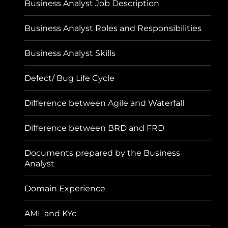
Business Analyst Job Description
Business Analyst Roles and Responsibilities
Business Analyst Skills
Defect/ Bug Life Cycle
Difference between Agile and Waterfall
Difference between BRD and FRD
Documents prepared by the Business
Analyst
Domain Experience
AML and KYc