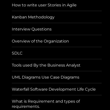
How to write user Stories in Agile
Kanban Methodology
Interview Questions
Overview of the Organization
SDLC
Tools used By the Business Analyst
UML Diagrams Use Case Diagrams
Waterfall Software Development Life Cycle
What is Requirement and types of
requirements.