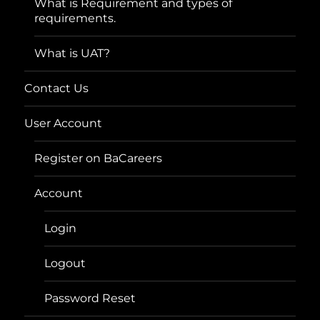
What is Requirement and types of
requirements.
What is UAT?
Contact Us
User Account
Register on BaCareers
Account
Login
Logout
Password Reset