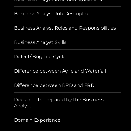
Business Analyst Job Description
Business Analyst Roles and Responsibilities
Business Analyst Skills
Defect/ Bug Life Cycle
Difference between Agile and Waterfall
Difference between BRD and FRD
Documents prepared by the Business
Analyst
Domain Experience