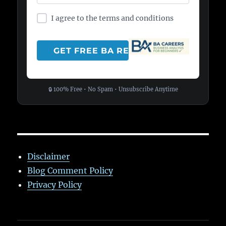
I agree to the terms and conditions
🔒 100% Free • No Spam • Unsubscribe Anytime
Disclaimer
Blog Comment Policy
Privacy Policy