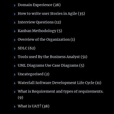
Domain Experience
(28)
How to write user Stories in Agile
(35)
Interview Questions
(12)
Kanban Methodology
(5)
Overview of the Organization
(1)
SDLC
(62)
Tools used By the Business Analyst
(51)
UML Diagrams Use Case Diagrams
(5)
Uncategorised
(2)
Waterfall Software Development Life Cycle
(11)
What is Requirement and types of requirements.
(9)
What is UAT?
(38)