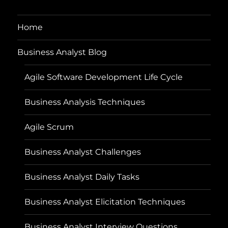
Home
Business Analyst Blog
Agile Software Development Life Cycle
Business Analysis Techniques
Agile Scrum
Business Analyst Challenges
Business Analyst Daily Tasks
Business Analyst Elicitation Techniques
Business Analyst Interview Questions