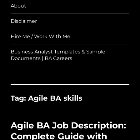
About
Disclaimer
Hire Me / Work With Me
Business Analyst Templates & Sample
Documents | BA Careers
Tag:
Agile BA skills
Agile BA Job Description:
Complete Guide with