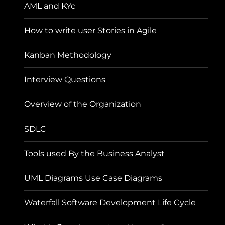
AML and KYc
How to write user Stories in Agile
Kanban Methodology
Interview Questions
Overview of the Organization
SDLC
Tools used By the Business Analyst
UML Diagrams Use Case Diagrams
Waterfall Software Development Life Cycle