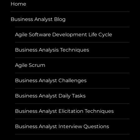
Home
Business Analyst Blog
Agile Software Development Life Cycle
Business Analysis Techniques
Agile Scrum
Business Analyst Challenges
Business Analyst Daily Tasks
Business Analyst Elicitation Techniques
Business Analyst Interview Questions