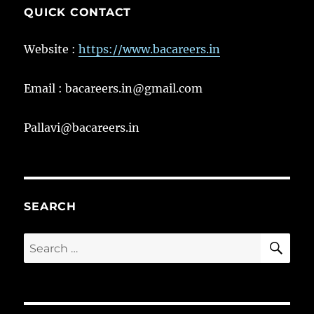
QUICK CONTACT
Website :
https://www.bacareers.in
Email : bacareers.in@gmail.com
Pallavi@bacareers.in
SEARCH
SE
Search
for: