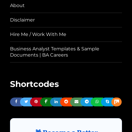
About
Disclaimer
Hire Me / Work With Me
Business Analyst Templates & Sample
Documents | BA Careers
Shortcodes