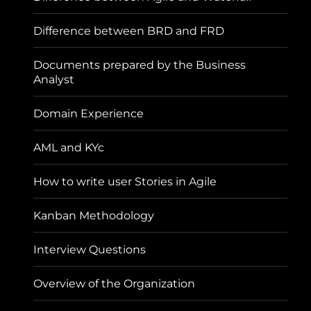
Difference between BRD and FRD
Documents prepared by the Business
Analyst
Domain Experience
AML and KYc
How to write user Stories in Agile
Kanban Methodology
Interview Questions
Overview of the Organization