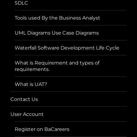
SDLC
Tools used By the Business Analyst
UML Diagrams Use Case Diagrams
Waterfall Software Development Life Cycle
What is Requirement and types of
requirements.
What is UAT?
Contact Us
User Account
Register on BaCareers