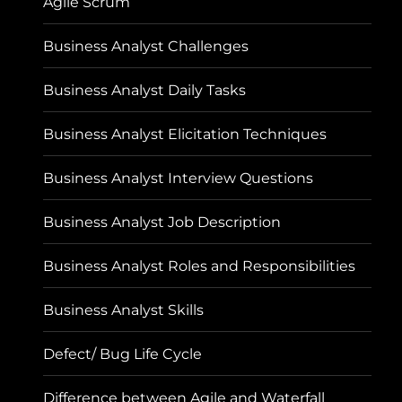
Agile Scrum
Business Analyst Challenges
Business Analyst Daily Tasks
Business Analyst Elicitation Techniques
Business Analyst Interview Questions
Business Analyst Job Description
Business Analyst Roles and Responsibilities
Business Analyst Skills
Defect/ Bug Life Cycle
Difference between Agile and Waterfall