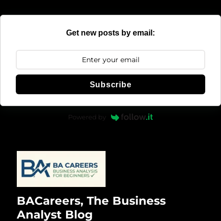
Get new posts by email:
Subscribe
Powered by
BACareers, The Business
Analyst Blog