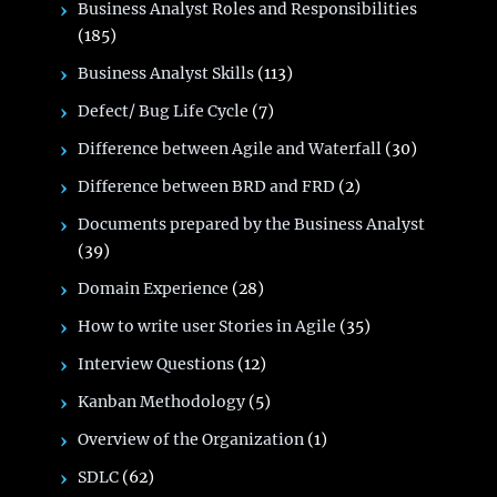
Business Analyst Roles and Responsibilities
(185)
Business Analyst Skills
(113)
Defect/ Bug Life Cycle
(7)
Difference between Agile and Waterfall
(30)
Difference between BRD and FRD
(2)
Documents prepared by the Business Analyst
(39)
Domain Experience
(28)
How to write user Stories in Agile
(35)
Interview Questions
(12)
Kanban Methodology
(5)
Overview of the Organization
(1)
SDLC
(62)