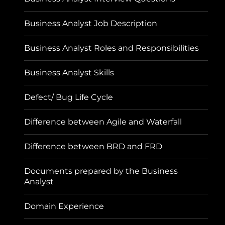
Business Analyst Job Description
Business Analyst Roles and Responsibilities
Business Analyst Skills
Defect/ Bug Life Cycle
Difference between Agile and Waterfall
Difference between BRD and FRD
Documents prepared by the Business
Analyst
Domain Experience