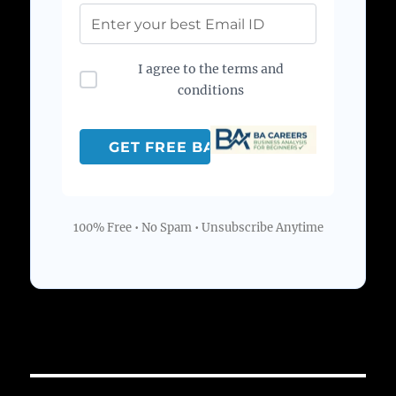
I agree to the terms and
conditions
100% Free • No Spam • Unsubscribe Anytime