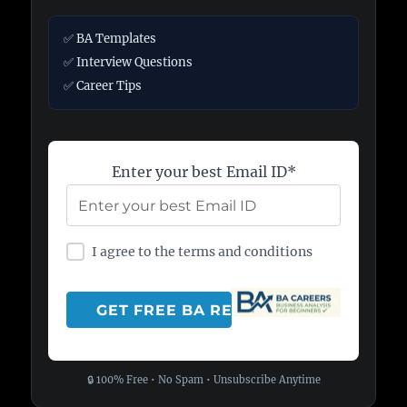
✅ BA Templates
✅ Interview Questions
✅ Career Tips
Enter your best Email ID*
I agree to the terms and conditions
🔒 100% Free • No Spam • Unsubscribe Anytime