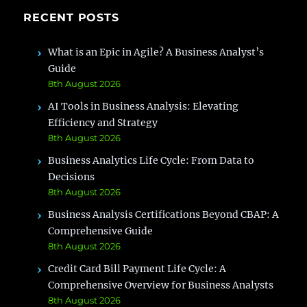
RECENT POSTS
What is an Epic in Agile? A Business Analyst’s
Guide
8th August 2026
AI Tools in Business Analysis: Elevating
Efficiency and Strategy
8th August 2026
Business Analytics Life Cycle: From Data to
Decisions
8th August 2026
Business Analysis Certifications Beyond CBAP: A
Comprehensive Guide
8th August 2026
Credit Card Bill Payment Life Cycle: A
Comprehensive Overview for Business Analysts
8th August 2026