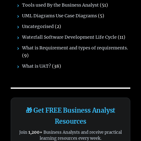
Tools used By the Business Analyst
(51)
UML Diagrams Use Case Diagrams
(5)
Uncategorised
(2)
Waterfall Software Development Life Cycle
(11)
What is Requirement and types of requirements.
(9)
What is UAT?
(38)
🎁 Get FREE Business Analyst
Resources
Join
1,200+
Business Analysts and receive practical
learning resources every week.