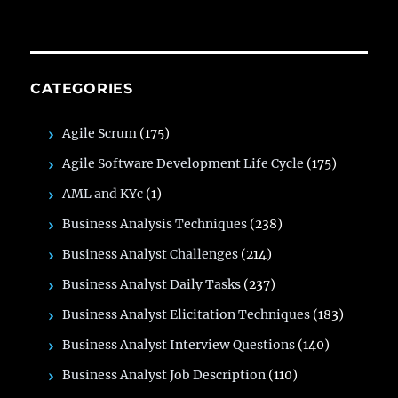
CATEGORIES
Agile Scrum
(175)
Agile Software Development Life Cycle
(175)
AML and KYc
(1)
Business Analysis Techniques
(238)
Business Analyst Challenges
(214)
Business Analyst Daily Tasks
(237)
Business Analyst Elicitation Techniques
(183)
Business Analyst Interview Questions
(140)
Business Analyst Job Description
(110)