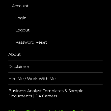
Account
Login
Logout
Password Reset
About
Disclaimer
Hire Me / Work With Me
Business Analyst Templates & Sample
Documents | BA Careers