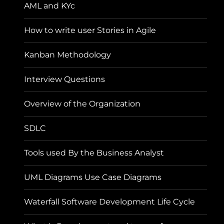
AML and KYc
How to write user Stories in Agile
Kanban Methodology
Interview Questions
Overview of the Organization
SDLC
Tools used By the Business Analyst
UML Diagrams Use Case Diagrams
Waterfall Software Development Life Cycle