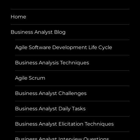
Home
Business Analyst Blog
Agile Software Development Life Cycle
Business Analysis Techniques
Agile Scrum
Business Analyst Challenges
Business Analyst Daily Tasks
Business Analyst Elicitation Techniques
Business Analyst Interview Questions