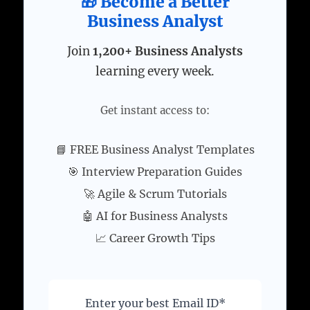
🎁 Become a Better
Business Analyst
Join
1,200+ Business Analysts
learning every week.
Get instant access to:
📘 FREE Business Analyst Templates
🎯 Interview Preparation Guides
🚀 Agile & Scrum Tutorials
🤖 AI for Business Analysts
📈 Career Growth Tips
Enter your best Email ID*