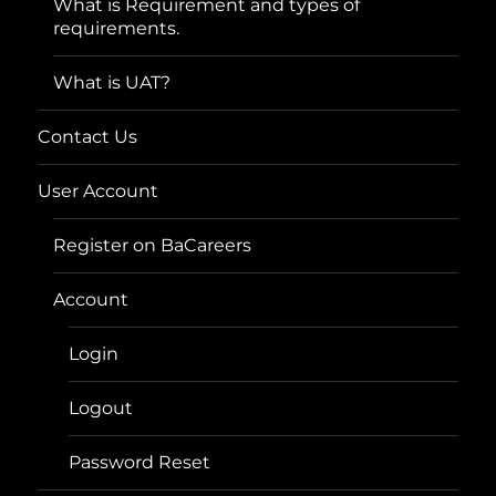
What is Requirement and types of
requirements.
What is UAT?
Contact Us
User Account
Register on BaCareers
Account
Login
Logout
Password Reset