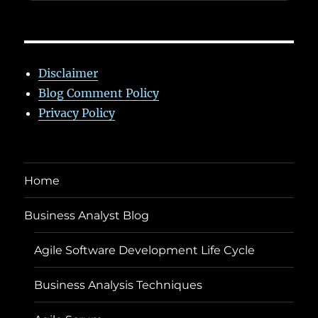
Disclaimer
Blog Comment Policy
Privacy Policy
Home
Business Analyst Blog
Agile Software Development Life Cycle
Business Analysis Techniques