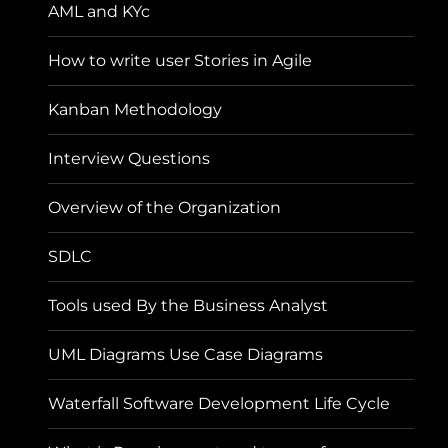
AML and KYc
How to write user Stories in Agile
Kanban Methodology
Interview Questions
Overview of the Organization
SDLC
Tools used By the Business Analyst
UML Diagrams Use Case Diagrams
Waterfall Software Development Life Cycle