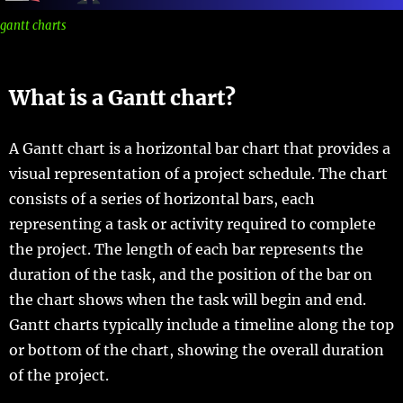
gantt charts
What is a Gantt chart?
A Gantt chart is a horizontal bar chart that provides a
visual representation of a project schedule. The chart
consists of a series of horizontal bars, each
representing a task or activity required to complete
the project. The length of each bar represents the
duration of the task, and the position of the bar on
the chart shows when the task will begin and end.
Gantt charts typically include a timeline along the top
or bottom of the chart, showing the overall duration
of the project.