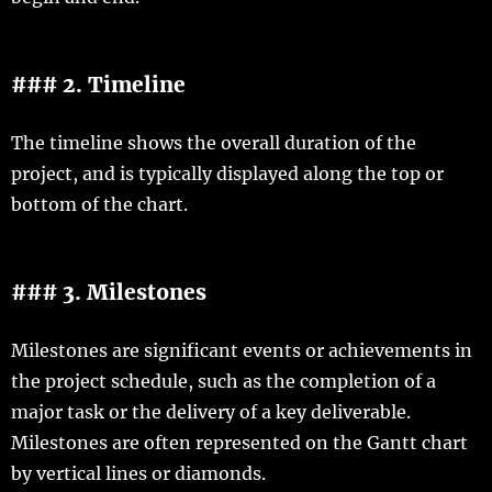
### 2. Timeline
The timeline shows the overall duration of the
project, and is typically displayed along the top or
bottom of the chart.
### 3. Milestones
Milestones are significant events or achievements in
the project schedule, such as the completion of a
major task or the delivery of a key deliverable.
Milestones are often represented on the Gantt chart
by vertical lines or diamonds.