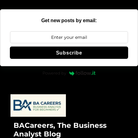
Get new posts by email:
Subscribe
Powered by
BACareers, The Business
Analyst Blog