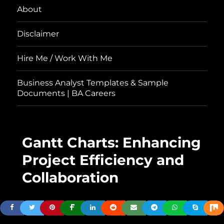
About
Disclaimer
Hire Me / Work With Me
Business Analyst Templates & Sample
Documents | BA Careers
Gantt Charts: Enhancing
Project Efficiency and
Collaboration