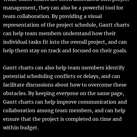
management, they can also be a powerful tool for
team collaboration. By providing a visual
representation of the project schedule, Gantt charts
can help team members understand how their
individual tasks fit into the overall project, and can
help them stay on track and focused on their goals.
Gantt charts can also help team members identify
potential scheduling conflicts or delays, and can
facilitate discussions about how to overcome these
obstacles. By keeping everyone on the same page,
Gantt charts can help improve communication and
collaboration among team members, and can help
ensure that the project is completed on time and
within budget.