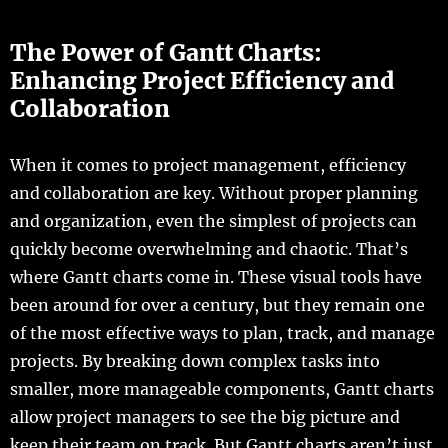
The Power of Gantt Charts:
Enhancing Project Efficiency and
Collaboration
When it comes to project management, efficiency
and collaboration are key. Without proper planning
and organization, even the simplest of projects can
quickly become overwhelming and chaotic. That’s
where Gantt charts come in. These visual tools have
been around for over a century, but they remain one
of the most effective ways to plan, track, and manage
projects. By breaking down complex tasks into
smaller, more manageable components, Gantt charts
allow project managers to see the big picture and
keep their team on track. But Gantt charts aren’t just