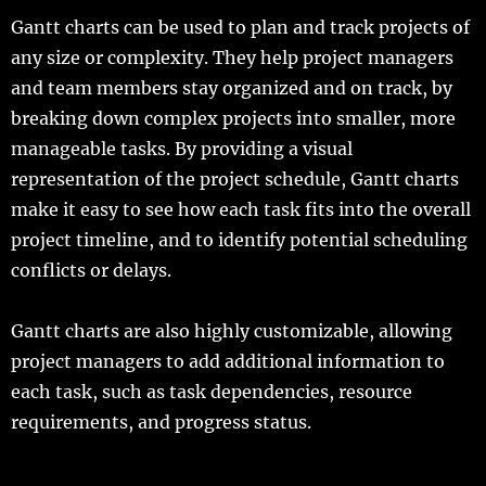
Gantt charts can be used to plan and track projects of
any size or complexity. They help project managers
and team members stay organized and on track, by
breaking down complex projects into smaller, more
manageable tasks. By providing a visual
representation of the project schedule, Gantt charts
make it easy to see how each task fits into the overall
project timeline, and to identify potential scheduling
conflicts or delays.
Gantt charts are also highly customizable, allowing
project managers to add additional information to
each task, such as task dependencies, resource
requirements, and progress status.