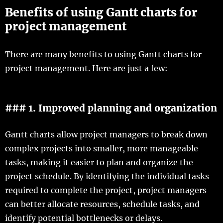
Benefits of using Gantt charts for
project management
There are many benefits to using Gantt charts for
project management. Here are just a few:
### 1. Improved planning and organization
Gantt charts allow project managers to break down
complex projects into smaller, more manageable
tasks, making it easier to plan and organize the
project schedule. By identifying the individual tasks
required to complete the project, project managers
can better allocate resources, schedule tasks, and
identify potential bottlenecks or delays.