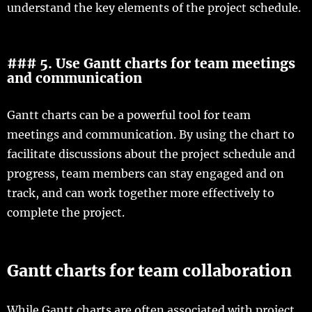
understand the key elements of the project schedule.
### 5. Use Gantt charts for team meetings
and communication
Gantt charts can be a powerful tool for team
meetings and communication. By using the chart to
facilitate discussions about the project schedule and
progress, team members can stay engaged and on
track, and can work together more effectively to
complete the project.
Gantt charts for team collaboration
While Gantt charts are often associated with project