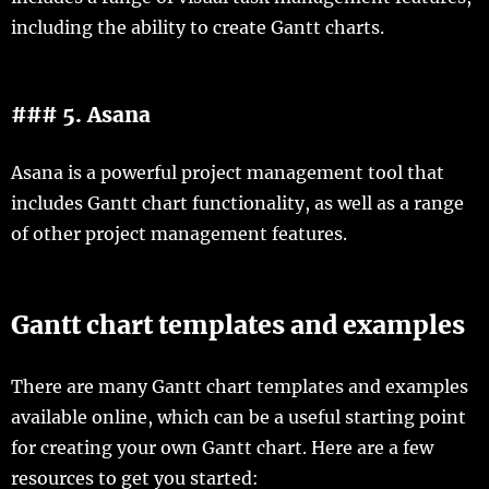
including the ability to create Gantt charts.
### 5. Asana
Asana is a powerful project management tool that
includes Gantt chart functionality, as well as a range
of other project management features.
Gantt chart templates and examples
There are many Gantt chart templates and examples
available online, which can be a useful starting point
for creating your own Gantt chart. Here are a few
resources to get you started: