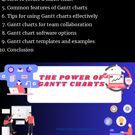
Common features of Gantt charts
Tips for using Gantt charts effectively
Gantt charts for team collaboration
Gantt chart software options
Gantt chart templates and examples
Conclusion