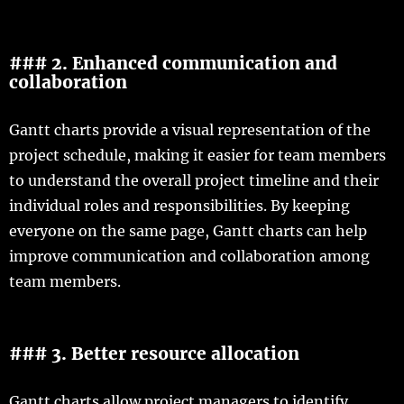
### 2. Enhanced communication and
collaboration
Gantt charts provide a visual representation of the
project schedule, making it easier for team members
to understand the overall project timeline and their
individual roles and responsibilities. By keeping
everyone on the same page, Gantt charts can help
improve communication and collaboration among
team members.
### 3. Better resource allocation
Gantt charts allow project managers to identify