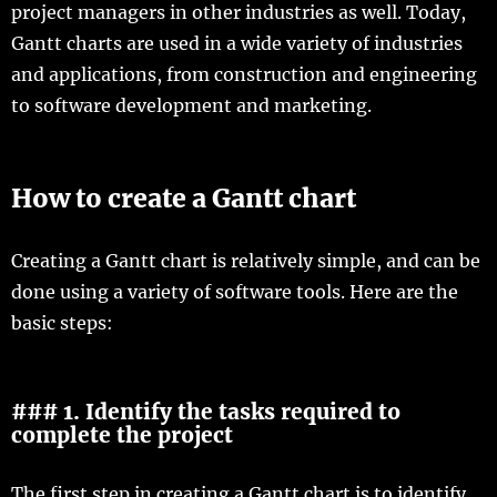
project managers in other industries as well. Today,
Gantt charts are used in a wide variety of industries
and applications, from construction and engineering
to software development and marketing.
How to create a Gantt chart
Creating a Gantt chart is relatively simple, and can be
done using a variety of software tools. Here are the
basic steps:
### 1. Identify the tasks required to
complete the project
The first step in creating a Gantt chart is to identify