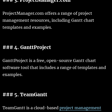
ProjectManager.com offers a range of project
management resources, including Gantt chart
templates and examples.
### 4. GanttProject
GanttProject is a free, open-source Gantt chart
software tool that includes a range of templates and
examples.
### 5. TeamGantt
TeamGantt is a cloud-based
project management