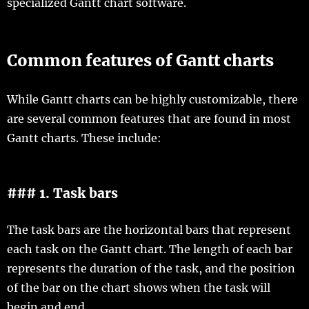
specialized Gantt chart software.
Common features of Gantt charts
While Gantt charts can be highly customizable, there
are several common features that are found in most
Gantt charts. These include:
### 1. Task bars
The task bars are the horizontal bars that represent
each task on the Gantt chart. The length of each bar
represents the duration of the task, and the position
of the bar on the chart shows when the task will
begin and end.