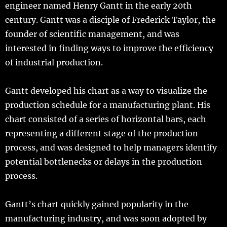
engineer named Henry Gantt in the early 20th
century. Gantt was a disciple of Frederick Taylor, the
founder of scientific management, and was
interested in finding ways to improve the efficiency
of industrial production.
Gantt developed his chart as a way to visualize the
production schedule for a manufacturing plant. His
chart consisted of a series of horizontal bars, each
representing a different stage of the production
process, and was designed to help managers identify
potential bottlenecks or delays in the production
process.
Gantt’s chart quickly gained popularity in the
manufacturing industry, and was soon adopted by