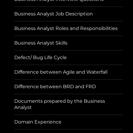
Business Analyst Job Description
Business Analyst Roles and Responsibilities
Business Analyst Skills
Defect/ Bug Life Cycle
Difference between Agile and Waterfall
Difference between BRD and FRD
Documents prepared by the Business
Analyst
Domain Experience