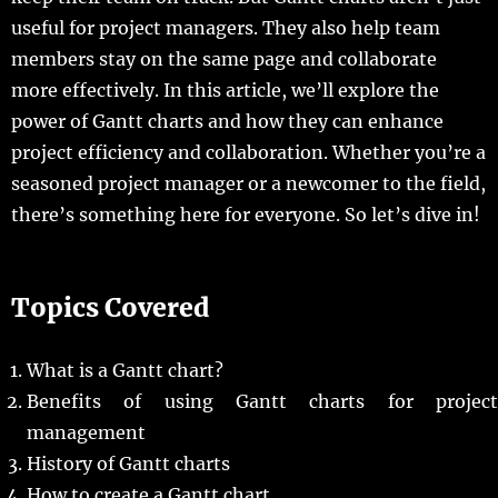
useful for project managers. They also help team
members stay on the same page and collaborate
more effectively. In this article, we’ll explore the
power of Gantt charts and how they can enhance
project efficiency and collaboration. Whether you’re a
seasoned project manager or a newcomer to the field,
there’s something here for everyone. So let’s dive in!
Topics Covered
What is a Gantt chart?
Benefits of using Gantt charts for project
management
History of Gantt charts
How to create a Gantt chart