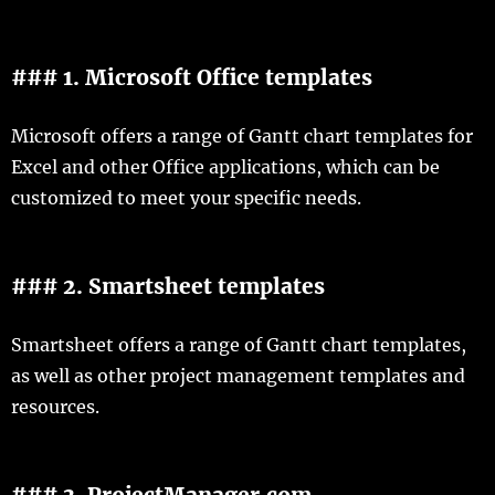
### 1. Microsoft Office templates
Microsoft offers a range of Gantt chart templates for
Excel and other Office applications, which can be
customized to meet your specific needs.
### 2. Smartsheet templates
Smartsheet offers a range of Gantt chart templates,
as well as other project management templates and
resources.
### 3. ProjectManager.com