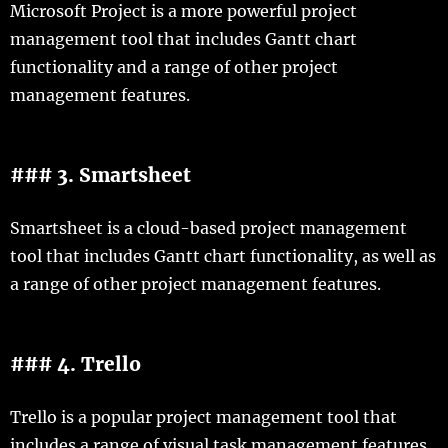
Microsoft Project is a more powerful project
management tool that includes Gantt chart
functionality and a range of other project
management features.
### 3. Smartsheet
Smartsheet is a cloud-based project management
tool that includes Gantt chart functionality, as well as
a range of other project management features.
### 4. Trello
Trello is a popular project management tool that
includes a range of visual task management features,