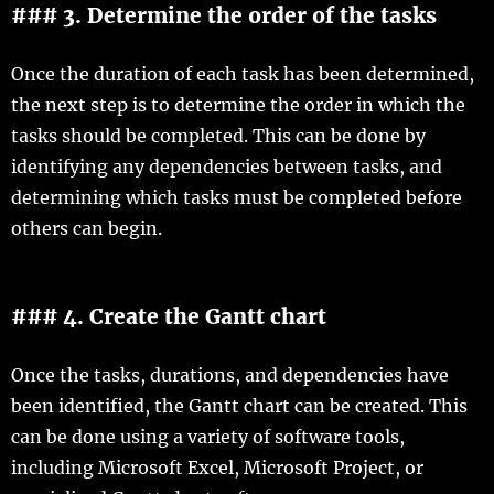
### 3. Determine the order of the tasks
Once the duration of each task has been determined,
the next step is to determine the order in which the
tasks should be completed. This can be done by
identifying any dependencies between tasks, and
determining which tasks must be completed before
others can begin.
### 4. Create the Gantt chart
Once the tasks, durations, and dependencies have
been identified, the Gantt chart can be created. This
can be done using a variety of software tools,
including Microsoft Excel, Microsoft Project, or