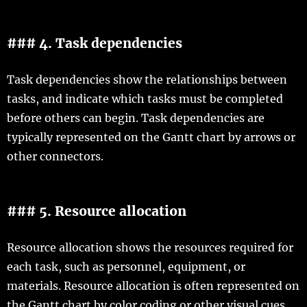
### 4. Task dependencies
Task dependencies show the relationships between
tasks, and indicate which tasks must be completed
before others can begin. Task dependencies are
typically represented on the Gantt chart by arrows or
other connectors.
### 5. Resource allocation
Resource allocation shows the resources required for
each task, such as personnel, equipment, or
materials. Resource allocation is often represented on
the Gantt chart by color coding or other visual cues.