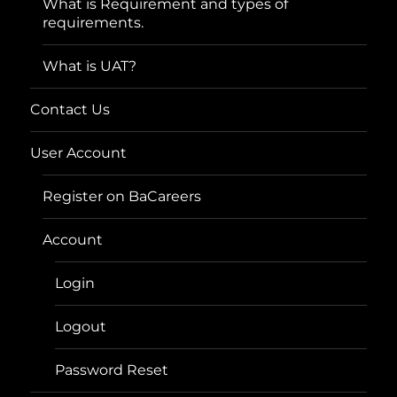
What is Requirement and types of
requirements.
What is UAT?
Contact Us
User Account
Register on BaCareers
Account
Login
Logout
Password Reset