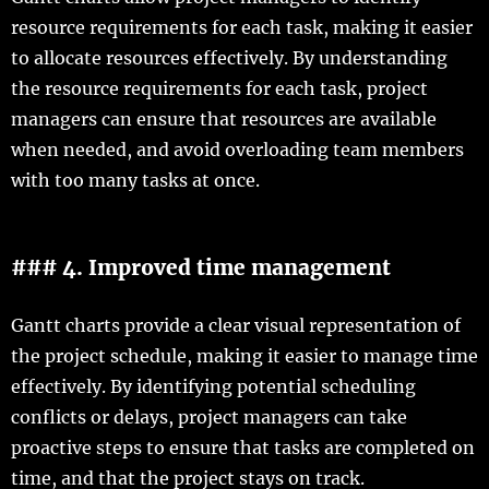
resource requirements for each task, making it easier
to allocate resources effectively. By understanding
the resource requirements for each task, project
managers can ensure that resources are available
when needed, and avoid overloading team members
with too many tasks at once.
### 4. Improved time management
Gantt charts provide a clear visual representation of
the project schedule, making it easier to manage time
effectively. By identifying potential scheduling
conflicts or delays, project managers can take
proactive steps to ensure that tasks are completed on
time, and that the project stays on track.