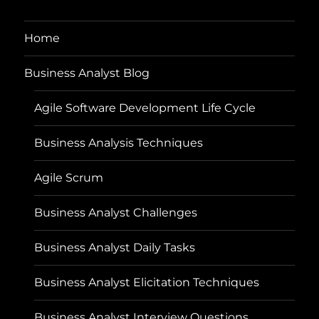
Home
Business Analyst Blog
Agile Software Development Life Cycle
Business Analysis Techniques
Agile Scrum
Business Analyst Challenges
Business Analyst Daily Tasks
Business Analyst Elicitation Techniques
Business Analyst Interview Questions