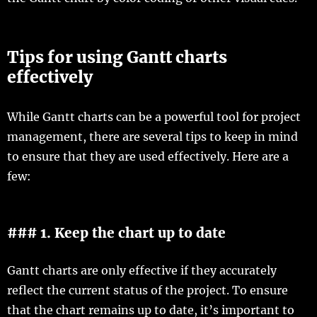
Tips for using Gantt charts
effectively
While Gantt charts can be a powerful tool for project
management, there are several tips to keep in mind
to ensure that they are used effectively. Here are a
few:
### 1. Keep the chart up to date
Gantt charts are only effective if they accurately
reflect the current status of the project. To ensure
that the chart remains up to date, it’s important to