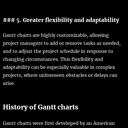
### 5. Greater flexibility and adaptability
Gantt charts are highly customizable, allowing
project managers to add or remove tasks as needed,
and to adjust the project schedule in response to
changing circumstances. This flexibility and
adaptability can be especially valuable in complex
projects, where unforeseen obstacles or delays can
arise.
History of Gantt charts
Gantt charts were first developed by an American