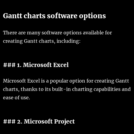
Gantt charts software options
There are many software options available for
creating Gantt charts, including:
### 1. Microsoft Excel
Microsoft Excel is a popular option for creating Gantt
charts, thanks to its built-in charting capabilities and
ease of use.
### 2. Microsoft Project