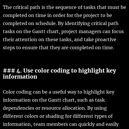
The critical path is the sequence of tasks that must be
completed on time in order for the project to be
completed on schedule. By identifying critical path
tasks on the Gantt chart, project managers can focus
their attention on these tasks, and take proactive
steps to ensure that they are completed on time.
### 4. Use color coding to highlight key
information
Color coding can be a useful way to highlight key
information on the Gantt chart, such as task
dependencies or resource allocation. By using
different colors or shading for different types of
information, team members can quickly and easily