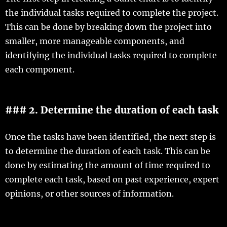
the individual tasks required to complete the project.
This can be done by breaking down the project into
smaller, more manageable components, and
identifying the individual tasks required to complete
each component.
### 2. Determine the duration of each task
Once the tasks have been identified, the next step is
to determine the duration of each task. This can be
done by estimating the amount of time required to
complete each task, based on past experience, expert
opinions, or other sources of information.