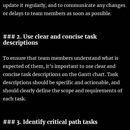
update it regularly, and to communicate any changes
or delays to team members as soon as possible.
### 2. Use clear and concise task
descriptions
To ensure that team members understand what is
expected of them, it’s important to use clear and
concise task descriptions on the Gantt chart. Task
descriptions should be specific and actionable, and
should clearly define the scope and requirements of
each task.
### 3. Identify critical path tasks