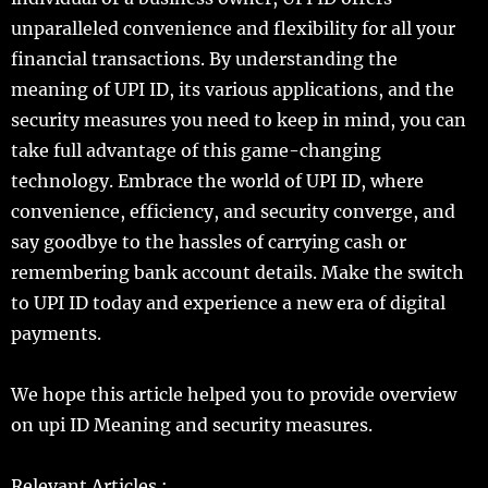
unparalleled convenience and flexibility for all your
financial transactions. By understanding the
meaning of UPI ID, its various applications, and the
security measures you need to keep in mind, you can
take full advantage of this game-changing
technology. Embrace the world of UPI ID, where
convenience, efficiency, and security converge, and
say goodbye to the hassles of carrying cash or
remembering bank account details. Make the switch
to UPI ID today and experience a new era of digital
payments.
We hope this article helped you to provide overview
on upi ID Meaning and security measures.
Relevant Articles :