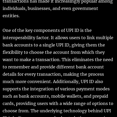
transactions has made it increasingly popular among
individuals, businesses, and even government
entities.
One of the key components of UPI ID is the
interoperability factor. It allows users to link multiple
bank accounts to a single UPI ID, giving them the
flexibility to choose the account from which they
want to make a transaction. This eliminates the need
to remember and provide different bank account
details for every transaction, making the process
much more convenient. Additionally, UPI ID also
supports the integration of various payment modes
such as bank accounts, mobile wallets, and prepaid
cards, providing users with a wide range of options to
choose from. The underlying technology behind UPI