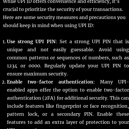
While UPI ID offers convenience and efficiency, it’s
crucial to prioritize the security of your transactions.
Here are some security measures and precautions you
should keep in mind when using UPI ID:
Use strong UPI PIN
: Set a strong UPI PIN that i
unique and not easily guessable. Avoid using
common patterns or sequences of numbers, such as
1234 or 0000. Regularly update your UPI PIN to
ensure maximum security.
Enable two-factor authentication
: Many UPI-
enabled apps offer the option to enable two-factor
authentication (2FA) for additional security. This can
include features like fingerprint or face recognition,
pattern lock, or a secondary PIN. Enable these
features to add an extra layer of protection to your