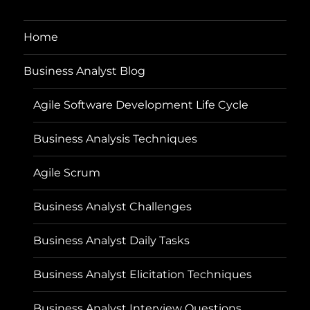
Home
Business Analyst Blog
Agile Software Development Life Cycle
Business Analysis Techniques
Agile Scrum
Business Analyst Challenges
Business Analyst Daily Tasks
Business Analyst Elicitation Techniques
Business Analyst Interview Questions