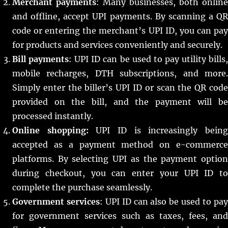
Merchant payments
: Many businesses, both online
and offline, accept UPI payments. By scanning a QR
code or entering the merchant’s UPI ID, you can pay
for products and services conveniently and securely.
Bill payments
: UPI ID can be used to pay utility bills
mobile recharges, DTH subscriptions, and more.
Simply enter the biller’s UPI ID or scan the QR code
provided on the bill, and the payment will be
processed instantly.
Online shopping:
UPI ID is increasingly bein
accepted as a payment method on e-commerce
platforms. By selecting UPI as the payment option
during checkout, you can enter your UPI ID to
complete the purchase seamlessly.
Government services
: UPI ID can also be used to pa
for government services such as taxes, fees, and