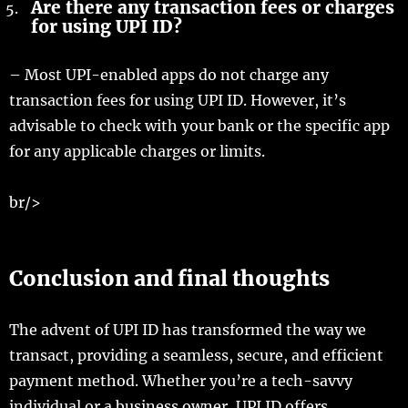
Are there any transaction fees or charges
for using UPI ID?
– Most UPI-enabled apps do not charge any
transaction fees for using UPI ID. However, it’s
advisable to check with your bank or the specific app
for any applicable charges or limits.
br/>
Conclusion and final thoughts
The advent of UPI ID has transformed the way we
transact, providing a seamless, secure, and efficient
payment method. Whether you’re a tech-savvy
individual or a business owner, UPI ID offers