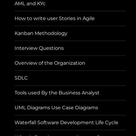
AML and KYc
How to write user Stories in Agile
Kanban Methodology
Interview Questions
Overview of the Organization
SDLC
Tools used By the Business Analyst
UML Diagrams Use Case Diagrams
Waterfall Software Development Life Cycle