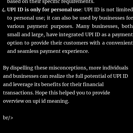
based on their specific requirements.
UPI ID is only for personal use
: UPI ID is not limite
to personal use; it can also be used by businesses for
various payment purposes. Many businesses, both
small and large, have integrated UPI ID as a payment
option to provide their customers with a convenient
and seamless payment experience.
By dispelling these misconceptions, more individuals
and businesses can realize the full potential of UPI ID
and leverage its benefits for their financial
transactions. Hope this helped you to provide
overview on upi id meaning.
br/>