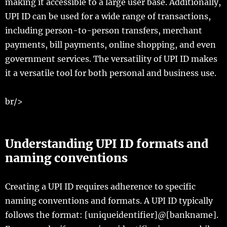
making it accessible to a large user base. Additionally,
UPI ID can be used for a wide range of transactions,
including person-to-person transfers, merchant
payments, bill payments, online shopping, and even
government services. The versatility of UPI ID makes
it a versatile tool for both personal and business use.
br/>
Understanding UPI ID formats and
naming conventions
Creating a UPI ID requires adherence to specific
naming conventions and formats. A UPI ID typically
follows the format: [uniqueidentifier]@[bankname].