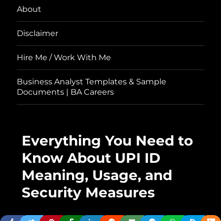
About
Disclaimer
Hire Me / Work With Me
Business Analyst Templates & Sample
Documents | BA Careers
Everything You Need to
Know About UPI ID
Meaning, Usage, and
Security Measures