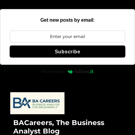
Get new posts by email:
Subscribe
Powered by
BACareers, The Business
Analyst Blog