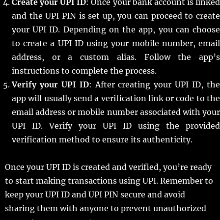
Create your UPI ID
: Once your bank account is linke
and the UPI PIN is set up, you can proceed to create
your UPI ID. Depending on the app, you can choose
to create a UPI ID using your mobile number, email
address, or a custom alias. Follow the app’s
instructions to complete the process.
Verify your UPI ID
: After creating your UPI ID, th
app will usually send a verification link or code to the
email address or mobile number associated with your
UPI ID. Verify your UPI ID using the provided
verification method to ensure its authenticity.
Once your UPI ID is created and verified, you’re ready
to start making transactions using UPI. Remember to
keep your UPI ID and UPI PIN secure and avoid
sharing them with anyone to prevent unauthorized