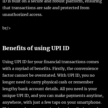
ID is built on a secure and robust platform, ensuring
that transactions are safe and protected from
unauthorized access.
br/>
Benefits of using UPI ID
Using UPI ID for your financial transactions comes
with a myriad of benefits. Firstly, the convenience
factor cannot be overstated. With UPI ID, you no
longer need to carry physical cash or remember
lengthy bank account details. All you need is your
unique UPI ID, and you can make payments anytime,
anywhere, with just a few taps on your smartphone.