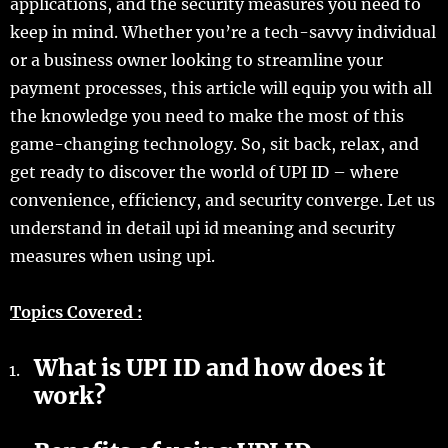
applications, and the security measures you need to
keep in mind. Whether you’re a tech-savvy individual
or a business owner looking to streamline your
payment processes, this article will equip you with all
the knowledge you need to make the most of this
game-changing technology. So, sit back, relax, and
get ready to discover the world of UPI ID – where
convenience, efficiency, and security converge. Let us
understand in detail upi id meaning and security
measures when using upi.
Topics Covered :
What is UPI ID and how does it
work?