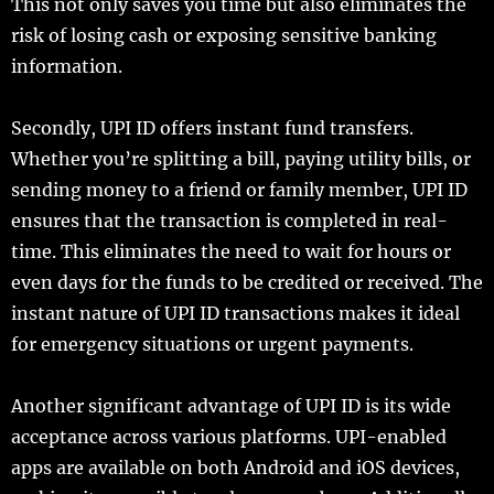
This not only saves you time but also eliminates the
risk of losing cash or exposing sensitive banking
information.
Secondly, UPI ID offers instant fund transfers.
Whether you’re splitting a bill, paying utility bills, or
sending money to a friend or family member, UPI ID
ensures that the transaction is completed in real-
time. This eliminates the need to wait for hours or
even days for the funds to be credited or received. The
instant nature of UPI ID transactions makes it ideal
for emergency situations or urgent payments.
Another significant advantage of UPI ID is its wide
acceptance across various platforms. UPI-enabled
apps are available on both Android and iOS devices,