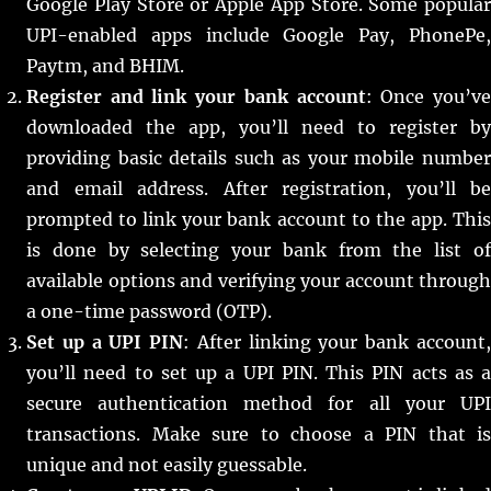
Google Play Store or Apple App Store. Some popular
UPI-enabled apps include Google Pay, PhonePe,
Paytm, and BHIM.
Register and link your bank account
: Once you’v
downloaded the app, you’ll need to register by
providing basic details such as your mobile number
and email address. After registration, you’ll be
prompted to link your bank account to the app. This
is done by selecting your bank from the list of
available options and verifying your account through
a one-time password (OTP).
Set up a UPI PIN
: After linking your bank account
you’ll need to set up a UPI PIN. This PIN acts as a
secure authentication method for all your UPI
transactions. Make sure to choose a PIN that is
unique and not easily guessable.