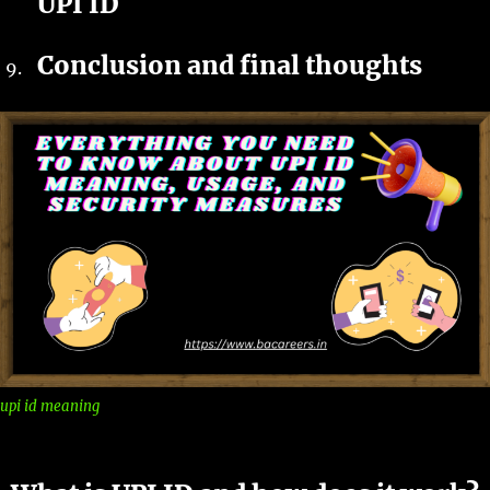
UPI ID
Conclusion and final thoughts
upi id meaning