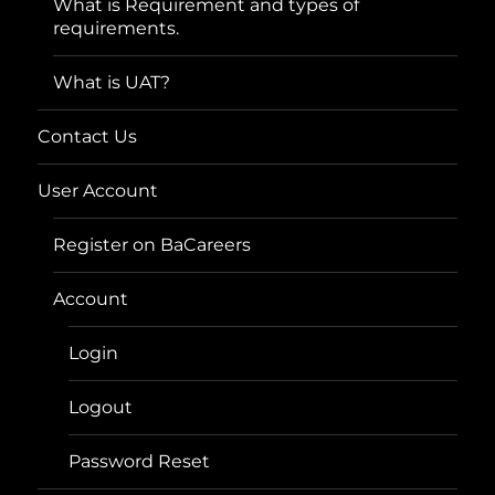
What is Requirement and types of
requirements.
What is UAT?
Contact Us
User Account
Register on BaCareers
Account
Login
Logout
Password Reset