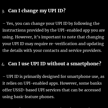
Can I change my UPI ID?
– Yes, you can change your UPI ID by following the
instructions provided by the UPI-enabled app you are
using. However, it’s important to note that changing
your UPI ID may require re-verification and updating
the details with your contacts and service providers.
Can I use UPI ID without a smartphone?
– UPI ID is primarily designed for smartphone use, as
it relies on UPI-enabled apps. However, some banks
offer USSD-based UPI services that can be accessed
using basic feature phones.