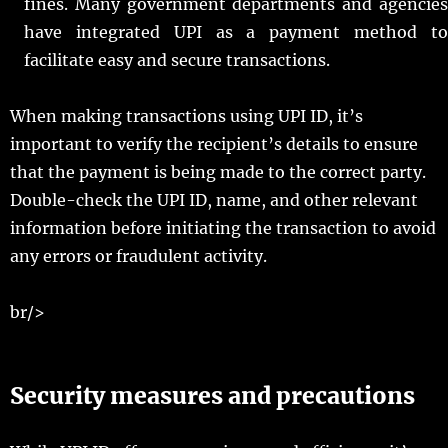
fines. Many government departments and agencies
have integrated UPI as a payment method to
facilitate easy and secure transactions.
When making transactions using UPI ID, it’s
important to verify the recipient’s details to ensure
that the payment is being made to the correct party.
Double-check the UPI ID, name, and other relevant
information before initiating the transaction to avoid
any errors or fraudulent activity.
br/>
Security measures and precautions