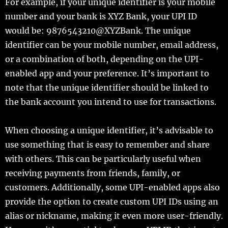
For example, if your unique identifier is your mobile
number and your bank is XYZ Bank, your UPI ID
would be: 9876543210@XYZBank. The unique
identifier can be your mobile number, email address,
or a combination of both, depending on the UPI-
enabled app and your preference. It’s important to
note that the unique identifier should be linked to
the bank account you intend to use for transactions.
When choosing a unique identifier, it’s advisable to
use something that is easy to remember and share
with others. This can be particularly useful when
receiving payments from friends, family, or
customers. Additionally, some UPI-enabled apps also
provide the option to create custom UPI IDs using an
alias or nickname, making it even more user-friendly.