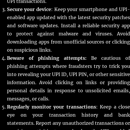
UPI transactions.
Secure your device
: Keep your smartphone and UPI
enabled app updated with the latest security patches
and software updates. Install a reliable security app
to protect against malware and viruses. Avoid
downloading apps from unofficial sources or clicking
on suspicious links.
Beware of phishing attempts:
Be cautious of
phishing attempts where fraudsters try to trick you
into revealing your UPI ID, UPI PIN, or other sensitive
information. Avoid clicking on links or providing
personal details in response to unsolicited emails,
messages, or calls.
Regularly monitor your transactions
: Keep a close
eye on your transaction history and bank
statements. Report any unauthorized transactions or