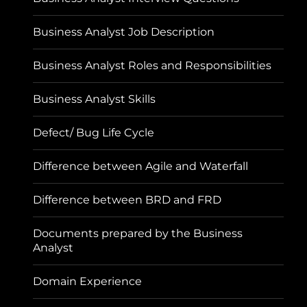
Business Analyst Job Description
Business Analyst Roles and Responsibilities
Business Analyst Skills
Defect/ Bug Life Cycle
Difference between Agile and Waterfall
Difference between BRD and FRD
Documents prepared by the Business
Analyst
Domain Experience