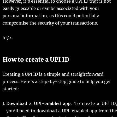
However, it’s essential to choose a UPI ID that is not
easily guessable or can be associated with your
personal information, as this could potentially
compromise the security of your transactions.
br/>
How to create a UPI ID
Creating a UPI ID is a simple and straightforward
process. Here’s a step-by-step guide to help you get
started:
Download a UPI-enabled app
: To create a UPI ID,
you’ll need to download a UPI-enabled app from the