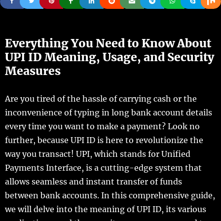
Everything You Need to Know About
UPI ID Meaning, Usage, and Security
Measures
Are you tired of the hassle of carrying cash or the
inconvenience of typing in long bank account details
every time you want to make a payment? Look no
further, because UPI ID is here to revolutionize the
way you transact! UPI, which stands for Unified
Payments Interface, is a cutting-edge system that
allows seamless and instant transfer of funds
between bank accounts. In this comprehensive guide,
we will delve into the meaning of UPI ID, its various