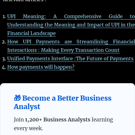
UPI Meaning: A Comprehensive Guide to
Understanding the Meaning and Impact of UPI in the
Financial Landscape
How UPI Payments are Streamlining Financial
Interactions : Making Every Transaction Count
Unified Payments Interface :The Future of Payments
How payments will happen?
🎁 Become a Better Business
Analyst
Join
1,200+ Business Analysts
learning
every week.