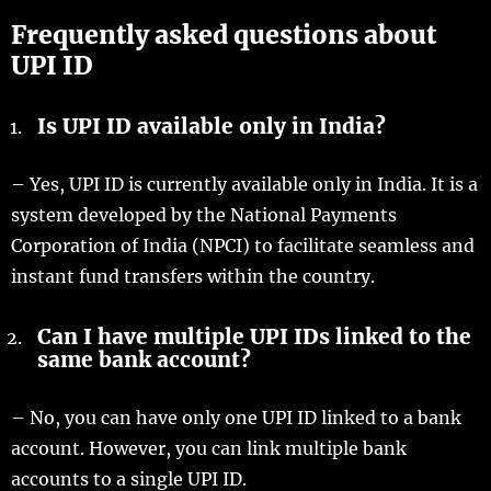
Frequently asked questions about
UPI ID
Is UPI ID available only in India?
– Yes, UPI ID is currently available only in India. It is a
system developed by the National Payments
Corporation of India (NPCI) to facilitate seamless and
instant fund transfers within the country.
Can I have multiple UPI IDs linked to the
same bank account?
– No, you can have only one UPI ID linked to a bank
account. However, you can link multiple bank
accounts to a single UPI ID.