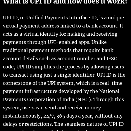
What is UPI ID and how does it work?
UPI ID, or Unified Payments Interface ID, is a unique
virtual payment address linked to a bank account. It
acts as a virtual identity for making and receiving
payments through UPI-enabled apps. Unlike
traditional payment methods that require bank
account details such as account number and IFSC
code, UPI ID simplifies the process by allowing users
to transact using just a single identifier. UPI ID is the
cornerstone of the UPI system, which is a real-time
payment infrastructure developed by the National
Payments Corporation of India (NPCI). Through this
system, users can send and receive money
instantaneously, 24/7, 365 days a year, without any
delays or restrictions. The seamless nature of UPI ID