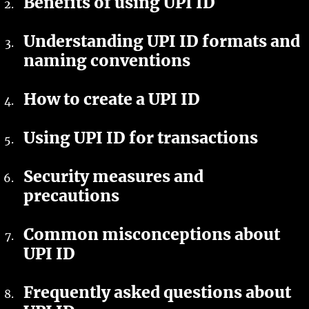
Benefits of using UPI ID
Understanding UPI ID formats and
naming conventions
How to create a UPI ID
Using UPI ID for transactions
Security measures and
precautions
Common misconceptions about
UPI ID
Frequently asked questions about