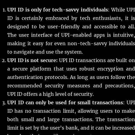
UPI ID is only for tech-savvy individuals
: While UPI
ID is certainly embraced by tech enthusiasts, it is
designed to be user-friendly and accessible to all.
The user interface of UPI-enabled apps is intuitive,
making it easy for even non-tech-savvy individuals
to navigate and use the system.
UPI ID is not secure:
UPI ID transactions are built o
a secure platform that uses robust encryption and
authentication protocols. As long as users follow the
recommended security measures and precautions,
UPI ID offers a high level of security.
UPI ID can only be used for small transactions
: UP
ID has no transaction limit, allowing users to make
both small and large transactions. The transaction
limit is set by the user’s bank, and it can be increased