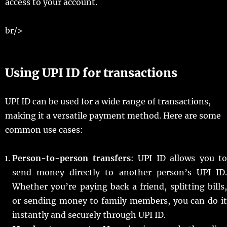
access to your account.
br/>
Using UPI ID for transactions
UPI ID can be used for a wide range of transactions,
making it a versatile payment method. Here are some
common use cases:
Person-to-person transfers
: UPI ID allows you to
send money directly to another person’s UPI ID.
Whether you’re paying back a friend, splitting bills,
or sending money to family members, you can do it
instantly and securely through UPI ID.