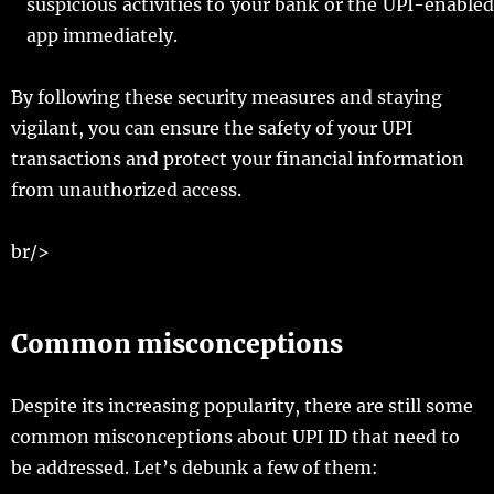
suspicious activities to your bank or the UPI-enabled
app immediately.
By following these security measures and staying
vigilant, you can ensure the safety of your UPI
transactions and protect your financial information
from unauthorized access.
br/>
Common misconceptions
Despite its increasing popularity, there are still some
common misconceptions about UPI ID that need to
be addressed. Let’s debunk a few of them: