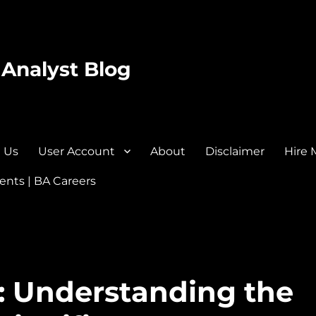
 Analyst Blog
 Us
User Account
About
Disclaimer
Hire 
nts | BA Careers
: Understanding the