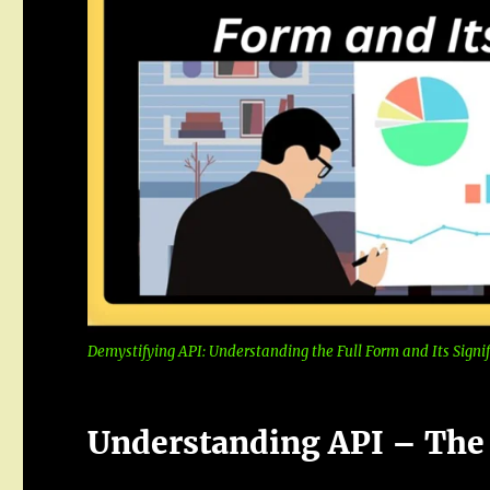
Demystifying API: Understanding the Full Form and Its Signi
Understanding API – The