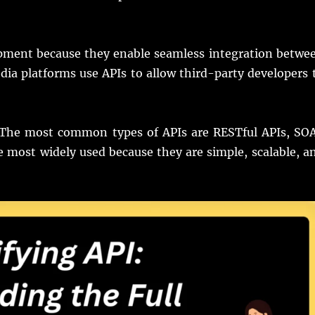
opment because they enable seamless integration betwe
edia platforms use APIs to allow third-party developers 
. The most common types of APIs are RESTful APIs, SO
 most widely used because they are simple, scalable, a