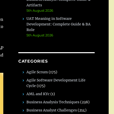
Artifacts
5th August 2026
UAT Meaning in Software
en
Development: Complete Guide & BA
to
Role
5th August 2026
AP
nd
CATEGORIES
Agile Scrum
(175)
Agile Software Development Life
Cycle
(175)
AML and KYc
(1)
Business Analysis Techniques
(238)
Business Analyst Challenges
(214)