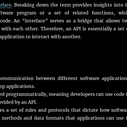
rface
. Breaking down the term provides insights into i
ftware program or a set of related functions, whi
code. An “interface” serves as a bridge that allows t
with each other. Therefore, an API is essentially a set 
application to interact with another.
ommunication between different software application
op applications.
sed programmatically, meaning developers can use code 
ovided by an API.
s a set of rules and protocols that dictate how softwa
 methods and data formats that applications can use 