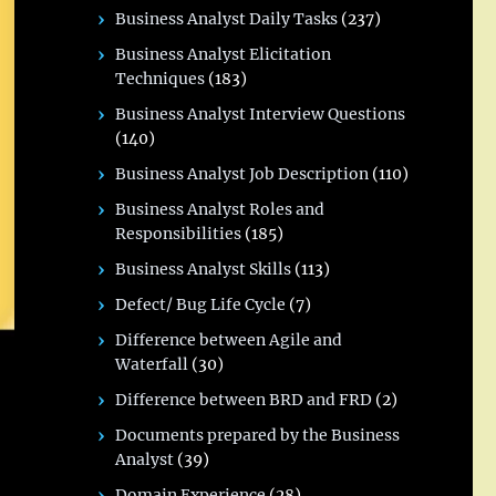
Business Analyst Daily Tasks
(237)
Business Analyst Elicitation
Techniques
(183)
Business Analyst Interview Questions
(140)
Business Analyst Job Description
(110)
Business Analyst Roles and
Responsibilities
(185)
Business Analyst Skills
(113)
Defect/ Bug Life Cycle
(7)
Difference between Agile and
Waterfall
(30)
Difference between BRD and FRD
(2)
Documents prepared by the Business
Analyst
(39)
Domain Experience
(28)