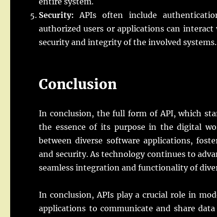
entire system.
Security:
APIs often include authenticatio
authorized users or applications can interact
security and integrity of the involved systems.
Conclusion
In conclusion, the full form of API, which s
the essence of its purpose in the digital w
between diverse software applications, foster
and security. As technology continues to adva
seamless integration and functionality of dive
In conclusion, APIs play a crucial role in m
applications to communicate and share data 