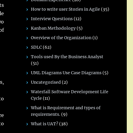
ts
How to write user Stories in Agile
(35)
le
Interview Questions
(12)
wo
Kanban Methodology
(5)
of
Overview of the Organization
(1)
SDLC
(62)
Tools used By the Business Analyst
(51)
UML Diagrams Use Case Diagrams
(5)
s,
Uncategorised
(2)
Waterfall Software Development Life
Cycle
(11)
to
What is Requirement and types of
requirements.
(9)
re
to
What is UAT?
(38)