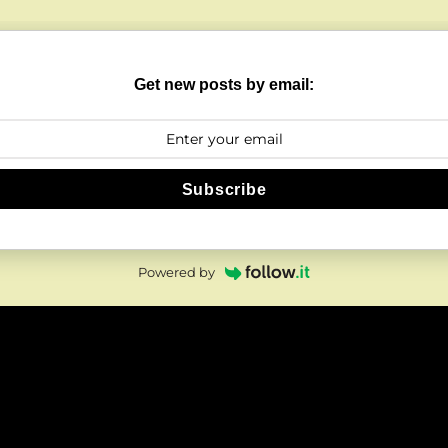
Get new posts by email:
Subscribe
Powered by