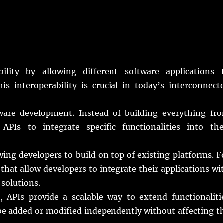
bility by allowing different software applications 
 interoperability is crucial in today’s interconnect
ware development. Instead of building everything fr
APIs to integrate specific functionalities into the
ng developers to build on top of existing platforms. F
that allow developers to integrate their applications wi
 solutions.
 APIs provide a scalable way to extend functionaliti
be added or modified independently without affecting t