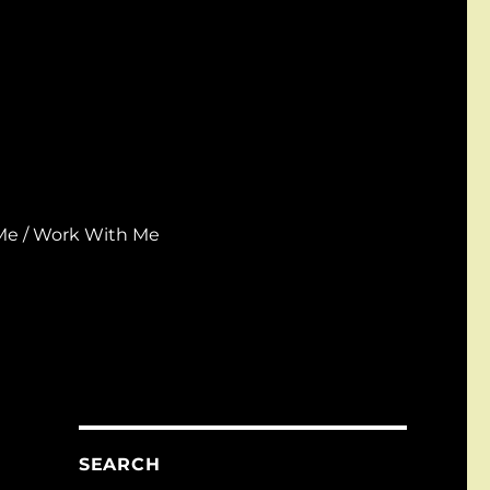
Me / Work With Me
SEARCH