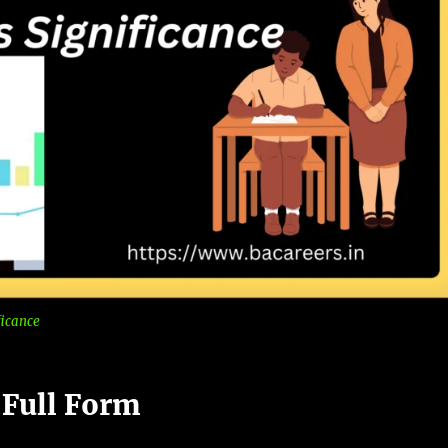
ficance
 Full Form