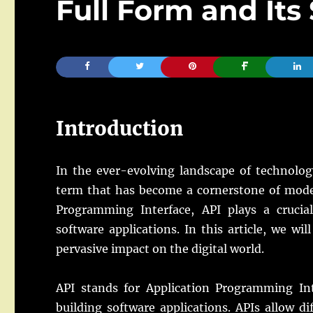
Full Form and Its
Introduction
In the ever-evolving landscape of technolog
term that has become a cornerstone of mode
Programming Interface, API plays a crucial
software applications. In this article, we will
pervasive impact on the digital world.
API stands for Application Programming Inte
building software applications. APIs allow 