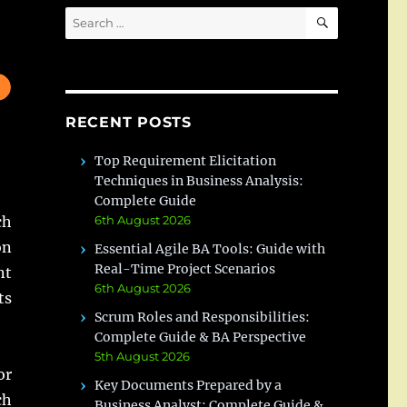
SEARCH
Search
for:
RECENT POSTS
Top Requirement Elicitation
Techniques in Business Analysis:
Complete Guide
ch
6th August 2026
on
Essential Agile BA Tools: Guide with
Real-Time Project Scenarios
nt
6th August 2026
ts
Scrum Roles and Responsibilities:
Complete Guide & BA Perspective
5th August 2026
or
Key Documents Prepared by a
ch
Business Analyst: Complete Guide &