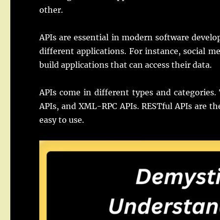
other.
APIs are essential in modern software devel
different applications. For instance, social m
build applications that can access their data.
APIs come in different types and categories
APIs, and XML-RPC APIs. RESTful APIs are the
easy to use.