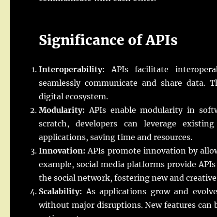
Significance of APIs
Interoperability:
APIs facilitate interopera
seamlessly communicate and share data. This
digital ecosystem.
Modularity:
APIs enable modularity in soft
scratch, developers can leverage existing 
applications, saving time and resources.
Innovation:
APIs promote innovation by allowi
example, social media platforms provide APIs 
the social network, fostering new and creative
Scalability:
As applications grow and evolve,
without major disruptions. New features can 