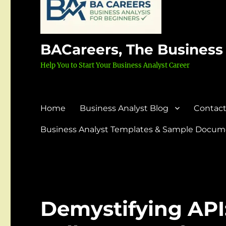
BACareers, The Business
Help You to Start Your Business Analyst Career
Home
Business Analyst Blog
Contact
Business Analyst Templates & Sample Docume
Demystifying API