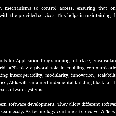
n mechanisms to control access, ensuring that on
 with the provided services. This helps in maintaining t
tands for Application Programming Interface, encapsulat
orld. APIs play a pivotal role in enabling communicati
ing interoperability, modularity, innovation, scalabilit
nce, APIs will remain a fundamental building block for t
rse software systems.
odern software development. They allow different softwa
seamlessly. As technology continues to evolve, APIs wi