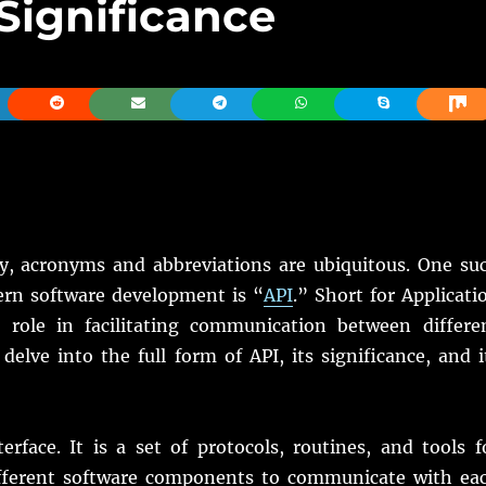
 Significance
y, acronyms and abbreviations are ubiquitous. One su
rn software development is “
API
.” Short for Applicati
 role in facilitating communication between differe
 delve into the full form of API, its significance, and i
rface. It is a set of protocols, routines, and tools f
different software components to communicate with ea