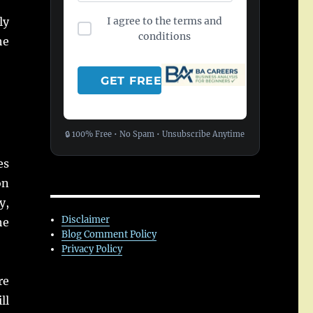
I agree to the terms and
ly
conditions
he
🔒 100% Free • No Spam • Unsubscribe Anytime
es
on
y,
Disclaimer
he
Blog Comment Policy
Privacy Policy
re
ll