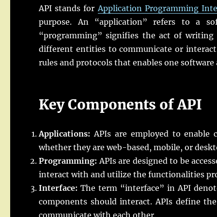
API stands for
Application Programming Inte
purpose. An “application” refers to a so
“programming” signifies the act of writing 
different entities to communicate or interact 
rules and protocols that enables one software 
Key Components of API
Applications:
APIs are employed to enable c
whether they are web-based, mobile, or deskt
Programming:
APIs are designed to be acces
interact with and utilize the functionalities pr
Interface:
The term “interface” in API denote
components should interact. APIs define the
communicate with each other.