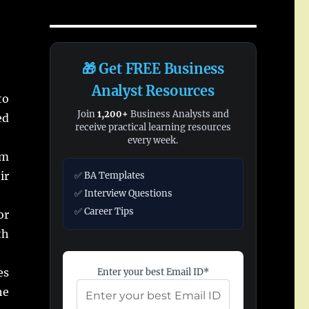
🎁 Get FREE Business
Analyst Resources
to
Join
1,200+
Business Analysts and
ed
receive practical learning resources
every week.
om
ir
✅ BA Templates
✅ Interview Questions
✅ Career Tips
or
th
es
Enter your best Email ID*
he