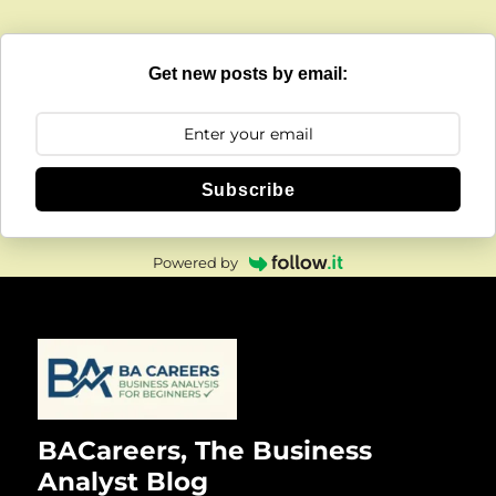
Get new posts by email:
Subscribe
Powered by
BACareers, The Business
Analyst Blog