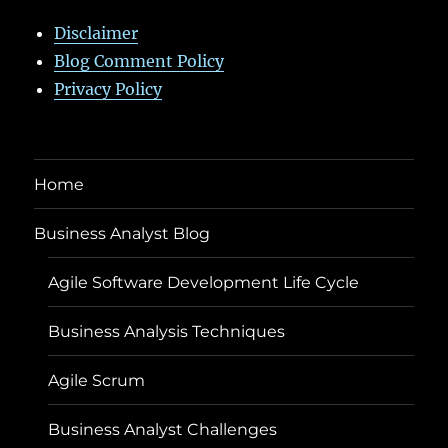
Disclaimer
Blog Comment Policy
Privacy Policy
Home
Business Analyst Blog
Agile Software Development Life Cycle
Business Analysis Techniques
Agile Scrum
Business Analyst Challenges