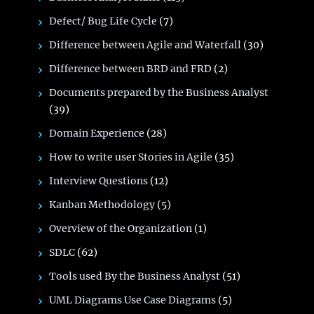
Defect/ Bug Life Cycle
(7)
Difference between Agile and Waterfall
(30)
Difference between BRD and FRD
(2)
Documents prepared by the Business Analyst
(39)
Domain Experience
(28)
How to write user Stories in Agile
(35)
Interview Questions
(12)
Kanban Methodology
(5)
Overview of the Organization
(1)
SDLC
(62)
Tools used By the Business Analyst
(51)
UML Diagrams Use Case Diagrams
(5)