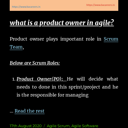
what is a product owner in agile?
Product owner plays important role in
Scrum
Team
,
Below are Scrum Roles:
Product Owner(PO)
:
He will decide what
needs to done in this sprint/project and he
is the responsible for managing
…
Read the rest
Posted
Categories
17th August 2020
Agile Scrum
,
Agile Software