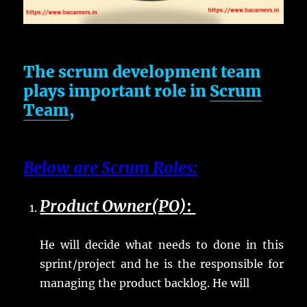
The scrum development team
plays important role in
Scrum
Team
,
Below are Scrum Roles:
Product Owner(PO)
:
He will decide what needs to done in this
sprint/project and he is the responsible for
managing the product backlog. He will