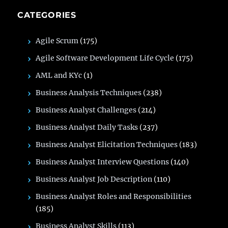
CATEGORIES
Agile Scrum
(175)
Agile Software Development Life Cycle
(175)
AML and KYc
(1)
Business Analysis Techniques
(238)
Business Analyst Challenges
(214)
Business Analyst Daily Tasks
(237)
Business Analyst Elicitation Techniques
(183)
Business Analyst Interview Questions
(140)
Business Analyst Job Description
(110)
Business Analyst Roles and Responsibilities
(185)
Business Analyst Skills
(113)