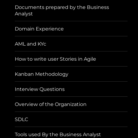
Documents prepared by the Business
Analyst
Domain Experience
AML and KYc
How to write user Stories in Agile
Kanban Methodology
Interview Questions
Overview of the Organization
SDLC
Tools used By the Business Analyst