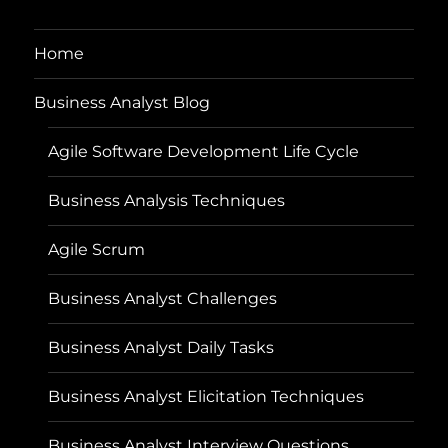
Home
Business Analyst Blog
Agile Software Development Life Cycle
Business Analysis Techniques
Agile Scrum
Business Analyst Challenges
Business Analyst Daily Tasks
Business Analyst Elicitation Techniques
Business Analyst Interview Questions