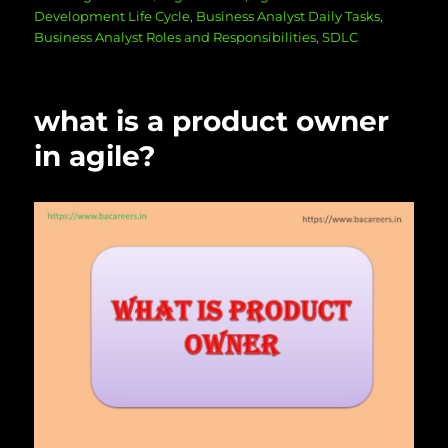
on
Development Life Cycle
,
Business Analyst Daily Tasks
,
Business Analyst Roles and Responsibilities
,
SDLC
what is a product owner
in agile?