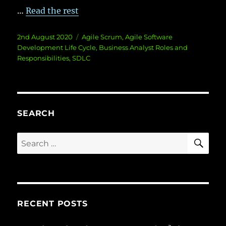
…
Read the rest
Posted
Categories
2nd August 2020
Agile Scrum
,
Agile Software
on
Development Life Cycle
,
Business Analyst Roles and
Responsibilities
,
SDLC
SEARCH
SE
Search
for:
RECENT POSTS