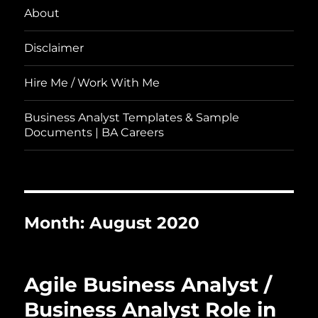
About
Disclaimer
Hire Me / Work With Me
Business Analyst Templates & Sample
Documents | BA Careers
Month:
August 2020
Agile Business Analyst /
Business Analyst Role in