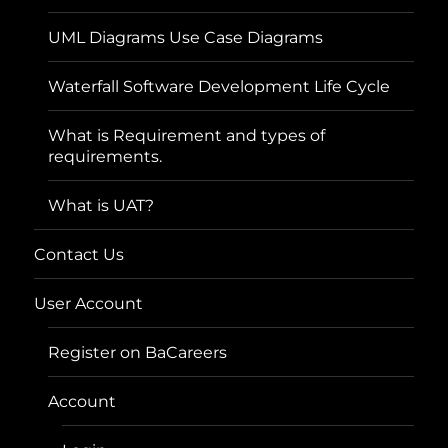
UML Diagrams Use Case Diagrams
Waterfall Software Development Life Cycle
What is Requirement and types of
requirements.
What is UAT?
Contact Us
User Account
Register on BaCareers
Account