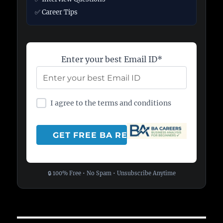
✅ Career Tips
Enter your best Email ID*
I agree to the terms and conditions
🔒 100% Free • No Spam • Unsubscribe Anytime