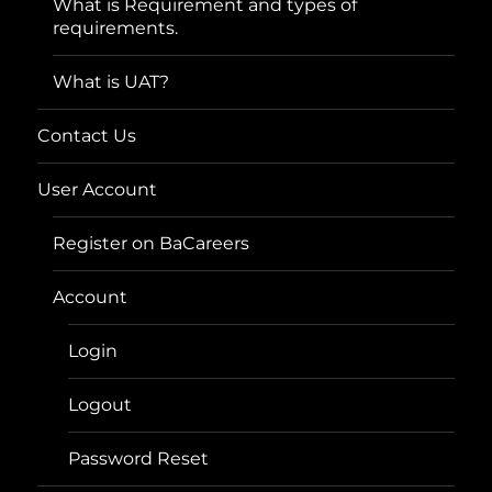
What is Requirement and types of
requirements.
What is UAT?
Contact Us
User Account
Register on BaCareers
Account
Login
Logout
Password Reset