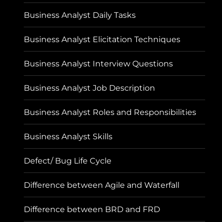
Business Analyst Daily Tasks
Business Analyst Elicitation Techniques
Business Analyst Interview Questions
Business Analyst Job Description
Business Analyst Roles and Responsibilities
Business Analyst Skills
Defect/ Bug Life Cycle
Difference between Agile and Waterfall
Difference between BRD and FRD