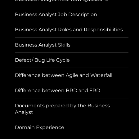
Business Analyst Job Description
Business Analyst Roles and Responsibilities
Business Analyst Skills
Defect/ Bug Life Cycle
Difference between Agile and Waterfall
Difference between BRD and FRD
Documents prepared by the Business
Analyst
Domain Experience