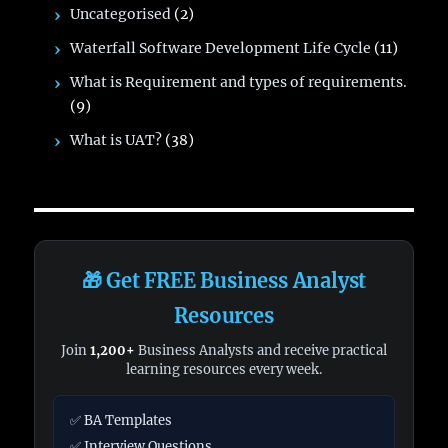
Uncategorised
(2)
Waterfall Software Development Life Cycle
(11)
What is Requirement and types of requirements.
(9)
What is UAT?
(38)
🎁 Get FREE Business Analyst
Resources
Join
1,200+
Business Analysts and receive practical
learning resources every week.
✅ BA Templates
✅ Interview Questions