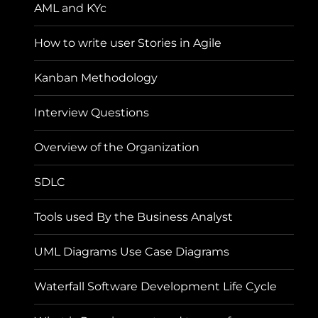
AML and KYc
How to write user Stories in Agile
Kanban Methodology
Interview Questions
Overview of the Organization
SDLC
Tools used By the Business Analyst
UML Diagrams Use Case Diagrams
Waterfall Software Development Life Cycle