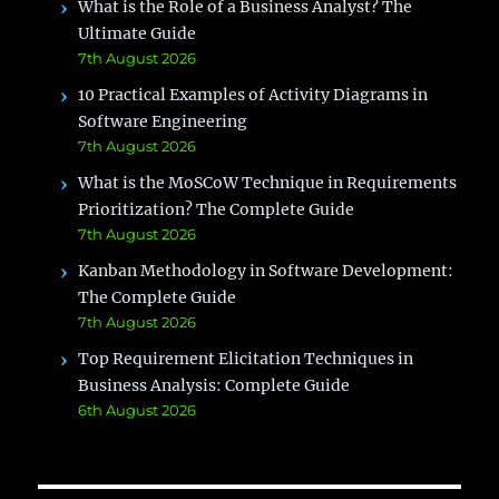
What is the Role of a Business Analyst? The
Ultimate Guide
7th August 2026
10 Practical Examples of Activity Diagrams in
Software Engineering
7th August 2026
What is the MoSCoW Technique in Requirements
Prioritization? The Complete Guide
7th August 2026
Kanban Methodology in Software Development:
The Complete Guide
7th August 2026
Top Requirement Elicitation Techniques in
Business Analysis: Complete Guide
6th August 2026