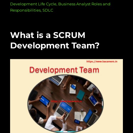
on
Development Life Cycle
,
Business Analyst Roles and
Responsibilities
,
SDLC
What is a SCRUM
Development Team?