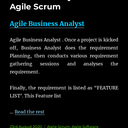
Agile Scrum
Agile Business Analyst
Agile Business Analyst . Once a project is kicked
off, Business Analyst does the requirement
Planning, then conducts various requirement
gathering sessions and analyses the
requirement.
Finally, the requirement is listed as “FEATURE
LIST’. This Feature list
…
Read the rest
Posted
Categories
23rd August 2020
Agile Scrum
,
Agile Software