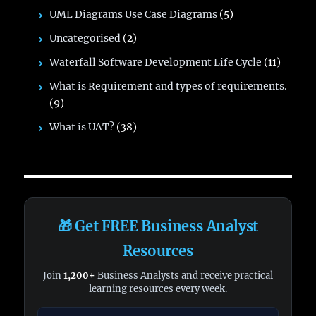
UML Diagrams Use Case Diagrams
(5)
Uncategorised
(2)
Waterfall Software Development Life Cycle
(11)
What is Requirement and types of requirements.
(9)
What is UAT?
(38)
🎁 Get FREE Business Analyst
Resources
Join
1,200+
Business Analysts and receive practical
learning resources every week.