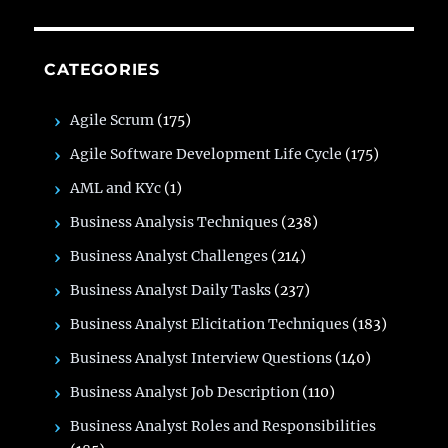
CATEGORIES
Agile Scrum
(175)
Agile Software Development Life Cycle
(175)
AML and KYc
(1)
Business Analysis Techniques
(238)
Business Analyst Challenges
(214)
Business Analyst Daily Tasks
(237)
Business Analyst Elicitation Techniques
(183)
Business Analyst Interview Questions
(140)
Business Analyst Job Description
(110)
Business Analyst Roles and Responsibilities