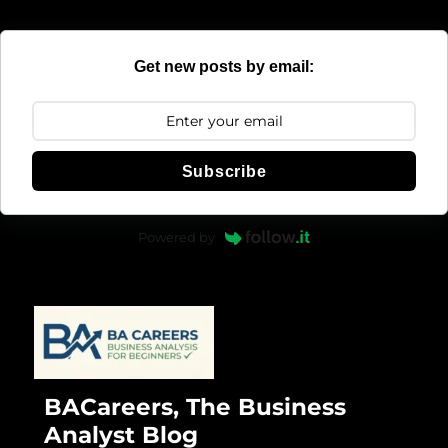
Get new posts by email:
Subscribe
Powered by
BACareers, The Business
Analyst Blog