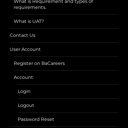
What is Requirement and types of
requirements.
What is UAT?
Contact Us
User Account
Register on BaCareers
Account
Login
Logout
Password Reset