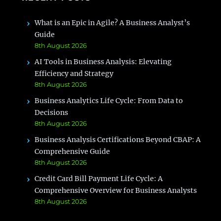
What is an Epic in Agile? A Business Analyst’s
Guide
8th August 2026
AI Tools in Business Analysis: Elevating
Efficiency and Strategy
8th August 2026
Business Analytics Life Cycle: From Data to
Decisions
8th August 2026
Business Analysis Certifications Beyond CBAP: A
Comprehensive Guide
8th August 2026
Credit Card Bill Payment Life Cycle: A
Comprehensive Overview for Business Analysts
8th August 2026