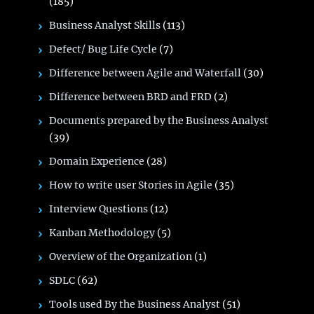
(185)
Business Analyst Skills
(113)
Defect/ Bug Life Cycle
(7)
Difference between Agile and Waterfall
(30)
Difference between BRD and FRD
(2)
Documents prepared by the Business Analyst
(39)
Domain Experience
(28)
How to write user Stories in Agile
(35)
Interview Questions
(12)
Kanban Methodology
(5)
Overview of the Organization
(1)
SDLC
(62)
Tools used By the Business Analyst
(51)