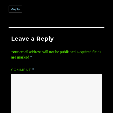
Reply
Leave a Reply
Your email address will not be published.
Required fields
are marked
*
COMMENT
*