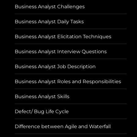
Business Analyst Challenges
Business Analyst Daily Tasks
Business Analyst Elicitation Techniques
Business Analyst Interview Questions
Business Analyst Job Description
Business Analyst Roles and Responsibilities
Business Analyst Skills
Defect/ Bug Life Cycle
Difference between Agile and Waterfall