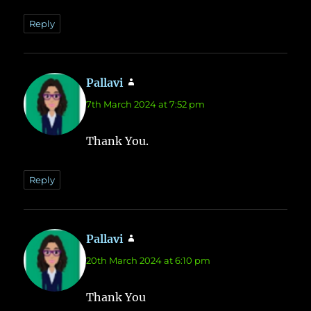
Reply
Pallavi
says:
7th March 2024 at 7:52 pm
Thank You.
Reply
Pallavi
says:
20th March 2024 at 6:10 pm
Thank You