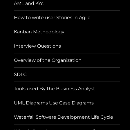
AML and KYc
How to write user Stories in Agile
Kanban Methodology
Interview Questions
Overview of the Organization
SDLC
Tools used By the Business Analyst
UML Diagrams Use Case Diagrams
Waterfall Software Development Life Cycle