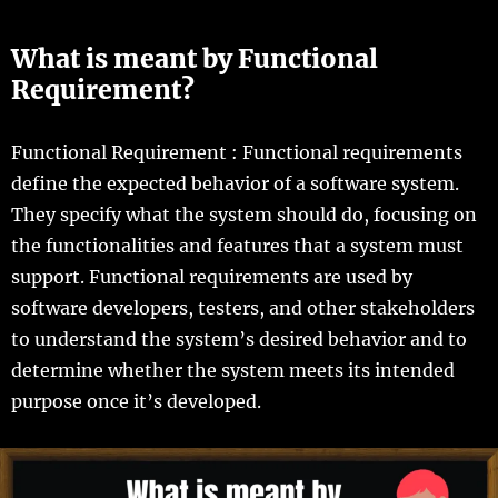
What is meant by Functional
Requirement?
Functional Requirement : Functional requirements
define the expected behavior of a software system.
They specify what the system should do, focusing on
the functionalities and features that a system must
support. Functional requirements are used by
software developers, testers, and other stakeholders
to understand the system’s desired behavior and to
determine whether the system meets its intended
purpose once it’s developed.