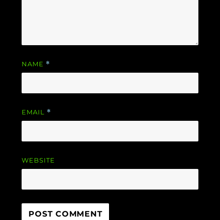
NAME
*
EMAIL
*
WEBSITE