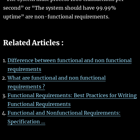
second” or “The system should have 99.99%
uptime” are non-functional requirements.
Related Articles :
Difference between functional and non functional
requirements
What are functional and non functional
requirements ?
Functional Requirements: Best Practices for Writing
Functional Requirements
Functional and Nonfunctional Requirements:
Specification …