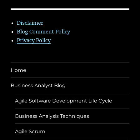
Disclaimer
Blog Comment Policy
Privacy Policy
Home
Business Analyst Blog
Agile Software Development Life Cycle
Business Analysis Techniques
Agile Scrum