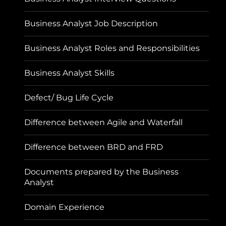
Business Analyst Job Description
Business Analyst Roles and Responsibilities
Business Analyst Skills
Defect/ Bug Life Cycle
Difference between Agile and Waterfall
Difference between BRD and FRD
Documents prepared by the Business
Analyst
Domain Experience