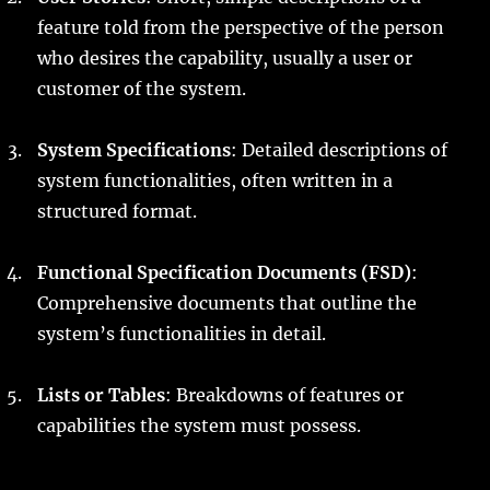
feature told from the perspective of the person
who desires the capability, usually a user or
customer of the system.
System Specifications
: Detailed descriptions of
system functionalities, often written in a
structured format.
Functional Specification Documents (FSD)
:
Comprehensive documents that outline the
system’s functionalities in detail.
Lists or Tables
: Breakdowns of features or
capabilities the system must possess.