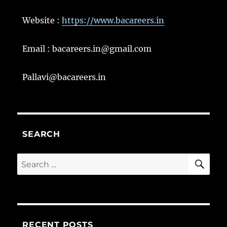
Website :
https://www.bacareers.in
Email : bacareers.in@gmail.com
Pallavi@bacareers.in
SEARCH
SE
Search
for:
RECENT POSTS