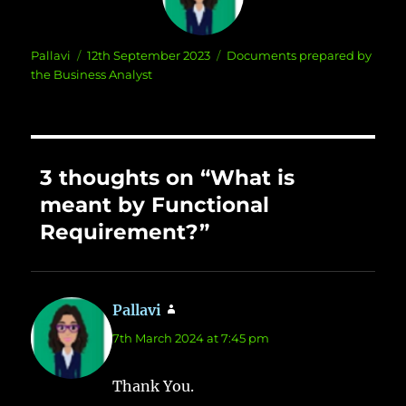
Author
Posted
Categories
Pallavi
12th September 2023
Documents prepared by
on
the Business Analyst
3 thoughts on “What is
meant by Functional
Requirement?”
Pallavi
says:
7th March 2024 at 7:45 pm
Thank You.