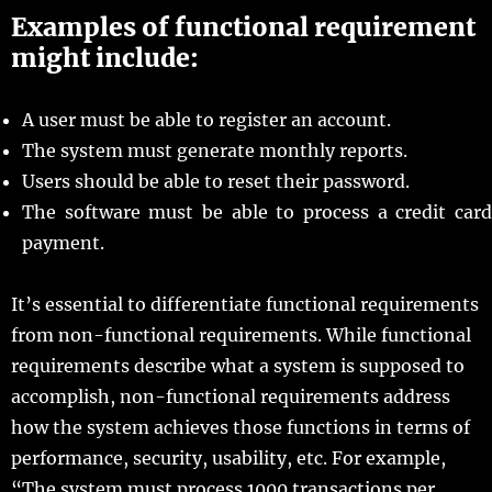
Examples of functional requirement
might include:
A user must be able to register an account.
The system must generate monthly reports.
Users should be able to reset their password.
The software must be able to process a credit card
payment.
It’s essential to differentiate functional requirements
from non-functional requirements. While functional
requirements describe what a system is supposed to
accomplish, non-functional requirements address
how the system achieves those functions in terms of
performance, security, usability, etc. For example,
“The system must process 1000 transactions per