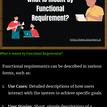
What is meant by Functional Requirement?
Functional requirements can be described in various
forms, such as:
Use Cases
: Detailed descriptions of how users
interact with the system to achieve specific goals.
User Stories
: Short, simple descriptions of a