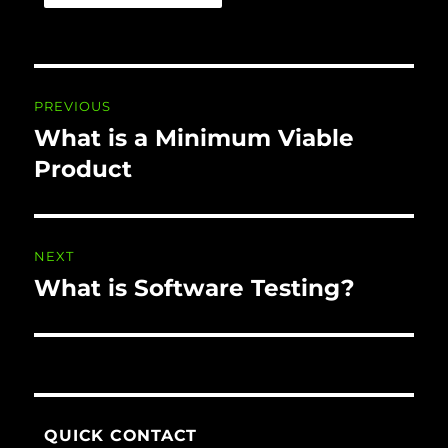
Post navigation
PREVIOUS
What is a Minimum Viable
Previous
post:
Product
NEXT
What is Software Testing?
Next
post:
QUICK CONTACT