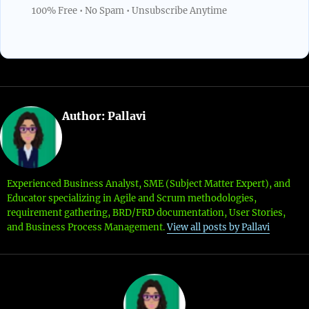
100% Free • No Spam • Unsubscribe Anytime
Author:
Pallavi
Experienced Business Analyst, SME (Subject Matter Expert), and
Educator specializing in Agile and Scrum methodologies,
requirement gathering, BRD/FRD documentation, User Stories,
and Business Process Management.
View all posts by Pallavi