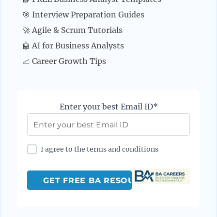
🎯 Interview Preparation Guides
🚀 Agile & Scrum Tutorials
🤖 AI for Business Analysts
📈 Career Growth Tips
Enter your best Email ID*
I agree to the terms and conditions