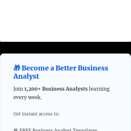
system/person/process needs to behave in order
to achieve the goal. Requirements can be divided
in multiple categories depending on their source,
attributes, or execution process.
🎁 Become a Better Business
Analyst
Join
1,200+ Business Analysts
learning
every week.
Get instant access to:
📘 FREE Business Analyst Templates