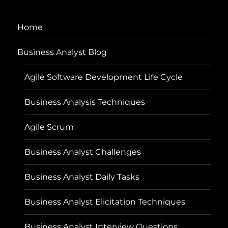
Home
Business Analyst Blog
Agile Software Development Life Cycle
Business Analysis Techniques
Agile Scrum
Business Analyst Challenges
Business Analyst Daily Tasks
Business Analyst Elicitation Techniques
Business Analyst Interview Questions