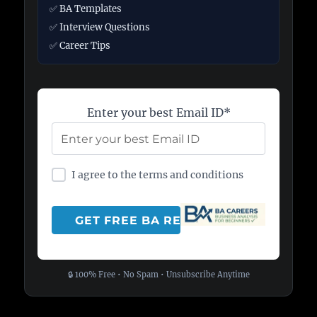
✅ BA Templates
✅ Interview Questions
✅ Career Tips
Enter your best Email ID*
I agree to the terms and conditions
🔒 100% Free • No Spam • Unsubscribe Anytime