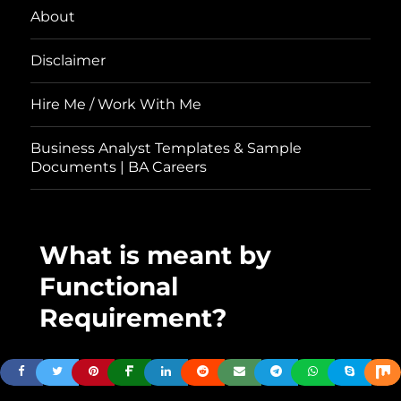
About
Disclaimer
Hire Me / Work With Me
Business Analyst Templates & Sample
Documents | BA Careers
What is meant by
Functional
Requirement?