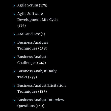
Agile Scrum
(175)
Agile Software
Development Life Cycle
(175)
AML and KYc
(1)
Business Analysis
Techniques
(238)
Business Analyst
Challenges
(214)
Business Analyst Daily
Tasks
(237)
Business Analyst Elicitation
Techniques
(183)
Business Analyst Interview
Questions
(140)