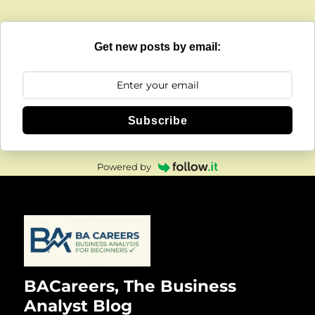
Get new posts by email:
Subscribe
Powered by
BACareers, The Business
Analyst Blog