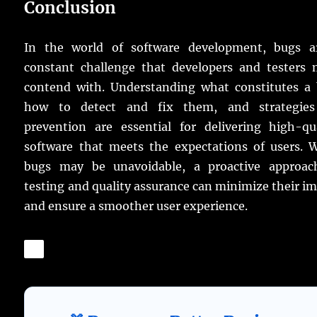
Conclusion
In the world of software development, bugs a
constant challenge that developers and testers 
contend with. Understanding what constitutes a 
how to detect and fix them, and strategies
prevention are essential for delivering high-qua
software that meets the expectations of users. W
bugs may be unavoidable, a proactive approac
testing and quality assurance can minimize their i
and ensure a smoother user experience.