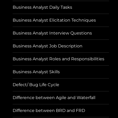
Business Analyst Daily Tasks
Business Analyst Elicitation Techniques
Business Analyst Interview Questions
Business Analyst Job Description
Business Analyst Roles and Responsibilities
Business Analyst Skills
Defect/ Bug Life Cycle
Difference between Agile and Waterfall
Difference between BRD and FRD