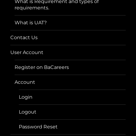
What is Requirement and types of
requirements.
What is UAT?
Contact Us
User Account
Register on BaCareers
Account
Login
Logout
Password Reset