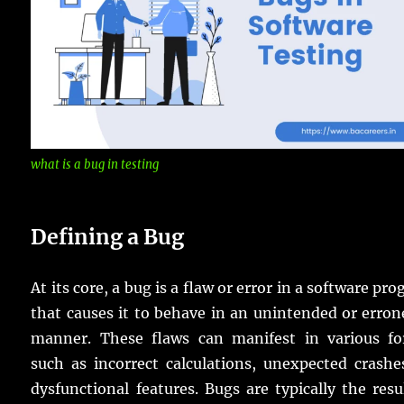
what is a bug in testing
Defining a Bug
At its core, a bug is a flaw or error in a software pr
that causes it to behave in an unintended or erro
manner. These flaws can manifest in various fo
such as incorrect calculations, unexpected crashe
dysfunctional features. Bugs are typically the resu