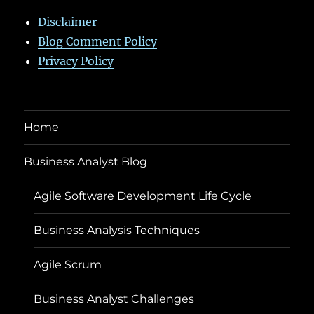
Disclaimer
Blog Comment Policy
Privacy Policy
Home
Business Analyst Blog
Agile Software Development Life Cycle
Business Analysis Techniques
Agile Scrum
Business Analyst Challenges