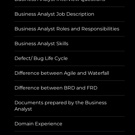
Business Analyst Job Description
Business Analyst Roles and Responsibilities
Business Analyst Skills
Defect/ Bug Life Cycle
Difference between Agile and Waterfall
Difference between BRD and FRD
Documents prepared by the Business
Analyst
Domain Experience