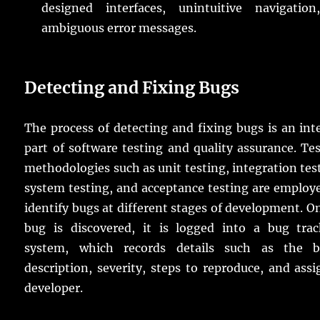
designed interfaces, unintuitive navigation
ambiguous error messages.
Detecting and Fixing Bugs
The process of detecting and fixing bugs is an int
part of software testing and quality assurance. Te
methodologies such as unit testing, integration tes
system testing, and acceptance testing are employ
identify bugs at different stages of development. O
bug is discovered, it is logged into a bug trac
system, which records details such as the b
description, severity, steps to reproduce, and ass
developer.