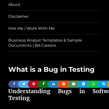
About
Disclaimer
Hire Me / Work With Me
Business Analyst Templates & Sample
Documents | BA Careers
What is a Bug in Testing
Understanding Bugs in Softw
Testing