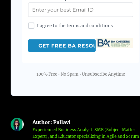
I agree to the terms and conditions
100% Free • No Spam • Unsubscribe Anytime
Author:
Pallavi
Experienced Business Analyst, SME (Subject Matter
Expert), and Educator specializing in Agile and Scrum