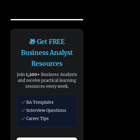
🎁 Get FREE
Business Analyst
Resources
Join
1,200+
Business Analysts
and receive practical learning
resources every week.
✅ BA Templates
✅ Interview Questions
✅ Career Tips