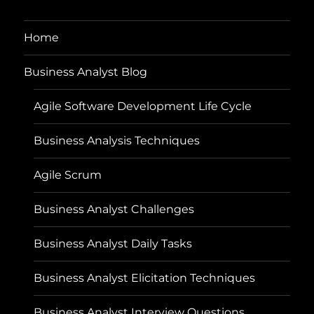
Home
Business Analyst Blog
Agile Software Development Life Cycle
Business Analysis Techniques
Agile Scrum
Business Analyst Challenges
Business Analyst Daily Tasks
Business Analyst Elicitation Techniques
Business Analyst Interview Questions