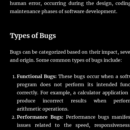
human error, occurring during the design, coding
maintenance phases of software development.
Types of Bugs
Bugs can be categorized based on their impact, seve
and origin. Some common types of bugs include:
Functional Bugs:
These bugs occur when a soft
program does not perform its intended func
correctly. For example, a calculator applicatio
produce incorrect results when perfor
arithmetic operations.
Performance Bugs:
Performance bugs manifes
issues related to the speed, responsiveness