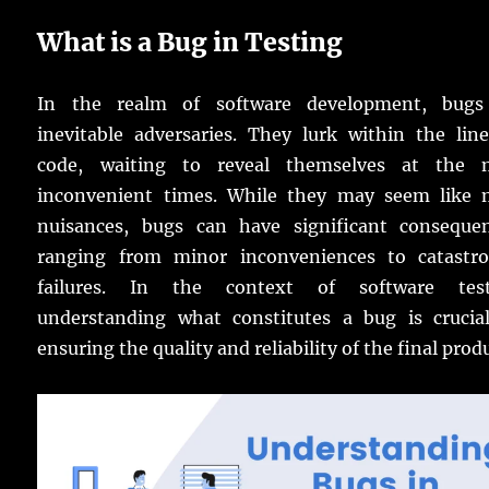
What is a Bug in Testing
In the realm of software development, bugs
inevitable adversaries. They lurk within the lin
code, waiting to reveal themselves at the 
inconvenient times. While they may seem like 
nuisances, bugs can have significant consequen
ranging from minor inconveniences to catastro
failures. In the context of software test
understanding what constitutes a bug is crucial
ensuring the quality and reliability of the final prod