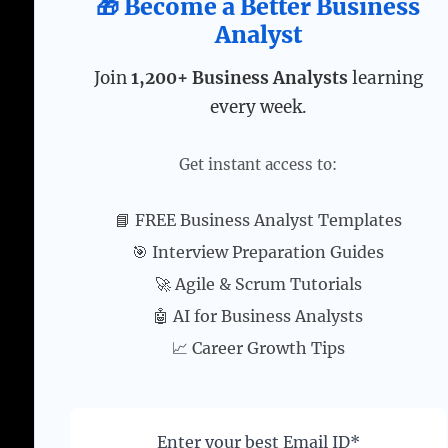
🎁 Become a Better Business
Analyst
Join
1,200+ Business Analysts
learning
every week.
Get instant access to:
📘 FREE Business Analyst Templates
🎯 Interview Preparation Guides
🚀 Agile & Scrum Tutorials
🤖 AI for Business Analysts
📈 Career Growth Tips
Enter your best Email ID*