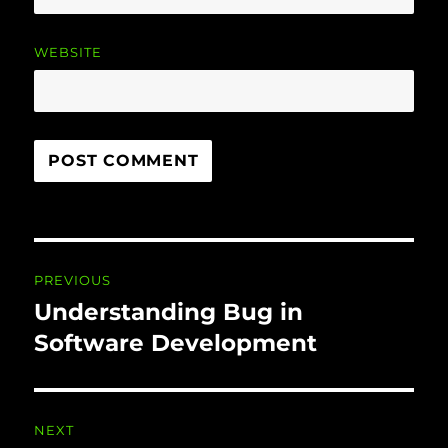
WEBSITE
Post
PREVIOUS
navigation
Understanding Bug in
Previous
post:
Software Development
NEXT