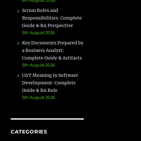
Scrum Roles and
Responsibilities: Complete
Guide & BA Perspective
5th August 2026
Key Documents Prepared by
a Business Analyst:
Complete Guide & Artifacts
5th August 2026
UAT Meaning in Software
Development: Complete
Guide & BA Role
5th August 2026
CATEGORIES