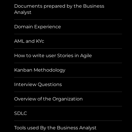
Documents prepared by the Business
Analyst
Domain Experience
AML and KYc
How to write user Stories in Agile
Kanban Methodology
Interview Questions
Overview of the Organization
SDLC
Tools used By the Business Analyst