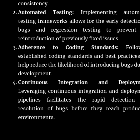
consistency.
Automated Testing:
Implementing autom
testing frameworks allows for the early detecti
bugs and regression testing to prevent
reintroduction of previously fixed issues.
Adherence to Coding Standards:
Follo
established coding standards and best practice
help reduce the likelihood of introducing bugs d
development.
Continuous Integration and Deploym
Leveraging continuous integration and deploy
pipelines facilitates the rapid detection
resolution of bugs before they reach produc
environments.