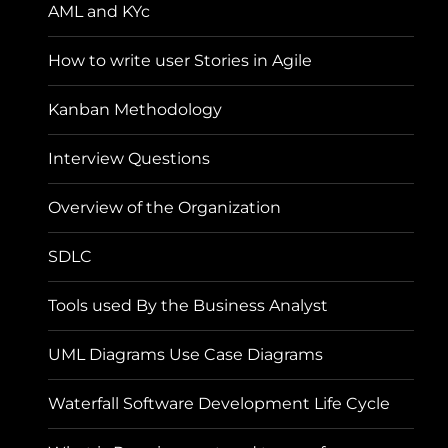
AML and KYc
How to write user Stories in Agile
Kanban Methodology
Interview Questions
Overview of the Organization
SDLC
Tools used By the Business Analyst
UML Diagrams Use Case Diagrams
Waterfall Software Development Life Cycle