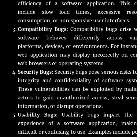
efficiency of a software application. This c
include slow load times, excessive reso
consumption, or unresponsive user interfaces.
Compatibility Bugs:
Compatibility bugs arise 
software behaves differently across var
platforms, devices, or environments. For instan
web application may display incorrectly on ce
web browsers or operating systems.
Security Bugs:
Security bugs pose serious risks t
integrity and confidentiality of software sys
These vulnerabilities can be exploited by mali
actors to gain unauthorized access, steal sens
information, or disrupt operations.
Usability Bugs:
Usability bugs impact the 
experience of a software application, makin
difficult or confusing to use. Examples include p