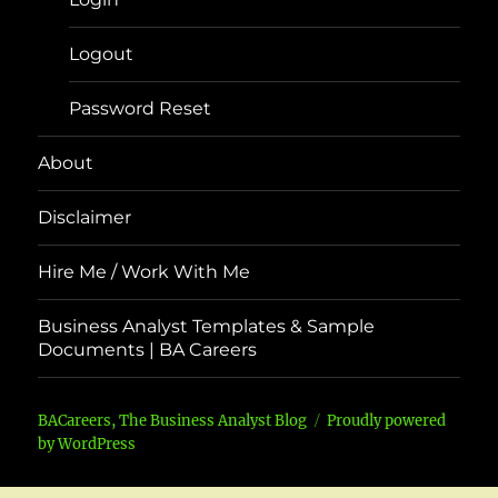
Logout
Password Reset
About
Disclaimer
Hire Me / Work With Me
Business Analyst Templates & Sample
Documents | BA Careers
BACareers, The Business Analyst Blog
Proudly powered
by WordPress