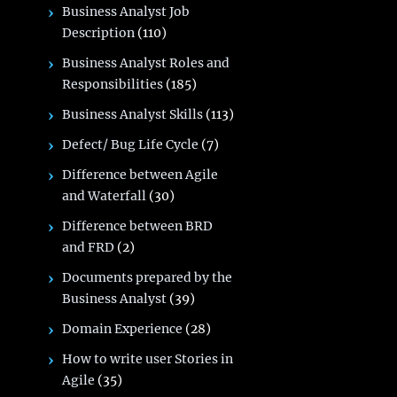
Business Analyst Job
Description
(110)
Business Analyst Roles and
Responsibilities
(185)
Business Analyst Skills
(113)
Defect/ Bug Life Cycle
(7)
Difference between Agile
and Waterfall
(30)
Difference between BRD
and FRD
(2)
Documents prepared by the
Business Analyst
(39)
Domain Experience
(28)
How to write user Stories in
Agile
(35)