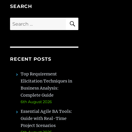
SEARCH
SEARCH
Search
for:
RECENT POSTS
Top Requirement
Elicitation Techniques in
Business Analysis:
Complete Guide
6th August 2026
Essential Agile BA Tools:
Guide with Real-Time
Project Scenarios
6th August 2026