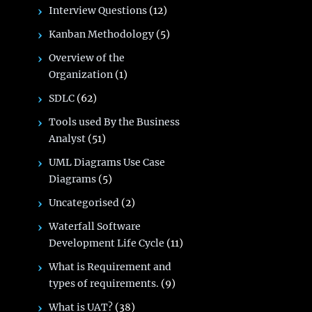
Interview Questions
(12)
Kanban Methodology
(5)
Overview of the
Organization
(1)
SDLC
(62)
Tools used By the Business
Analyst
(51)
UML Diagrams Use Case
Diagrams
(5)
Uncategorised
(2)
Waterfall Software
Development Life Cycle
(11)
What is Requirement and
types of requirements.
(9)
What is UAT?
(38)