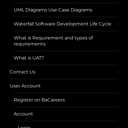
UML Diagrams Use Case Diagrams
Waterfall Software Development Life Cycle
What is Requirement and types of
requirements.
What is UAT?
Contact Us
User Account
Register on BaCareers
Account
Login