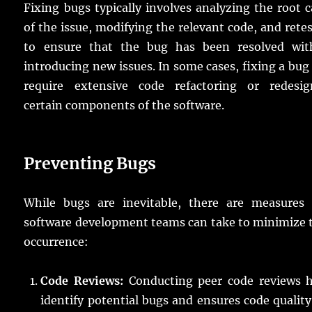
Fixing bugs typically involves analyzing the root 
of the issue, modifying the relevant code, and rete
to ensure that the bug has been resolved wit
introducing new issues. In some cases, fixing a bu
require extensive code refactoring or redesig
certain components of the software.
Preventing Bugs
While bugs are inevitable, there are measures 
software development teams can take to minimize 
occurrence:
Code Reviews:
Conducting peer code reviews h
identify potential bugs and ensures code qualit