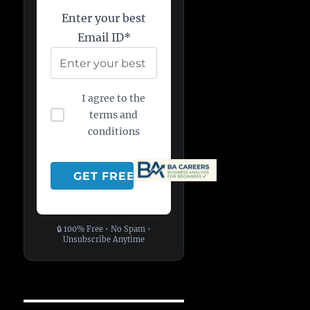
Enter your best
Email ID*
I agree to the
terms and
conditions
🔒 100% Free • No Spam •
Unsubscribe Anytime