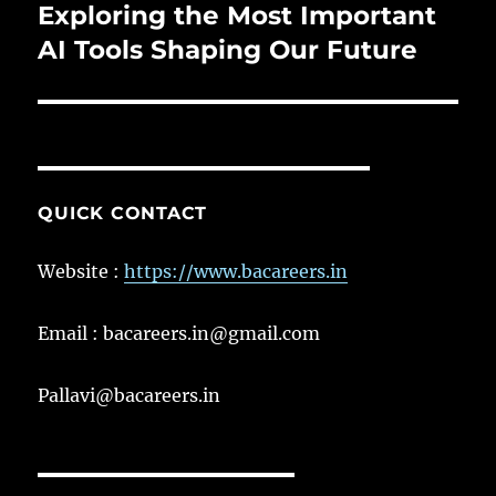
Exploring the Most Important
Next
post:
AI Tools Shaping Our Future
QUICK CONTACT
Website :
https://www.bacareers.in
Email : bacareers.in@gmail.com
Pallavi@bacareers.in