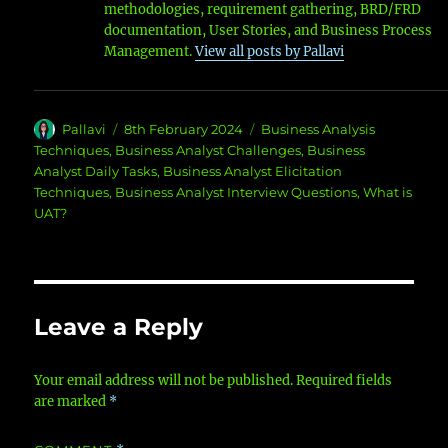
methodologies, requirement gathering, BRD/FRD
documentation, User Stories, and Business Process
Management.
View all posts by Pallavi
Author
Posted
Categories
Pallavi
8th February 2024
Business Analysis
on
Techniques
,
Business Analyst Challenges
,
Business
Analyst Daily Tasks
,
Business Analyst Elicitation
Techniques
,
Business Analyst Interview Questions
,
What is
UAT?
Leave a Reply
Your email address will not be published.
Required fields
are marked
*