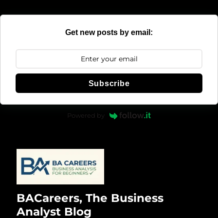
Get new posts by email:
Subscribe
Powered by
BACareers, The Business
Analyst Blog