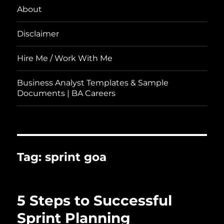
About
Disclaimer
Hire Me / Work With Me
Business Analyst Templates & Sample
Documents | BA Careers
Tag:
sprint goa
5 Steps to Successful
Sprint Planning