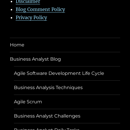
Disclaimer
Blog Comment Policy
Privacy Policy
Home
Business Analyst Blog
Agile Software Development Life Cycle
Business Analysis Techniques
Agile Scrum
Business Analyst Challenges