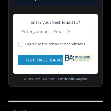
Enter your best Email ID*
I agree to the terms and conditions
🔒 100% Free • No Spam • Unsubscribe Anytime