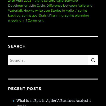
Posted
Categories
24th April 2023
Agile Scrum
,
Agile Software
on
Development Life Cycle
,
Difference between Agile and
Tags
Waterfall
,
How to write user Stories in Agile
sprint
backlog
,
sprint goa
,
Sprint Planning
,
sprint planning
on
meeting
1 Comment
5
Steps
to
Successful
Sprint
SEARCH
Planning
SE
Search
for:
RECENT POSTS
What is an Epic in Agile? A Business Analyst’s