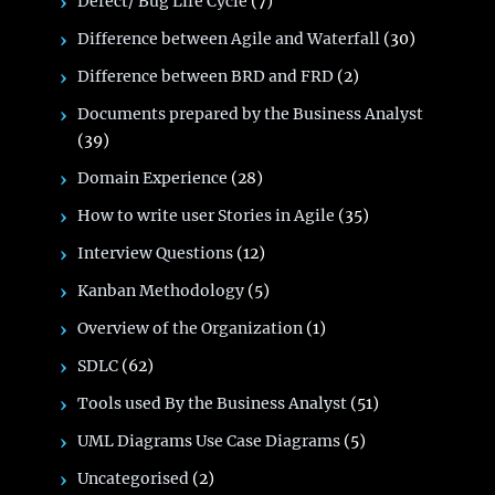
Defect/ Bug Life Cycle
(7)
Difference between Agile and Waterfall
(30)
Difference between BRD and FRD
(2)
Documents prepared by the Business Analyst
(39)
Domain Experience
(28)
How to write user Stories in Agile
(35)
Interview Questions
(12)
Kanban Methodology
(5)
Overview of the Organization
(1)
SDLC
(62)
Tools used By the Business Analyst
(51)
UML Diagrams Use Case Diagrams
(5)
Uncategorised
(2)