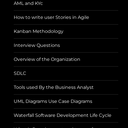
AML and KYc
How to write user Stories in Agile
Kanban Methodology
Interview Questions
Overview of the Organization
SDLC
Tools used By the Business Analyst
UML Diagrams Use Case Diagrams
Waterfall Software Development Life Cycle