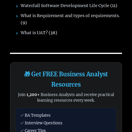
Waterfall Software Development Life Cycle
(11)
What is Requirement and types of requirements.
(9)
What is UAT?
(38)
🎁 Get FREE Business Analyst
Resources
Join
1,200+
Business Analysts and receive practical
learning resources every week.
✅ BA Templates
✅ Interview Questions
✅ Career Tips