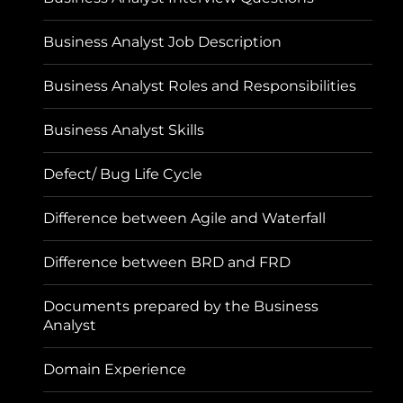
Business Analyst Job Description
Business Analyst Roles and Responsibilities
Business Analyst Skills
Defect/ Bug Life Cycle
Difference between Agile and Waterfall
Difference between BRD and FRD
Documents prepared by the Business
Analyst
Domain Experience