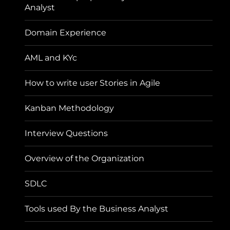
Analyst
Domain Experience
AML and KYc
How to write user Stories in Agile
Kanban Methodology
Interview Questions
Overview of the Organization
SDLC
Tools used By the Business Analyst