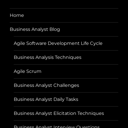
Home
Business Analyst Blog
Agile Software Development Life Cycle
Business Analysis Techniques
Agile Scrum
Business Analyst Challenges
Business Analyst Daily Tasks
Business Analyst Elicitation Techniques
Business Analyst Interview Questions