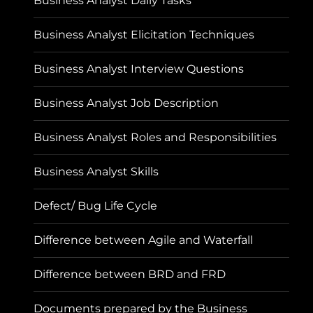
Business Analyst Daily Tasks
Business Analyst Elicitation Techniques
Business Analyst Interview Questions
Business Analyst Job Description
Business Analyst Roles and Responsibilities
Business Analyst Skills
Defect/ Bug Life Cycle
Difference between Agile and Waterfall
Difference between BRD and FRD
Documents prepared by the Business