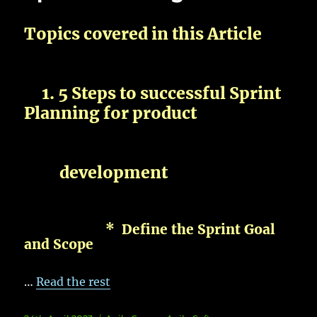
Topics covered in this Article
1. 5 Steps to successful Sprint
Planning for product
development
* Define the Sprint Goal
and Scope
…
Read the rest