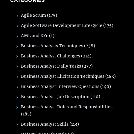
CATEGORIES
Agile Scrum
(175)
Agile Software Development Life Cycle
(175)
AML and KYc
(1)
Business Analysis Techniques
(238)
Business Analyst Challenges
(214)
Business Analyst Daily Tasks
(237)
Business Analyst Elicitation Techniques
(183)
Business Analyst Interview Questions
(140)
Business Analyst Job Description
(110)
Business Analyst Roles and Responsibilities
(185)
Business Analyst Skills
(113)