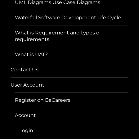
UML Diagrams Use Case Diagrams
Waterfall Software Development Life Cycle
What is Requirement and types of
requirements.
What is UAT?
Contact Us
User Account
Register on BaCareers
Account
Login