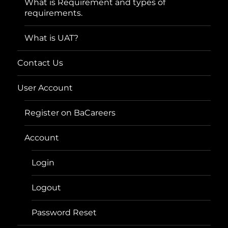
What is Requirement and types of
requirements.
What is UAT?
Contact Us
User Account
Register on BaCareers
Account
Login
Logout
Password Reset