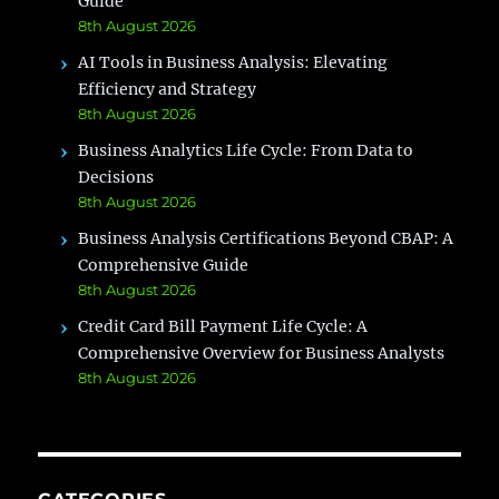
Guide
8th August 2026
AI Tools in Business Analysis: Elevating
Efficiency and Strategy
8th August 2026
Business Analytics Life Cycle: From Data to
Decisions
8th August 2026
Business Analysis Certifications Beyond CBAP: A
Comprehensive Guide
8th August 2026
Credit Card Bill Payment Life Cycle: A
Comprehensive Overview for Business Analysts
8th August 2026