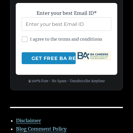
Enter your best Email ID*
I agree to the terms and conditions
🔒 100% Free • No Spam • Unsubscribe Anytime
Disclaimer
Blog Comment Policy