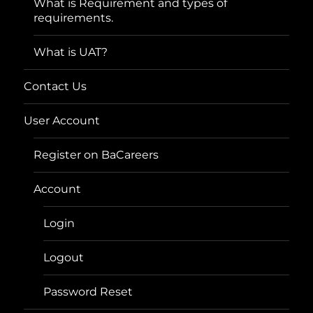
What is Requirement and types of
requirements.
What is UAT?
Contact Us
User Account
Register on BaCareers
Account
Login
Logout
Password Reset