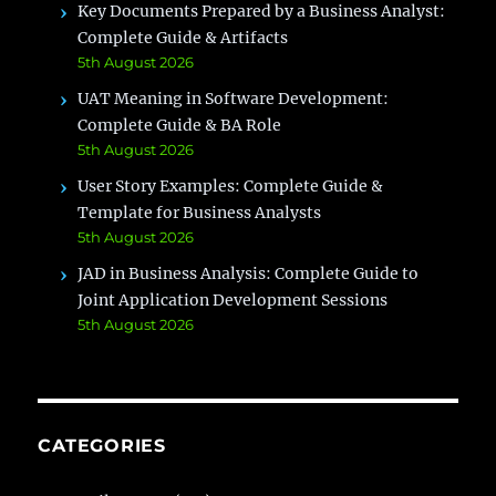
Key Documents Prepared by a Business Analyst:
Complete Guide & Artifacts
5th August 2026
UAT Meaning in Software Development:
Complete Guide & BA Role
5th August 2026
User Story Examples: Complete Guide &
Template for Business Analysts
5th August 2026
JAD in Business Analysis: Complete Guide to
Joint Application Development Sessions
5th August 2026
CATEGORIES