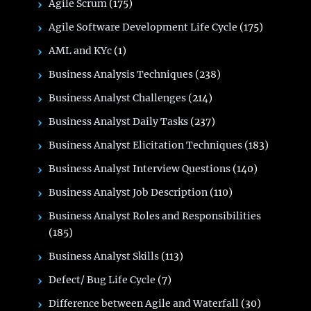
Agile Scrum
(175)
Agile Software Development Life Cycle
(175)
AML and KYc
(1)
Business Analysis Techniques
(238)
Business Analyst Challenges
(214)
Business Analyst Daily Tasks
(237)
Business Analyst Elicitation Techniques
(183)
Business Analyst Interview Questions
(140)
Business Analyst Job Description
(110)
Business Analyst Roles and Responsibilities
(185)
Business Analyst Skills
(113)
Defect/ Bug Life Cycle
(7)
Difference between Agile and Waterfall
(30)