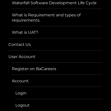
Waterfall Software Development Life Cycle
What is Requirement and types of
requirements.
What is UAT?
Contact Us
User Account
Register on BaCareers
Account
Login
Logout