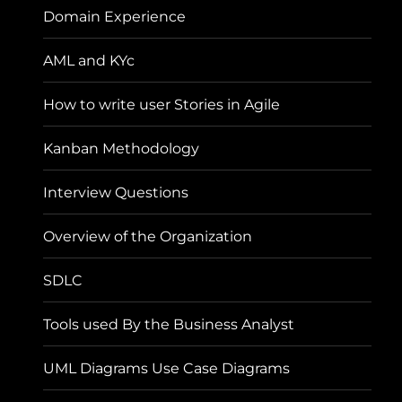
Domain Experience
AML and KYc
How to write user Stories in Agile
Kanban Methodology
Interview Questions
Overview of the Organization
SDLC
Tools used By the Business Analyst
UML Diagrams Use Case Diagrams