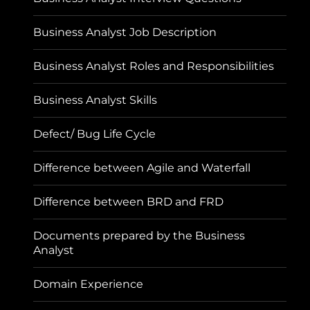
Business Analyst Job Description
Business Analyst Roles and Responsibilities
Business Analyst Skills
Defect/ Bug Life Cycle
Difference between Agile and Waterfall
Difference between BRD and FRD
Documents prepared by the Business
Analyst
Domain Experience