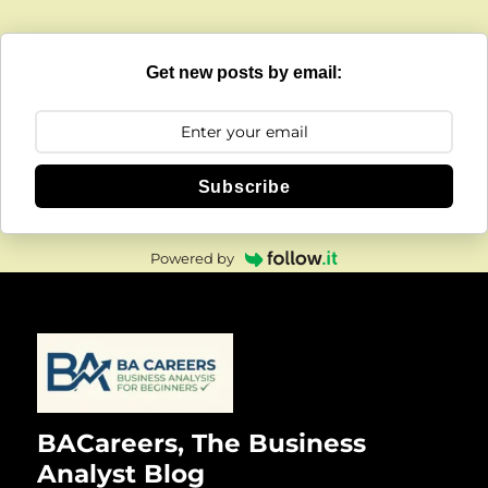
Get new posts by email:
Subscribe
Powered by
BACareers, The Business
Analyst Blog