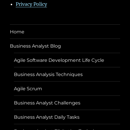
Privacy Policy
Home
Business Analyst Blog
Agile Software Development Life Cycle
Business Analysis Techniques
Agile Scrum
Business Analyst Challenges
Business Analyst Daily Tasks