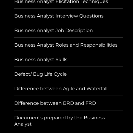
Business Analyst Elicitation Techniques
Business Analyst Interview Questions
Business Analyst Job Description
Business Analyst Roles and Responsibilities
Business Analyst Skills
Defect/ Bug Life Cycle
Difference between Agile and Waterfall
Difference between BRD and FRD
Documents prepared by the Business
Analyst