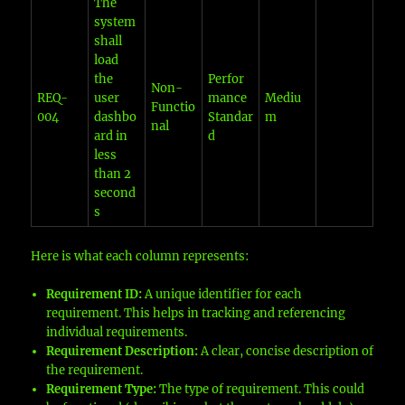
The
system
shall
load
the
Perfor
Non-
REQ-
user
mance
Mediu
Functio
004
dashbo
Standar
m
nal
ard in
d
less
than 2
second
s
Here is what each column represents:
Requirement ID:
A unique identifier for each
requirement. This helps in tracking and referencing
individual requirements.
Requirement Description:
A clear, concise description of
the requirement.
Requirement Type:
The type of requirement. This could