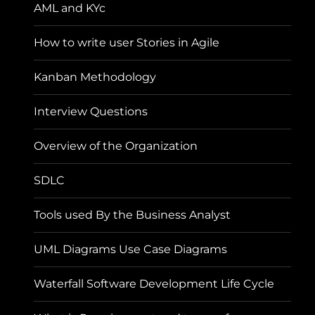
AML and KYc
How to write user Stories in Agile
Kanban Methodology
Interview Questions
Overview of the Organization
SDLC
Tools used By the Business Analyst
UML Diagrams Use Case Diagrams
Waterfall Software Development Life Cycle