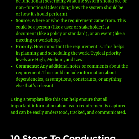
be functional (describing what the system should do) or
non-functional (describing how the system should be
or how it should perform).
Source:
Where or who the requirement came from. This
could be a person (like a user or stakeholder), a
document (like a policy or standard), or an event (like a
meeting or workshop).
Priority:
How important the requirement is. This helps
in planning and scheduling the work. Typical priority
levels are High, Medium, and Low.
Comments:
Any additional notes or comments about the
requirement. This could include information about
dependencies, assumptions, constraints, or anything
else that’s relevant.
Using a template like this can help ensure that all
important information about each requirement is captured
and can be easily understood, tracked, and communicated.
10 Steps To Conducting