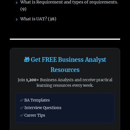
What is Requirement and types of requirements.
(9)
What is UAT?
(38)
🎁 Get FREE Business Analyst
Resources
Join
1,200+
Business Analysts and receive practical
learning resources every week.
✅ BA Templates
✅ Interview Questions
✅ Career Tips