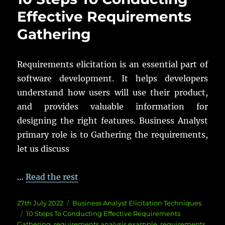
Effective Requirements
Gathering
Requirements elicitation is an essential part of
software development. It helps developers
understand how users will use their product,
and provides valuable information for
designing the right features. Business Analyst
primary role is to Gathering the requirements,
let us discuss
…
Read the rest
Posted
Categories
27th July 2022
Business Analyst Elicitation Techniques
on
Tags
10 Steps To Conducting Effective Requirements
Gathering
,
requirements analysis example
,
requirements