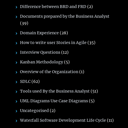
Difference between BRD and FRD
(2)
Documents prepared by the Business Analyst
(39)
Domain Experience
(28)
How to write user Stories in Agile
(35)
Interview Questions
(12)
Kanban Methodology
(5)
Overview of the Organization
(1)
SDLC
(62)
Tools used By the Business Analyst
(51)
UML Diagrams Use Case Diagrams
(5)
Uncategorised
(2)
Waterfall Software Development Life Cycle
(11)