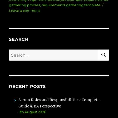
gathering process
,
requirements gathering template
on
Leave a comment
10
Steps
To
Conducting
Effective
SEARCH
Requirements
Gathering
SE
Search
for:
RECENT POSTS
Scrum Roles and Responsibilities: Complete
Guide & BA Perspective
5th August 2026