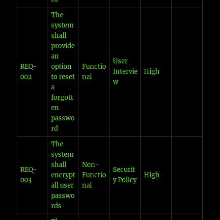
The
system
shall
provide
an
User
REQ-
option
Functio
Intervie
High
002
to reset
nal
w
a
forgott
en
passwo
rd
The
system
shall
Non-
REQ-
Securit
encrypt
Functio
High
003
y Policy
all user
nal
passwo
rds