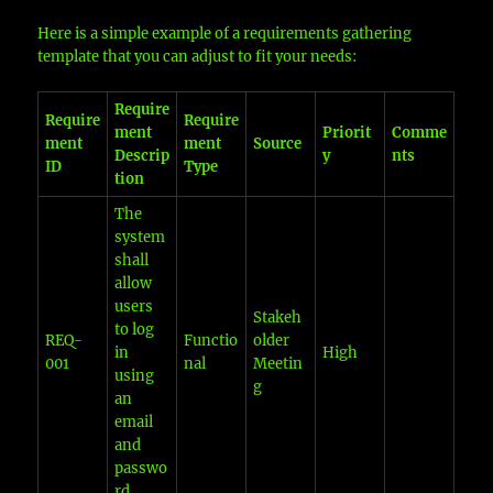
Here is a simple example of a requirements gathering
template that you can adjust to fit your needs:
Require
Require
Require
ment
Priorit
Comme
ment
ment
Source
Descrip
y
nts
ID
Type
tion
The
system
shall
allow
users
Stakeh
to log
REQ-
Functio
older
in
High
001
nal
Meetin
using
g
an
email
and
passwo
rd