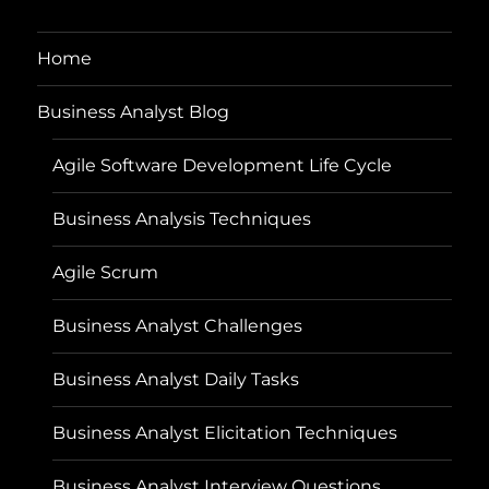
Home
Business Analyst Blog
Agile Software Development Life Cycle
Business Analysis Techniques
Agile Scrum
Business Analyst Challenges
Business Analyst Daily Tasks
Business Analyst Elicitation Techniques
Business Analyst Interview Questions