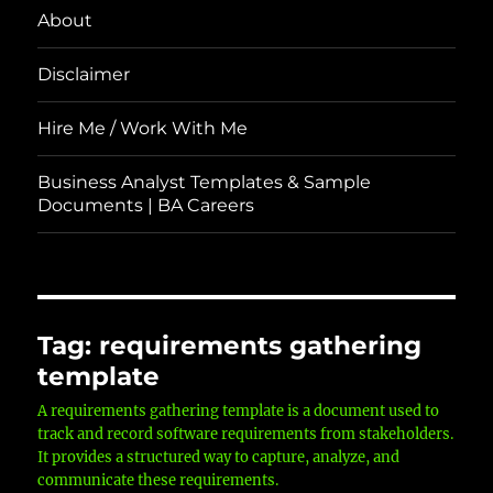
About
Disclaimer
Hire Me / Work With Me
Business Analyst Templates & Sample
Documents | BA Careers
Tag:
requirements gathering
template
A requirements gathering template is a document used to
track and record software requirements from stakeholders.
It provides a structured way to capture, analyze, and
communicate these requirements.