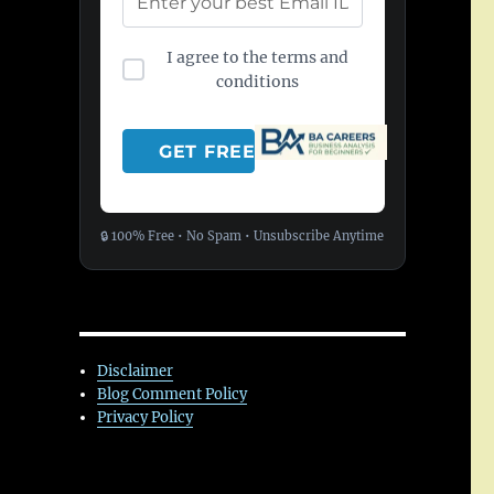
I agree to the terms and
conditions
🔒 100% Free • No Spam • Unsubscribe Anytime
Disclaimer
Blog Comment Policy
Privacy Policy