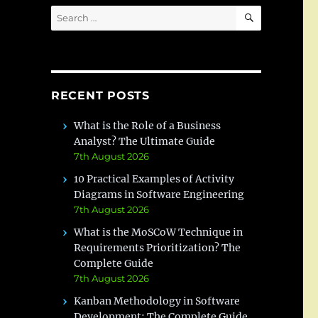
SEARCH
Search
for:
RECENT POSTS
What is the Role of a Business
Analyst? The Ultimate Guide
7th August 2026
10 Practical Examples of Activity
Diagrams in Software Engineering
7th August 2026
What is the MoSCoW Technique in
Requirements Prioritization? The
Complete Guide
7th August 2026
Kanban Methodology in Software
Development: The Complete Guide