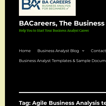
BACareers, The Business
Help You to Start Your Business Analyst Career
Home
Business Analyst Blog
Contact
Business Analyst Templates & Sample Docume
Tag:
Agile Business Analysis 