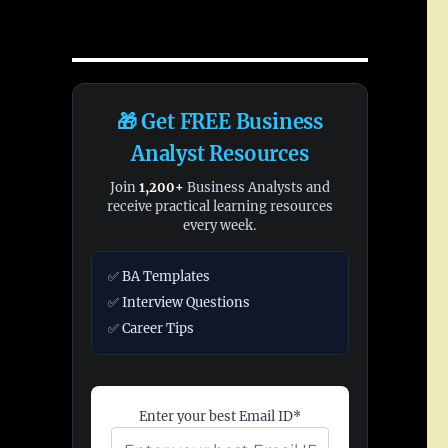
🎁 Get FREE Business
Analyst Resources
Join
1,200+
Business Analysts and
receive practical learning resources
every week.
✅ BA Templates
✅ Interview Questions
✅ Career Tips
Enter your best Email ID*