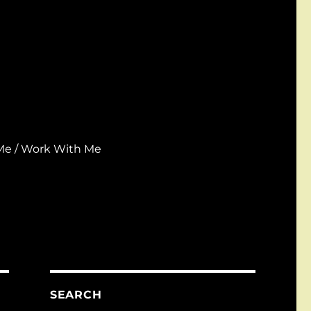
Me / Work With Me
SEARCH