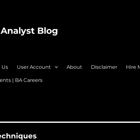
 Analyst Blog
 Us
User Account
About
Disclaimer
Hire 
nts | BA Careers
techniques