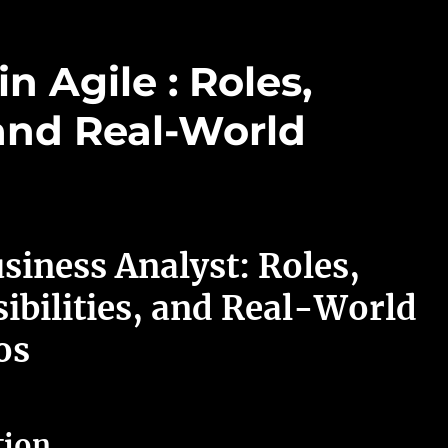
n Agile : Roles,
 and Real-World
siness Analyst: Roles,
ibilities, and Real-World
os
tion