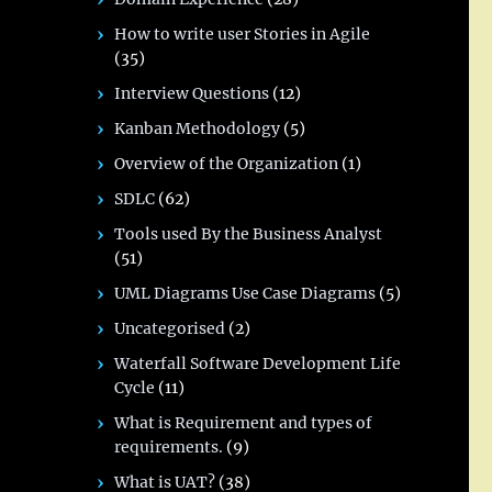
How to write user Stories in Agile
(35)
Interview Questions
(12)
Kanban Methodology
(5)
Overview of the Organization
(1)
SDLC
(62)
Tools used By the Business Analyst
(51)
UML Diagrams Use Case Diagrams
(5)
Uncategorised
(2)
Waterfall Software Development Life
Cycle
(11)
What is Requirement and types of
requirements.
(9)
What is UAT?
(38)