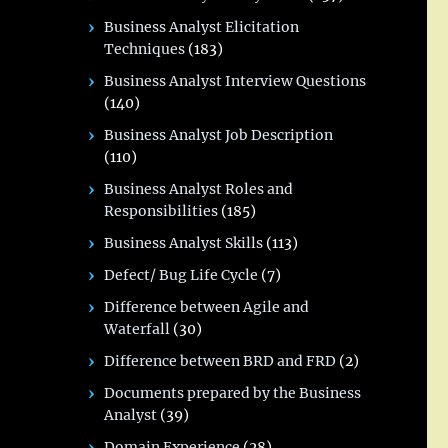
Business Analyst Elicitation
Techniques
(183)
Business Analyst Interview Questions
(140)
Business Analyst Job Description
(110)
Business Analyst Roles and
Responsibilities
(185)
Business Analyst Skills
(113)
Defect/ Bug Life Cycle
(7)
Difference between Agile and
Waterfall
(30)
Difference between BRD and FRD
(2)
Documents prepared by the Business
Analyst
(39)
Domain Experience
(28)