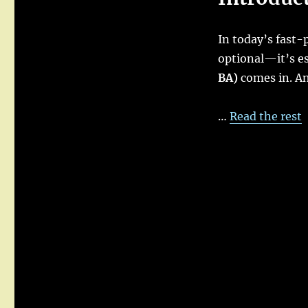
Analyst
in
In today’s fast-
Agile
:
optional—it’s es
Roles,
BA)
comes in. An 
Responsibilities,
and
Real-
…
Read the rest
World
Scenarios