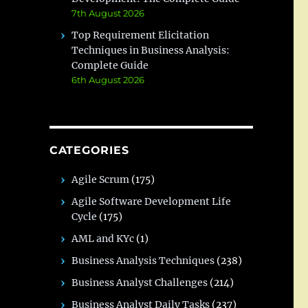
7th August 2026
Top Requirement Elicitation
Techniques in Business Analysis:
Complete Guide
6th August 2026
CATEGORIES
Agile Scrum
(175)
Agile Software Development Life
Cycle
(175)
AML and KYc
(1)
Business Analysis Techniques
(238)
Business Analyst Challenges
(214)
Business Analyst Daily Tasks
(237)