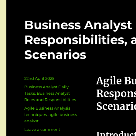
Business Analyst i
Responsibilities,
Scenarios
Agile Bu
Posted
22nd April 2025
on
Categories
Business Analyst Daily
Respons
Tasks
,
Business Analyst
Roles and Responsibilities
Scenari
Tags
Agile Business Analysis
techniques
,
agile business
analyst
on
Leave a comment
Introduc
Business