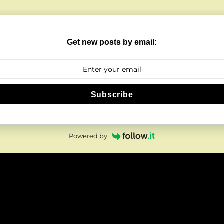
Get new posts by email:
Subscribe
Powered by