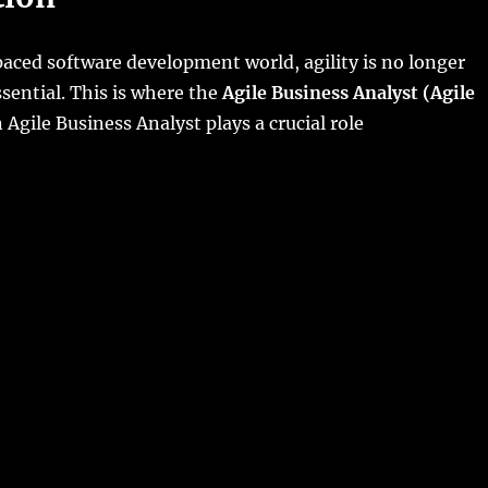
paced software development world, agility is no longer
sential. This is where the
Agile Business Analyst (Agile
Agile Business Analyst plays a crucial role