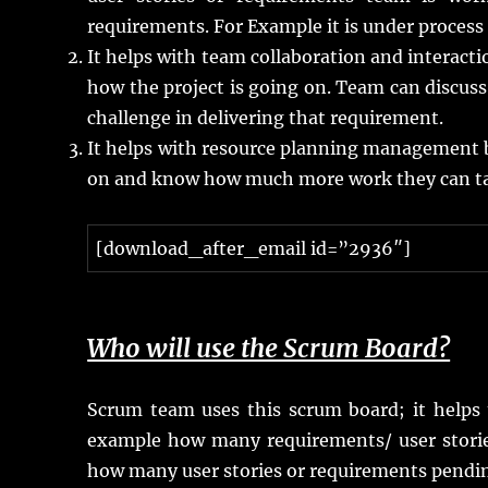
requirements. For Example it is under process o
It helps with team collaboration and interact
how the project is going on. Team can discuss 
challenge in delivering that requirement.
It helps with resource planning management 
on and know how much more work they can take
[download_after_email id=”2936″]
Who will use the Scrum Board?
Scrum team uses this scrum board; it helps 
example how many requirements/ user stori
how many user stories or requirements pendi