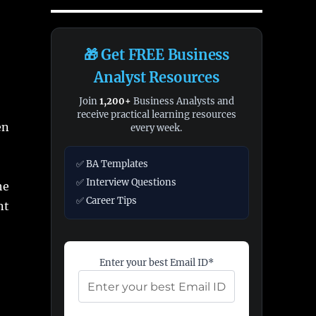
🎁 Get FREE Business
Analyst Resources
Join
1,200+
Business Analysts and
receive practical learning resources
en
every week.
✅ BA Templates
✅ Interview Questions
he
✅ Career Tips
nt
Enter your best Email ID*