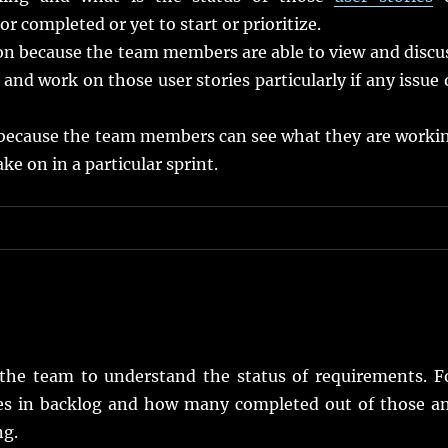
r completed or yet to start or prioritize.
ion because the team members are able to view and discu
and work on those user stories particularly if any issue 
because the team members can see what they are worki
 on in a particular sprint.
the team to understand the status of requirements. F
es in backlog and how many completed out of those a
ng.