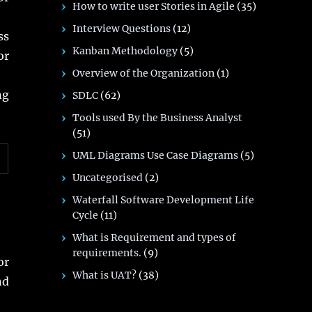
How to write user Stories in Agile
(35)
Interview Questions
(12)
ss
Kanban Methodology
(5)
or
Overview of the Organization
(1)
ng
SDLC
(62)
Tools used By the Business Analyst
(51)
UML Diagrams Use Case Diagrams
(5)
Uncategorised
(2)
Waterfall Software Development Life
Cycle
(11)
What is Requirement and types of
requirements.
(9)
or
What is UAT?
(38)
nd