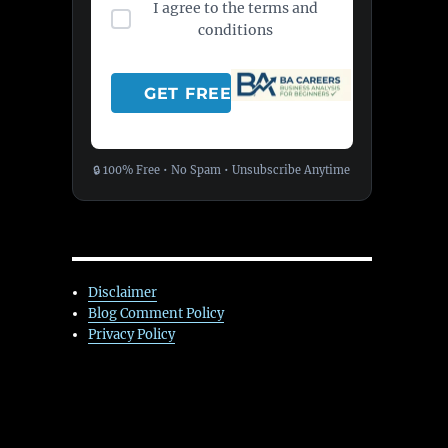
I agree to the terms and
conditions
🔒 100% Free • No Spam • Unsubscribe Anytime
Disclaimer
Blog Comment Policy
Privacy Policy