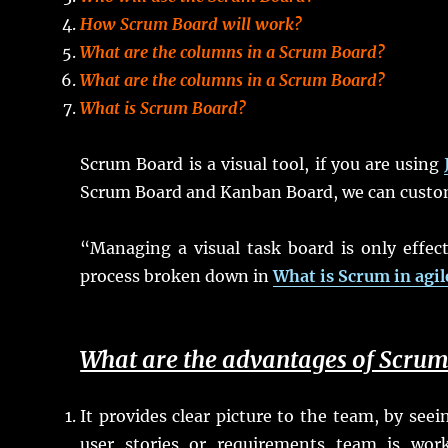
How Scrum Board will work?
What are the columns in a Scrum Board?
What are the columns in a Scrum Board?
What is Scrum Board?
Scrum Board is a visual tool, if you are using
Scrum Board and Kanban Board, we can customi
“Managing a visual task board is only effect
process broken down in
What is Scrum in agi
What are the advantages of Scru
It provides clear picture to the team, by se
user stories or requirements team is wo