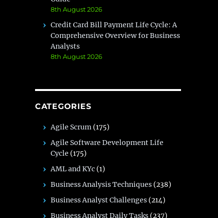
8th August 2026
Credit Card Bill Payment Life Cycle: A
Comprehensive Overview for Business
Analysts
8th August 2026
CATEGORIES
Agile Scrum
(175)
Agile Software Development Life
Cycle
(175)
AML and KYc
(1)
Business Analysis Techniques
(238)
Business Analyst Challenges
(214)
Business Analyst Daily Tasks
(237)