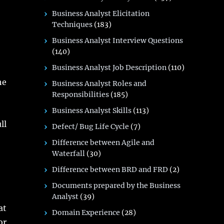
Business Analyst Elicitation
Techniques
(183)
Business Analyst Interview Questions
(140)
Business Analyst Job Description
(110)
he
Business Analyst Roles and
Responsibilities
(185)
Business Analyst Skills
(113)
ll
Defect/ Bug Life Cycle
(7)
Difference between Agile and
Waterfall
(30)
Difference between BRD and FRD
(2)
Documents prepared by the Business
Analyst
(39)
at
Domain Experience
(28)
r