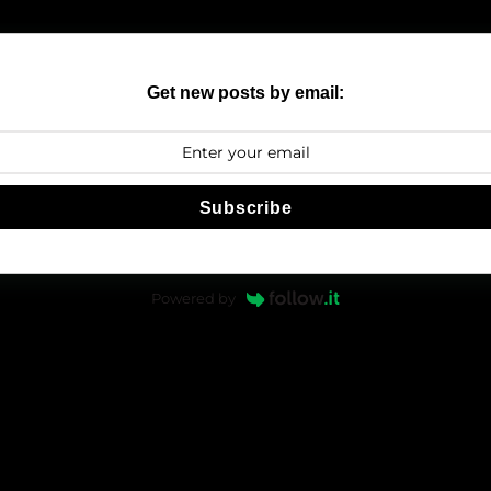
Get new posts by email:
Subscribe
Powered by