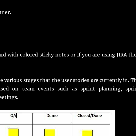
nner.
d with colored sticky notes or if you are using JIRA th
 various stages that the user stories are currently in. T
sed on team events such as sprint planning, spri
eetings.