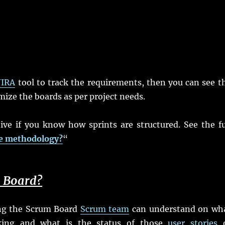
JIRA
tool to track the requirements, then you can see t
ze the boards as per project needs.
ive if you know how sprints are structured. See the fu
le methodology?
“
m Board?
eing the Scrum Board
Scrum team
can understand on wh
rking and what is the status of those
user stories
o