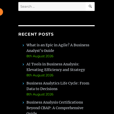
SEARCH
Search
for:
RECENT POSTS
What is an Epic in Agile? A Business
Analyst’s Guide
8th August 2026
AI Tools in Business Analysis:
Elevating Efficiency and Strategy
8th August 2026
Business Analytics Life Cycle: From
Data to Decisions
8th August 2026
Business Analysis Certifications
Beyond CBAP: A Comprehensive
Guide