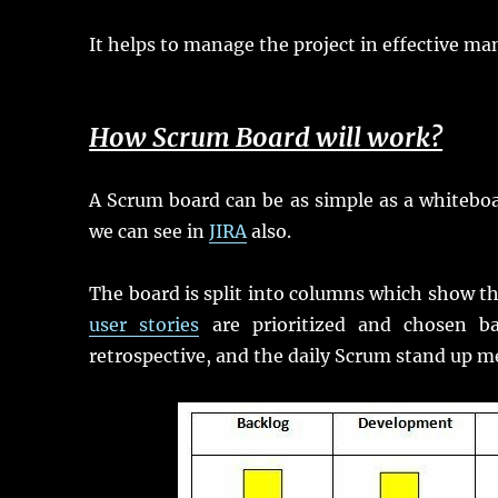
It helps to manage the project in effective ma
How Scrum Board will work?
A Scrum board can be as simple as a whiteboar
we can see in
JIRA
also.
The board is split into columns which show the
user stories
are prioritized and chosen ba
retrospective, and the daily Scrum stand up m