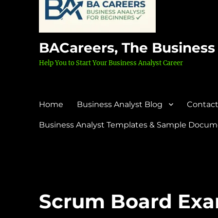
BACareers, The Business
Help You to Start Your Business Analyst Career
Home
Business Analyst Blog
Contact
Business Analyst Templates & Sample Docume
Scrum Board Ex