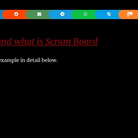
nd what is Scrum Board
xample in detail below.