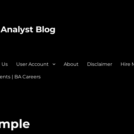
 Analyst Blog
 Us
User Account
About
Disclaimer
Hire 
nts | BA Careers
ample