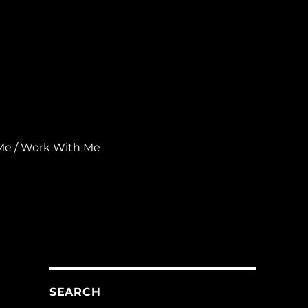
Me / Work With Me
SEARCH