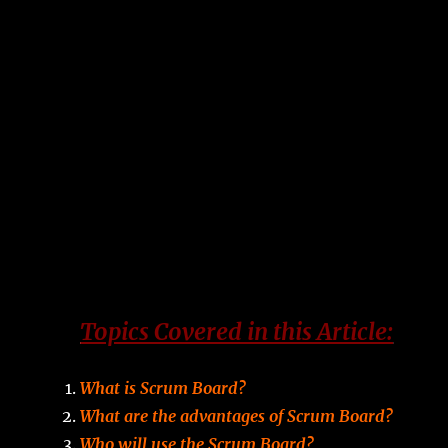
Topics Covered in this Article:
What is Scrum Board?
What are the advantages of Scrum Board?
Who will use the Scrum Board?