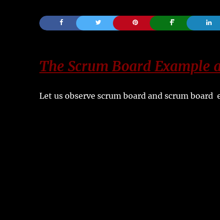
The Scrum Board Example a
Let us observe scrum board and scrum board e