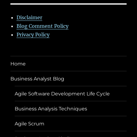
Disclaimer
Blog Comment Policy
Privacy Policy
Home
Business Analyst Blog
Agile Software Development Life Cycle
Business Analysis Techniques
Agile Scrum