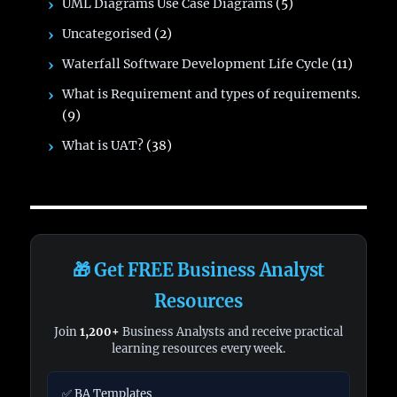
UML Diagrams Use Case Diagrams
(5)
Uncategorised
(2)
Waterfall Software Development Life Cycle
(11)
What is Requirement and types of requirements.
(9)
What is UAT?
(38)
🎁 Get FREE Business Analyst
Resources
Join
1,200+
Business Analysts and receive practical
learning resources every week.
✅ BA Templates