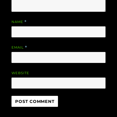
NAME
*
EMAIL
*
WEBSITE