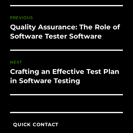
Post navigation
PREVIOUS
Quality Assurance: The Role of
Previous
post:
Software Tester Software
NEXT
Crafting an Effective Test Plan
Next
post:
in Software Testing
QUICK CONTACT