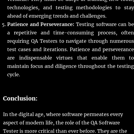
technologies, and testing methodologies to stay
ahead of emerging trends and challenges.
Patience and Perseverance:
Testing software can b
a repetitive and time-consuming process, often
requiring QA Testers to navigate through numerous
test cases and iterations. Patience and perseverance
are indispensable virtues that enable them to
maintain focus and diligence throughout the testing
cycle.
Conclusion:
In the digital age, where software permeates every
aspect of modern life, the role of the QA Software
Tester is more critical than ever before. They are the