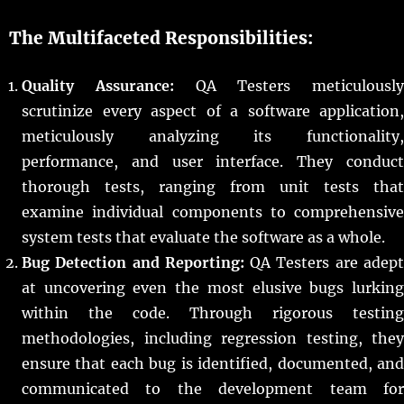
The Multifaceted Responsibilities:
Quality Assurance:
QA Testers meticulously
scrutinize every aspect of a software application,
meticulously analyzing its functionality,
performance, and user interface. They conduct
thorough tests, ranging from unit tests that
examine individual components to comprehensive
system tests that evaluate the software as a whole.
Bug Detection and Reporting:
QA Testers are adep
at uncovering even the most elusive bugs lurking
within the code. Through rigorous testing
methodologies, including regression testing, they
ensure that each bug is identified, documented, and
communicated to the development team for