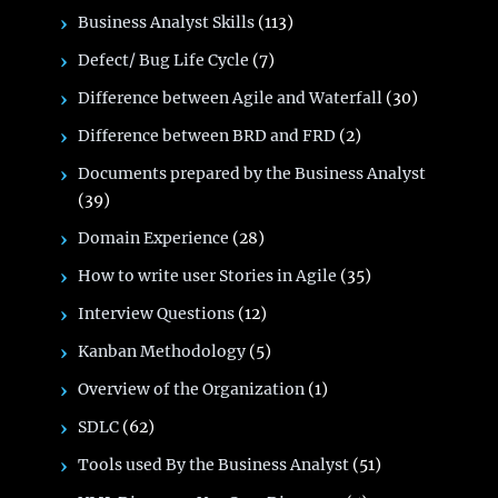
Business Analyst Skills
(113)
Defect/ Bug Life Cycle
(7)
Difference between Agile and Waterfall
(30)
Difference between BRD and FRD
(2)
Documents prepared by the Business Analyst
(39)
Domain Experience
(28)
How to write user Stories in Agile
(35)
Interview Questions
(12)
Kanban Methodology
(5)
Overview of the Organization
(1)
SDLC
(62)
Tools used By the Business Analyst
(51)