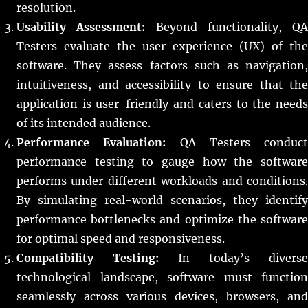
resolution.
Usability Assessment:
Beyond functionality, QA
Testers evaluate the user experience (UX) of the
software. They assess factors such as navigation,
intuitiveness, and accessibility to ensure that the
application is user-friendly and caters to the needs
of its intended audience.
Performance Evaluation:
QA Testers conduct
performance testing to gauge how the software
performs under different workloads and conditions.
By simulating real-world scenarios, they identify
performance bottlenecks and optimize the software
for optimal speed and responsiveness.
Compatibility Testing:
In today’s diverse
technological landscape, software must function
seamlessly across various devices, browsers, and