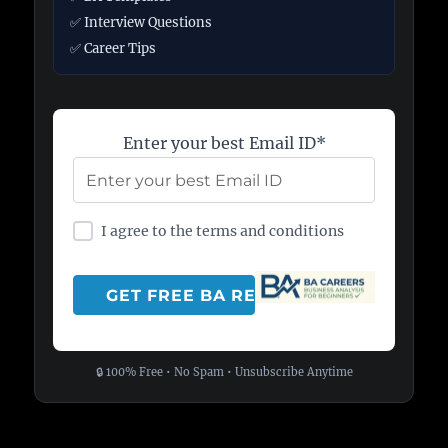
✅ Interview Questions
✅ Career Tips
Enter your best Email ID*
I agree to the terms and conditions
🔒 100% Free • No Spam • Unsubscribe Anytime