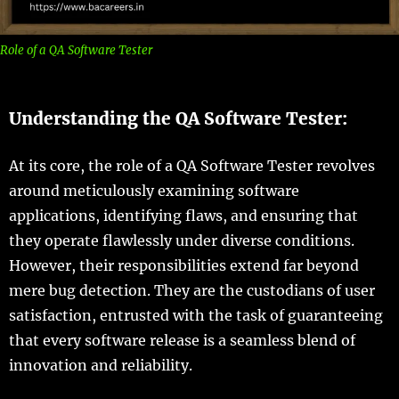
Role of a QA Software Tester
Understanding the QA Software Tester:
At its core, the role of a QA Software Tester revolves
around meticulously examining software
applications, identifying flaws, and ensuring that
they operate flawlessly under diverse conditions.
However, their responsibilities extend far beyond
mere bug detection. They are the custodians of user
satisfaction, entrusted with the task of guaranteeing
that every software release is a seamless blend of
innovation and reliability.