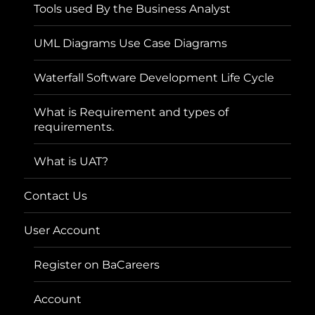
Tools used By the Business Analyst
UML Diagrams Use Case Diagrams
Waterfall Software Development Life Cycle
What is Requirement and types of
requirements.
What is UAT?
Contact Us
User Account
Register on BaCareers
Account