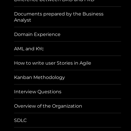
Documents prepared by the Business
Analyst
Domain Experience
AML and KYc
How to write user Stories in Agile
Kanban Methodology
Interview Questions
Overview of the Organization
SDLC