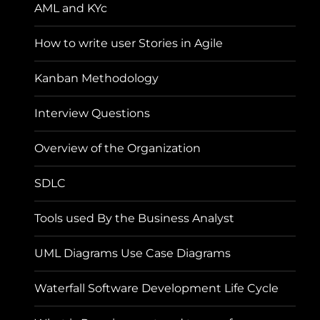
AML and KYc
How to write user Stories in Agile
Kanban Methodology
Interview Questions
Overview of the Organization
SDLC
Tools used By the Business Analyst
UML Diagrams Use Case Diagrams
Waterfall Software Development Life Cycle