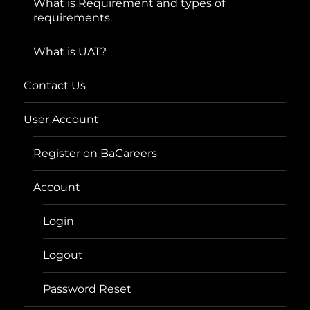
What is Requirement and types of
requirements.
What is UAT?
Contact Us
User Account
Register on BaCareers
Account
Login
Logout
Password Reset