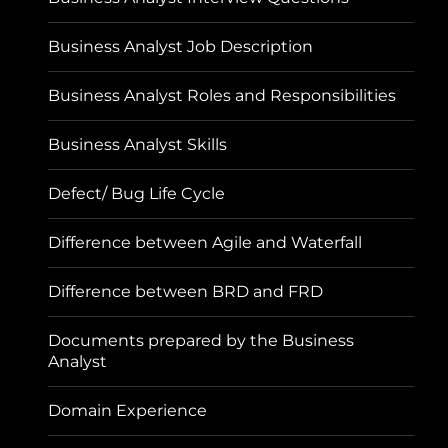
Business Analyst Job Description
Business Analyst Roles and Responsibilities
Business Analyst Skills
Defect/ Bug Life Cycle
Difference between Agile and Waterfall
Difference between BRD and FRD
Documents prepared by the Business
Analyst
Domain Experience