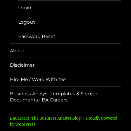
Login
Logout
Password Reset
About
Disclaimer
Hire Me / Work With Me
Business Analyst Templates & Sample
Documents | BA Careers
BACareers, The Business Analyst Blog
Proudly powered
by WordPress