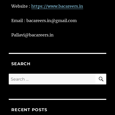
Website :
https://www.bacareers.in
Email : bacareers.in@gmail.com
Pallavi@bacareers.in
SEARCH
SE
Search
for:
RECENT POSTS