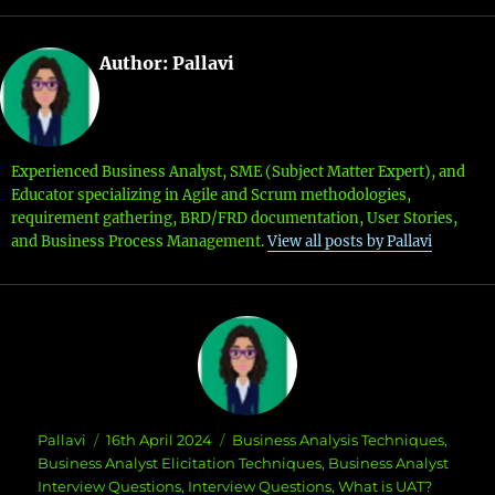
Author:
Pallavi
Experienced Business Analyst, SME (Subject Matter Expert), and
Educator specializing in Agile and Scrum methodologies,
requirement gathering, BRD/FRD documentation, User Stories,
and Business Process Management.
View all posts by Pallavi
Author
Posted
Categories
Pallavi
16th April 2024
Business Analysis Techniques
,
on
Business Analyst Elicitation Techniques
,
Business Analyst
Interview Questions
,
Interview Questions
,
What is UAT?