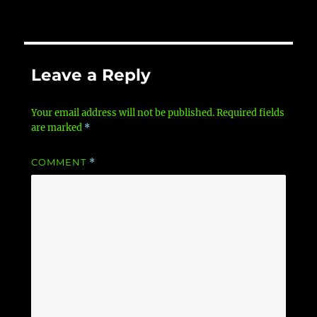
Leave a Reply
Your email address will not be published.
Required fields
are marked
*
COMMENT
*