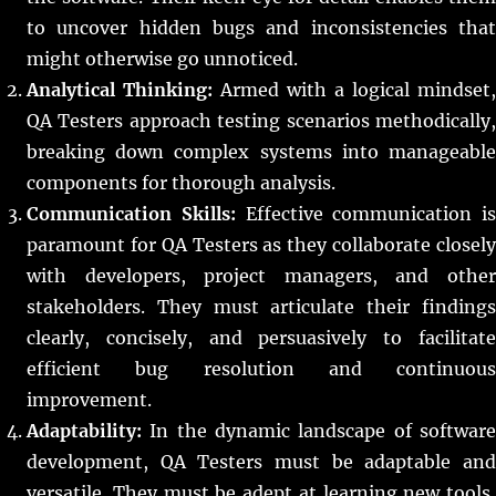
to uncover hidden bugs and inconsistencies that
might otherwise go unnoticed.
Analytical Thinking:
Armed with a logical mindset,
QA Testers approach testing scenarios methodically,
breaking down complex systems into manageable
components for thorough analysis.
Communication Skills:
Effective communication is
paramount for QA Testers as they collaborate closely
with developers, project managers, and other
stakeholders. They must articulate their findings
clearly, concisely, and persuasively to facilitate
efficient bug resolution and continuous
improvement.
Adaptability:
In the dynamic landscape of software
development, QA Testers must be adaptable and
versatile. They must be adept at learning new tools,