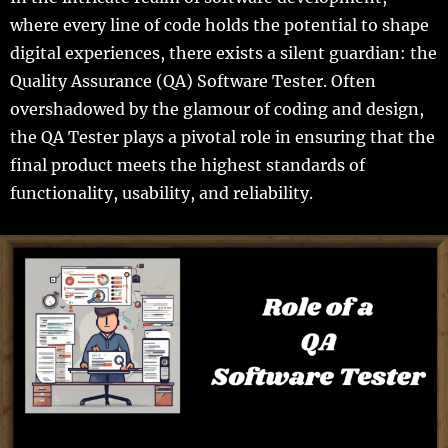
where every line of code holds the potential to shape
digital experiences, there exists a silent guardian: the
Quality Assurance (QA) Software Tester. Often
overshadowed by the glamour of coding and design,
the QA Tester plays a pivotal role in ensuring that the
final product meets the highest standards of
functionality, usability, and reliability.