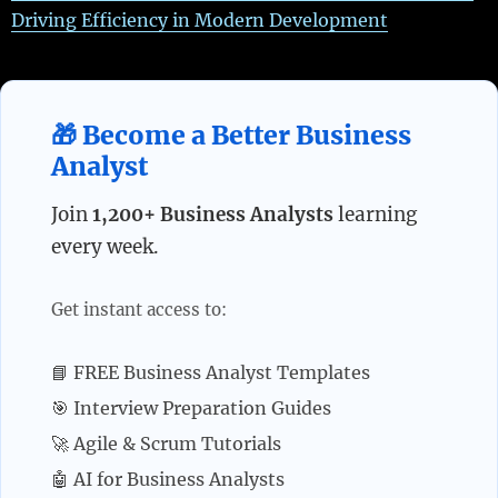
Driving Efficiency in Modern Development
🎁 Become a Better Business
Analyst
Join
1,200+ Business Analysts
learning
every week.
Get instant access to:
📘 FREE Business Analyst Templates
🎯 Interview Preparation Guides
🚀 Agile & Scrum Tutorials
🤖 AI for Business Analysts