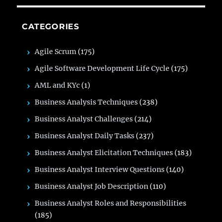
CATEGORIES
Agile Scrum
(175)
Agile Software Development Life Cycle
(175)
AML and KYc
(1)
Business Analysis Techniques
(238)
Business Analyst Challenges
(214)
Business Analyst Daily Tasks
(237)
Business Analyst Elicitation Techniques
(183)
Business Analyst Interview Questions
(140)
Business Analyst Job Description
(110)
Business Analyst Roles and Responsibilities
(185)