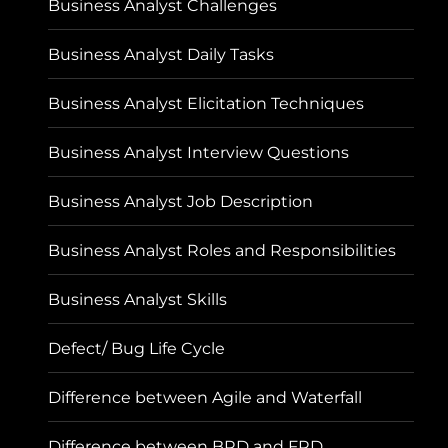
Business Analyst Challenges
Business Analyst Daily Tasks
Business Analyst Elicitation Techniques
Business Analyst Interview Questions
Business Analyst Job Description
Business Analyst Roles and Responsibilities
Business Analyst Skills
Defect/ Bug Life Cycle
Difference between Agile and Waterfall
Difference between BRD and FRD