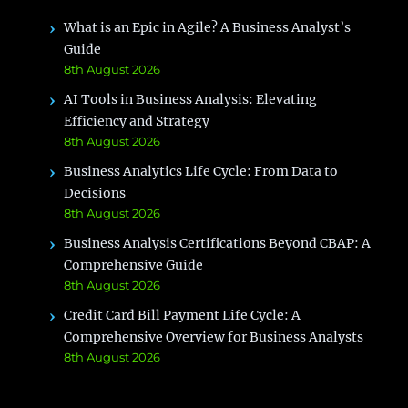
What is an Epic in Agile? A Business Analyst’s
Guide
8th August 2026
AI Tools in Business Analysis: Elevating
Efficiency and Strategy
8th August 2026
Business Analytics Life Cycle: From Data to
Decisions
8th August 2026
Business Analysis Certifications Beyond CBAP: A
Comprehensive Guide
8th August 2026
Credit Card Bill Payment Life Cycle: A
Comprehensive Overview for Business Analysts
8th August 2026