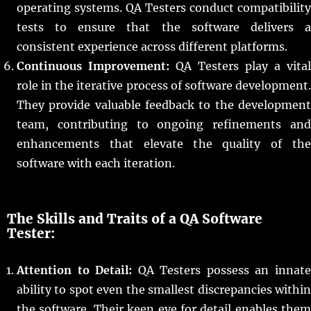
operating systems. QA Testers conduct compatibility
tests to ensure that the software delivers a
consistent experience across different platforms.
Continuous Improvement:
QA Testers play a vital
role in the iterative process of software development.
They provide valuable feedback to the development
team, contributing to ongoing refinements and
enhancements that elevate the quality of the
software with each iteration.
The Skills and Traits of a QA Software
Tester:
Attention to Detail:
QA Testers possess an innat
ability to spot even the smallest discrepancies within
the software. Their keen eye for detail enables them