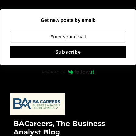
Get new posts by email:
Subscribe
Powered by
BACareers, The Business
Analyst Blog