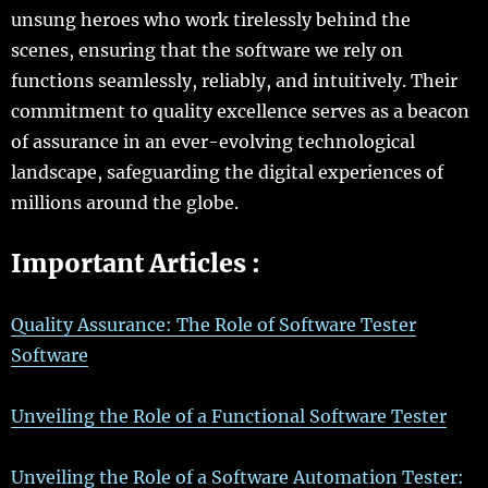
unsung heroes who work tirelessly behind the
scenes, ensuring that the software we rely on
functions seamlessly, reliably, and intuitively. Their
commitment to quality excellence serves as a beacon
of assurance in an ever-evolving technological
landscape, safeguarding the digital experiences of
millions around the globe.
Important Articles :
Quality Assurance: The Role of Software Tester
Software
Unveiling the Role of a Functional Software Tester
Unveiling the Role of a Software Automation Tester: