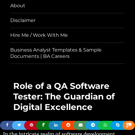
About
Disclaimer
Hire Me / Work With Me
Business Analyst Templates & Sample
Documents | BA Careers
Role of a QA Software
Tester: The Guardian of
Digital Excellence
In the intricate realm of software development,