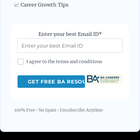
📈 Career Growth Tips
Enter your best Email ID*
I agree to the terms and conditions
100% Free • No Spam • Unsubscribe Anytime