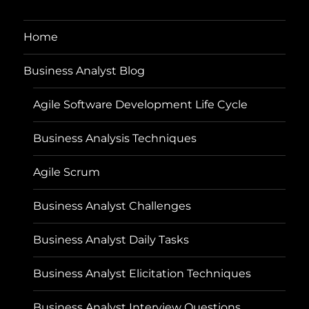
Home
Business Analyst Blog
Agile Software Development Life Cycle
Business Analysis Techniques
Agile Scrum
Business Analyst Challenges
Business Analyst Daily Tasks
Business Analyst Elicitation Techniques
Business Analyst Interview Questions