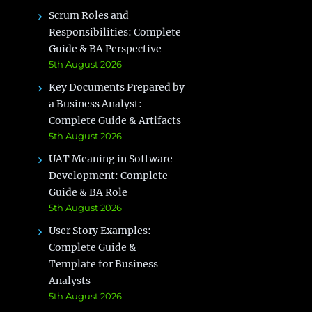
Scrum Roles and
Responsibilities: Complete
Guide & BA Perspective
5th August 2026
Key Documents Prepared by
a Business Analyst:
Complete Guide & Artifacts
5th August 2026
UAT Meaning in Software
Development: Complete
Guide & BA Role
5th August 2026
User Story Examples:
Complete Guide &
Template for Business
Analysts
5th August 2026