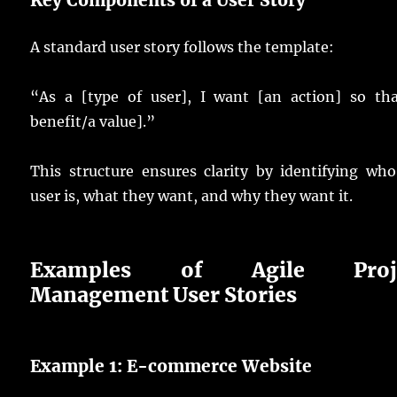
A standard user story follows the template:
“As a [type of user], I want [an action] so tha
benefit/a value].”
This structure ensures clarity by identifying wh
user is, what they want, and why they want it.
Examples of Agile Proje
Management User Stories
Example 1: E-commerce Website