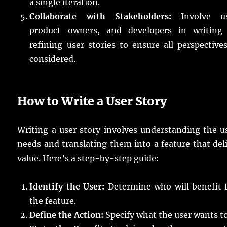
a single iteration.
Collaborate with Stakeholders:
Involve us
product owners, and developers in writing
refining user stories to ensure all perspective
considered.
How to Write a User Story
Writing a user story involves understanding the u
needs and translating them into a feature that del
value. Here’s a step-by-step guide:
Identify the User:
Determine who will benefit 
the feature.
Define the Action:
Specify what the user wants to