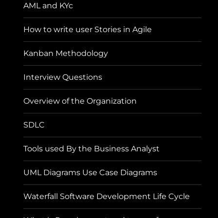
AML and KYc
How to write user Stories in Agile
Kanban Methodology
Interview Questions
Overview of the Organization
SDLC
Tools used By the Business Analyst
UML Diagrams Use Case Diagrams
Waterfall Software Development Life Cycle