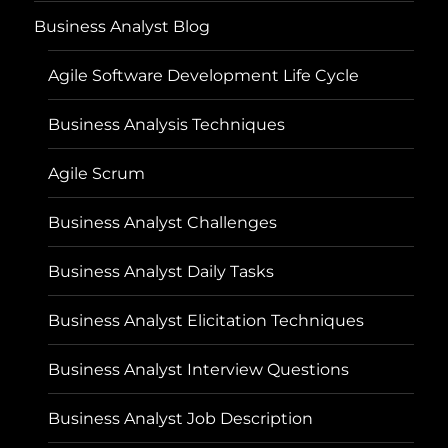
Business Analyst Blog
Agile Software Development Life Cycle
Business Analysis Techniques
Agile Scrum
Business Analyst Challenges
Business Analyst Daily Tasks
Business Analyst Elicitation Techniques
Business Analyst Interview Questions
Business Analyst Job Description