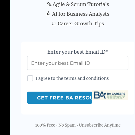
🚀 Agile & Scrum Tutorials
🤖 AI for Business Analysts
📈 Career Growth Tips
Enter your best Email ID*
I agree to the terms and conditions
100% Free • No Spam • Unsubscribe Anytime