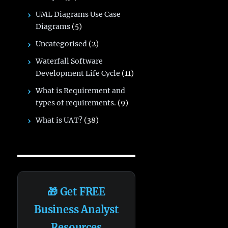
UML Diagrams Use Case
Diagrams
(5)
Uncategorised
(2)
Waterfall Software
Development Life Cycle
(11)
What is Requirement and
types of requirements.
(9)
What is UAT?
(38)
🎁 Get FREE
Business Analyst
Resources