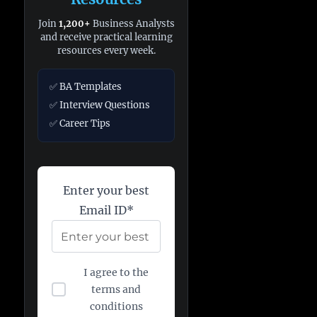
Join
1,200+
Business Analysts
and receive practical learning
resources every week.
✅ BA Templates
✅ Interview Questions
✅ Career Tips
Enter your best
Email ID*
I agree to the
terms and
conditions