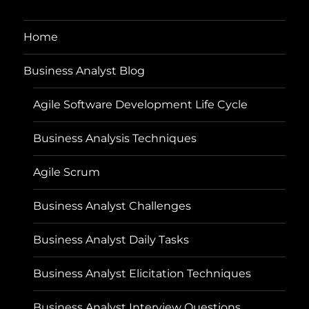
Home
Business Analyst Blog
Agile Software Development Life Cycle
Business Analysis Techniques
Agile Scrum
Business Analyst Challenges
Business Analyst Daily Tasks
Business Analyst Elicitation Techniques
Business Analyst Interview Questions