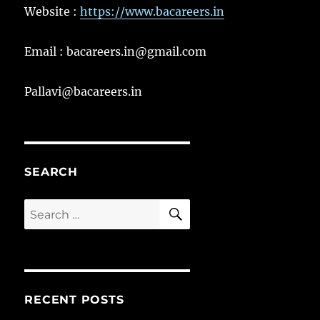
Website :
https://www.bacareers.in
Email : bacareers.in@gmail.com
Pallavi@bacareers.in
SEARCH
SEARCH
Search
for:
RECENT POSTS