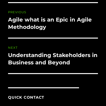
Post
PREVIOUS
navigation
Agile what is an Epic in Agile
Previous
post:
Methodology
NEXT
Understanding Stakeholders in
Next
post:
Business and Beyond
QUICK CONTACT