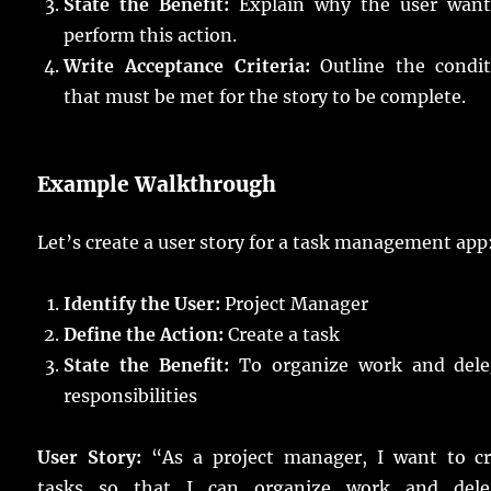
State the Benefit:
Explain why the user want
perform this action.
Write Acceptance Criteria:
Outline the condit
that must be met for the story to be complete.
Example Walkthrough
Let’s create a user story for a task management app
Identify the User:
Project Manager
Define the Action:
Create a task
State the Benefit:
To organize work and dele
responsibilities
User Story:
“As a project manager, I want to cr
tasks so that I can organize work and dele