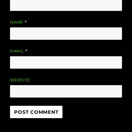
NAME
*
EMAIL
*
WEBSITE