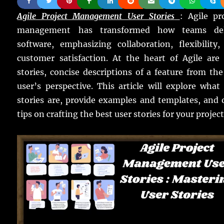
Agile Project Management User Stories
: Agile pr
management has transformed how teams del
software, emphasizing collaboration, flexibility
customer satisfaction. At the heart of Agile are
stories, concise descriptions of a feature from th
user’s perspective. This article will explore what
stories are, provide examples and templates, and 
tips on crafting the best user stories for your project