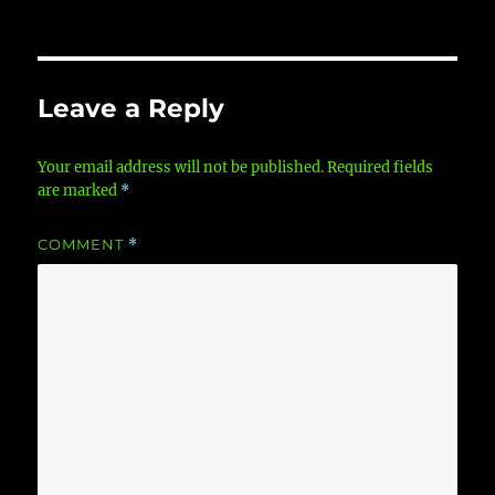
Leave a Reply
Your email address will not be published.
Required fields
are marked
*
COMMENT
*