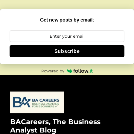
Get new posts by email:
Subscribe
Powered by
BACareers, The Business
Analyst Blog