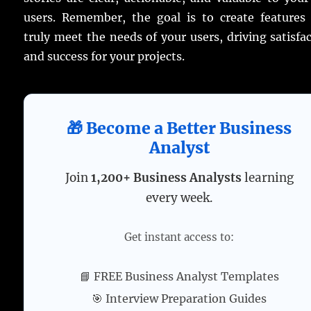
users. Remember, the goal is to create features 
truly meet the needs of your users, driving satisfa
and success for your projects.
🎁 Become a Better Business
Analyst
Join
1,200+ Business Analysts
learning
every week.
Get instant access to:
📘 FREE Business Analyst Templates
🎯 Interview Preparation Guides