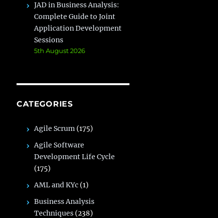
JAD in Business Analysis:
Complete Guide to Joint
Application Development
Sessions
5th August 2026
CATEGORIES
Agile Scrum
(175)
Agile Software
Development Life Cycle
(175)
AML and KYc
(1)
Business Analysis
Techniques
(238)