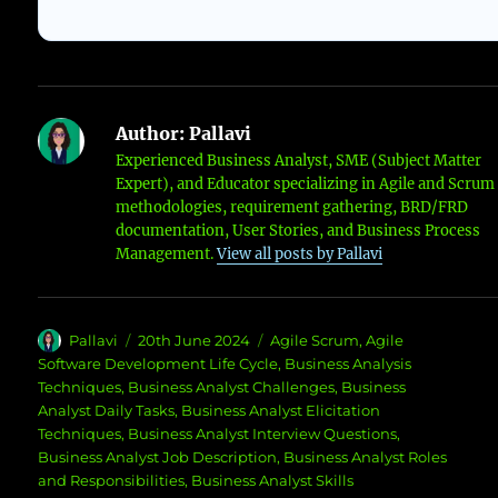
Author:
Pallavi
Experienced Business Analyst, SME (Subject Matter
Expert), and Educator specializing in Agile and Scrum
methodologies, requirement gathering, BRD/FRD
documentation, User Stories, and Business Process
Management.
View all posts by Pallavi
Author
Posted
Categories
Pallavi
20th June 2024
Agile Scrum
,
Agile
on
Software Development Life Cycle
,
Business Analysis
Techniques
,
Business Analyst Challenges
,
Business
Analyst Daily Tasks
,
Business Analyst Elicitation
Techniques
,
Business Analyst Interview Questions
,
Business Analyst Job Description
,
Business Analyst Roles
and Responsibilities
,
Business Analyst Skills