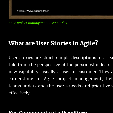
agile project management user stories
What are User Stories in Agile?
User stories are short, simple descriptions of a fe
told from the perspective of the person who desire
new capability, usually a user or customer. They 
cornerstone of Agile project management, hel
teams understand the user’s needs and prioritize
effectively.
Key Components of a User Story