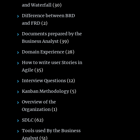
and Waterfall
(30)
Difference between BRD
and FRD
(2)
Documents prepared by the
Business Analyst
(39)
Domain Experience
(28)
How to write user Stories in
Agile
(35)
Interview Questions
(12)
Kanban Methodology
(5)
Overview of the
Organization
(1)
SDLC
(62)
Tools used By the Business
Analyst
(51)