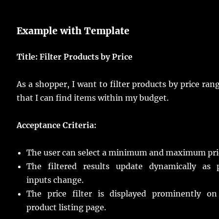
Example with Template
Title: Filter Products by Price
As a shopper, I want to filter products by price ran
that I can find items within my budget.
Acceptance Criteria:
The user can select a minimum and maximum pri
The filtered results update dynamically as p
inputs change.
The price filter is displayed prominently on
product listing page.