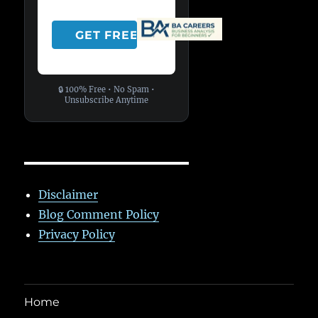
🔒 100% Free • No Spam •
Unsubscribe Anytime
Disclaimer
Blog Comment Policy
Privacy Policy
Home