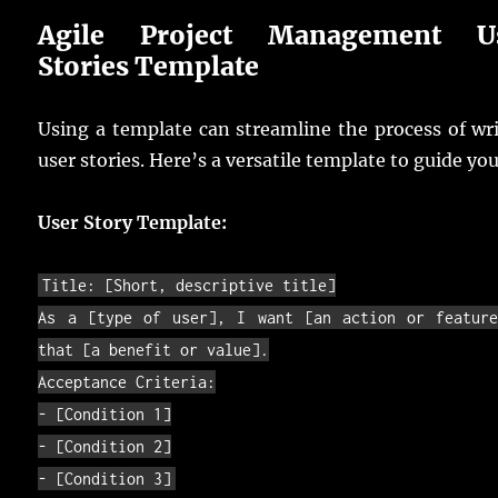
Agile Project Management U
Stories Template
Using a template can streamline the process of wr
user stories. Here’s a versatile template to guide you
User Story Template:
Title
:
[
Short
,
descriptive
title
]
As
a
[
type
of
user
]
,
I
want
[
an
action
or
featur
that
[
a
benefit
or
value
]
.
Acceptance
Criteria
:
-
[
Condition
1
]
-
[
Condition
2
]
-
[
Condition
3
]