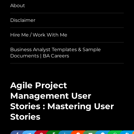
About
Disclaimer
Hire Me / Work With Me
Business Analyst Templates & Sample
Documents | BA Careers
Agile Project
Management User
Stories : Mastering User
Stories