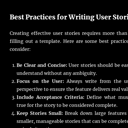
Best Practices for Writing User Stor
Creating effective user stories requires more than
filling out a template. Here are some best practic
consider:
Be Clear and Concise:
User stories should be ea
understand without any ambiguity.
Focus on the User:
Always write from the us
perspective to ensure the feature delivers real val
Include Acceptance Criteria:
Define what mus
true for the story to be considered complete.
Keep Stories Small:
Break down large features 
smaller, manageable stories that can be complet