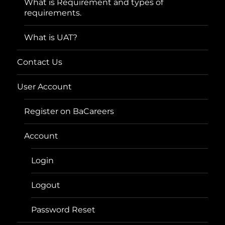
What is Requirement and types of
requirements.
What is UAT?
Contact Us
User Account
Register on BaCareers
Account
Login
Logout
Password Reset