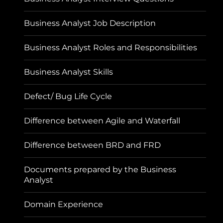
Business Analyst Job Description
Business Analyst Roles and Responsibilities
Business Analyst Skills
Defect/ Bug Life Cycle
Difference between Agile and Waterfall
Difference between BRD and FRD
Documents prepared by the Business
Analyst
Domain Experience