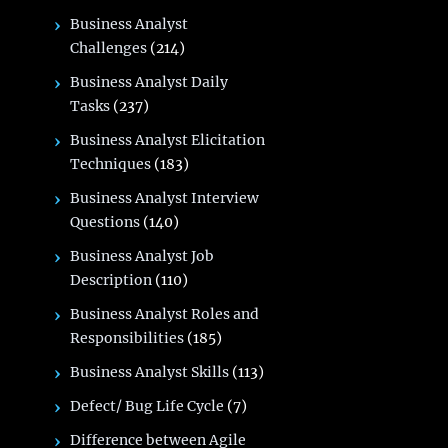
Business Analyst
Challenges
(214)
Business Analyst Daily
Tasks
(237)
Business Analyst Elicitation
Techniques
(183)
Business Analyst Interview
Questions
(140)
Business Analyst Job
Description
(110)
Business Analyst Roles and
Responsibilities
(185)
Business Analyst Skills
(113)
Defect/ Bug Life Cycle
(7)
Difference between Agile