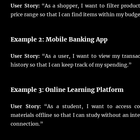
User Story:
“As a shopper, I want to filter produc
price range so that I can find items within my budge
Example 2: Mobile Banking App
User Story:
“As a user, I want to view my transac
history so that I can keep track of my spending.”
Example 3: Online Learning Platform
User Story:
“As a student, I want to access co
materials offline so that I can study without an int
connection.”