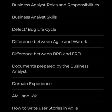
Business Analyst Roles and Responsibilities
Business Analyst Skills
Defect/ Bug Life Cycle
Difference between Agile and Waterfall
Difference between BRD and FRD
Documents prepared by the Business
Analyst
Domain Experience
AML and KYc
How to write user Stories in Agile