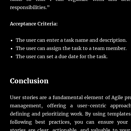
responsibilities.”
Acceptance Criteria:
The user can enter a task name and description.
The user can assign the task to a team member.
The user can set a due date for the task.
Conclusion
User stories are a fundamental element of Agile pr
management, offering a user-centric approac
defining and prioritizing work. By using template
following best practices, you can ensure your 
stories are clear, actionable, and valuable to you