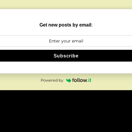
Get new posts by email:
Subscribe
Powered by