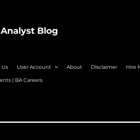
 Analyst Blog
 Us
User Account
About
Disclaimer
Hire 
nts | BA Careers