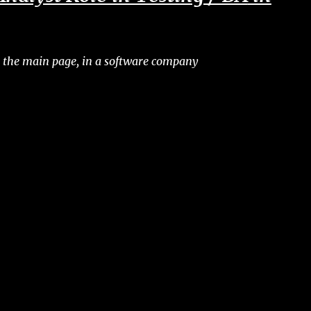
 the main page, in a software company