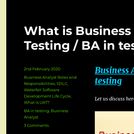
What is Business 
Testing / BA in te
Business 
Posted
2nd February 2020
on
Categories
Business Analyst Roles and
testing
Responsibilities
,
SDLC
,
Waterfall Software
Development Life Cycle
,
Let us discuss he
What is UAT?
Tags
BA in testing
,
Business
Analyst
on
3 Comments
What