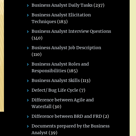
Business Analyst Daily Tasks
(237)
Business Analyst Elicitation
Techniques
(183)
Business Analyst Interview Questions
(140)
Business Analyst Job Description
(110)
Business Analyst Roles and
Responsibilities
(185)
Business Analyst Skills
(113)
Defect/ Bug Life Cycle
(7)
Difference between Agile and
Waterfall
(30)
Difference between BRD and FRD
(2)
Documents prepared by the Business
Analyst
(39)