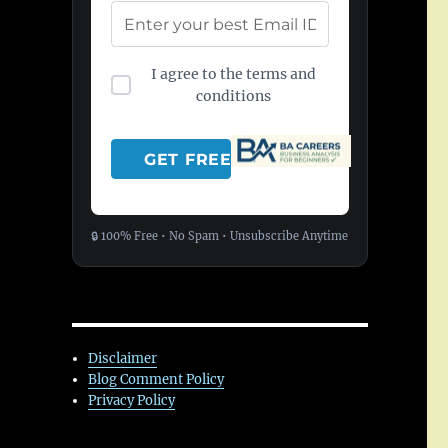
I agree to the terms and
conditions
🔒 100% Free • No Spam • Unsubscribe Anytime
Disclaimer
Blog Comment Policy
Privacy Policy