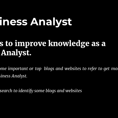
iness Analyst
s to improve knowledge as a
 Analyst.
ome important or top blogs and websites to refer to get mo
iness Analyst.
 search to identify some blogs and websites