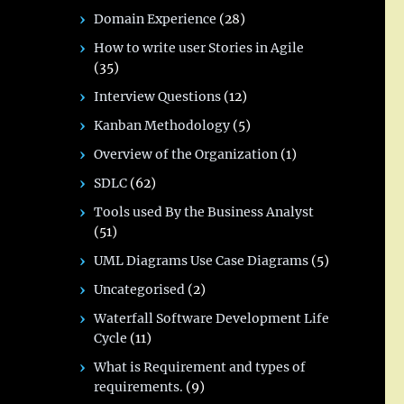
Domain Experience
(28)
How to write user Stories in Agile
(35)
Interview Questions
(12)
Kanban Methodology
(5)
Overview of the Organization
(1)
SDLC
(62)
Tools used By the Business Analyst
(51)
UML Diagrams Use Case Diagrams
(5)
Uncategorised
(2)
Waterfall Software Development Life
Cycle
(11)
What is Requirement and types of
requirements.
(9)