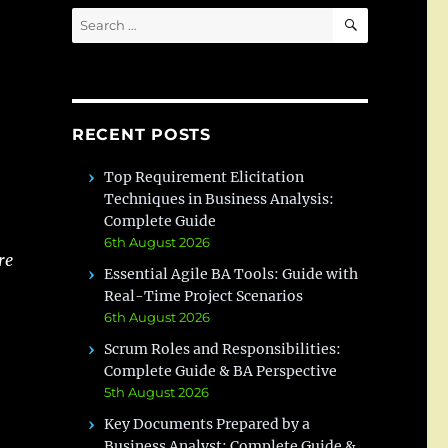
SEARCH
Search
for:
RECENT POSTS
Top Requirement Elicitation
Techniques in Business Analysis:
Complete Guide
6th August 2026
re
Essential Agile BA Tools: Guide with
Real-Time Project Scenarios
6th August 2026
Scrum Roles and Responsibilities:
Complete Guide & BA Perspective
5th August 2026
Key Documents Prepared by a
Business Analyst: Complete Guide &