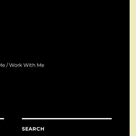
Me / Work With Me
SEARCH