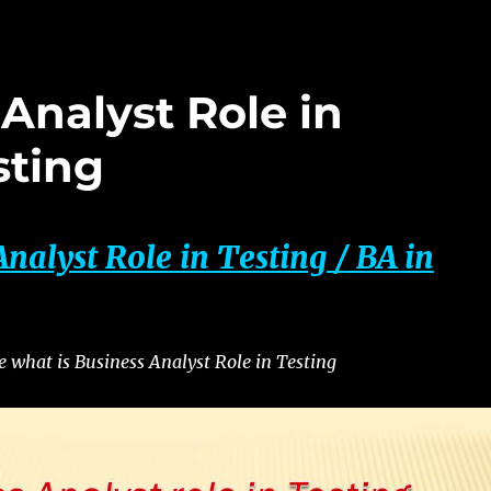
Analyst Role in
sting
Analyst Role in Testing / BA
in
re what is Business Analyst Role in Testing