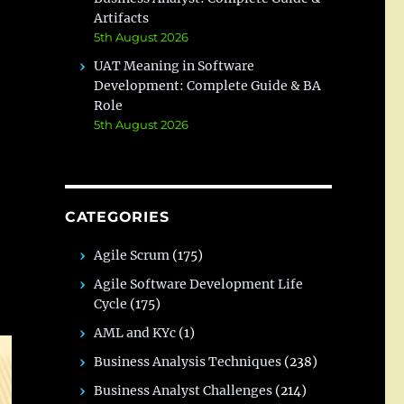
Artifacts
5th August 2026
UAT Meaning in Software
Development: Complete Guide & BA
Role
5th August 2026
CATEGORIES
Agile Scrum
(175)
Agile Software Development Life
Cycle
(175)
AML and KYc
(1)
Business Analysis Techniques
(238)
Business Analyst Challenges
(214)