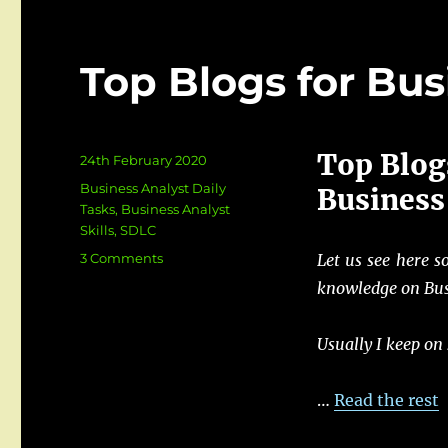
Top Blogs for Bus
Top Blog
Posted
24th February 2020
on
Categories
Business Analyst Daily
Business
Tasks
,
Business Analyst
Skills
,
SDLC
on
3 Comments
Let us see here s
Top
knowledge on Bus
Blogs
for
Business
Usually I keep on
Analyst
…
Read the rest