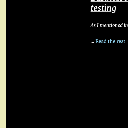
testing
As I mentioned in
…
Read the rest