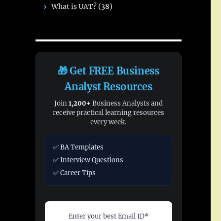
What is UAT?
(38)
🎁 Get FREE Business
Analyst Resources
Join
1,200+
Business Analysts and
receive practical learning resources
every week.
✅ BA Templates
✅ Interview Questions
✅ Career Tips
Enter your best Email ID*