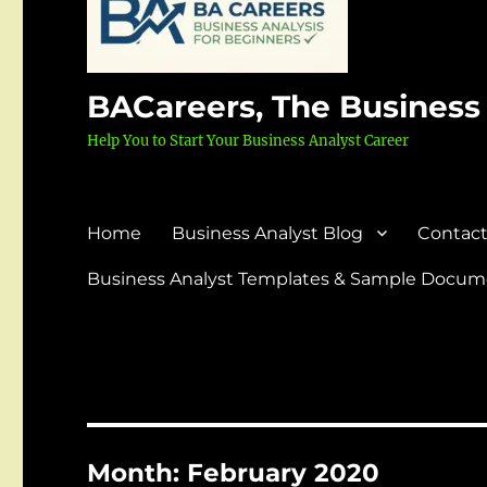
BACareers, The Business
Help You to Start Your Business Analyst Career
Home
Business Analyst Blog
Contact
Business Analyst Templates & Sample Docume
Month:
February 2020