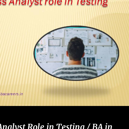
Analyst Role in Testing / BA
in