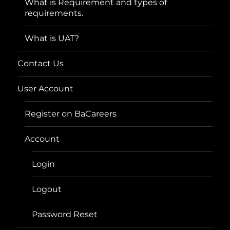
What is Requirement and types of
requirements.
What is UAT?
Contact Us
User Account
Register on BaCareers
Account
Login
Logout
Password Reset