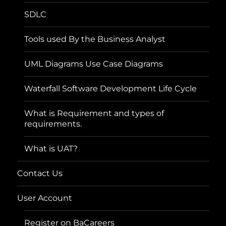
SDLC
Tools used By the Business Analyst
UML Diagrams Use Case Diagrams
Waterfall Software Development Life Cycle
What is Requirement and types of
requirements.
What is UAT?
Contact Us
User Account
Register on BaCareers