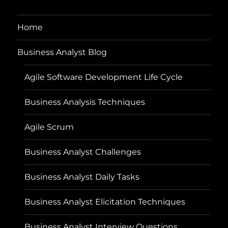
Home
Business Analyst Blog
Agile Software Development Life Cycle
Business Analysis Techniques
Agile Scrum
Business Analyst Challenges
Business Analyst Daily Tasks
Business Analyst Elicitation Techniques
Business Analyst Interview Questions