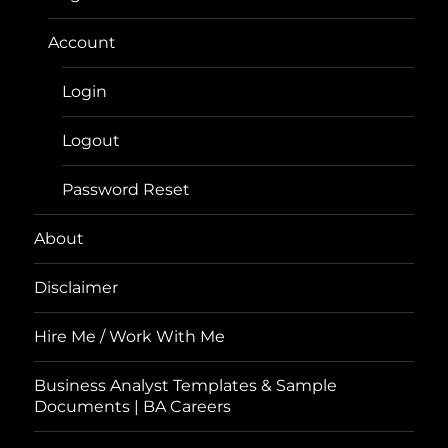
Account
Login
Logout
Password Reset
About
Disclaimer
Hire Me / Work With Me
Business Analyst Templates & Sample
Documents | BA Careers