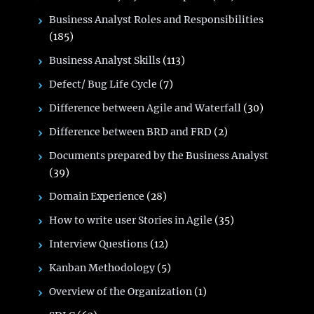
Business Analyst Roles and Responsibilities
(185)
Business Analyst Skills
(113)
Defect/ Bug Life Cycle
(7)
Difference between Agile and Waterfall
(30)
Difference between BRD and FRD
(2)
Documents prepared by the Business Analyst
(39)
Domain Experience
(28)
How to write user Stories in Agile
(35)
Interview Questions
(12)
Kanban Methodology
(5)
Overview of the Organization
(1)