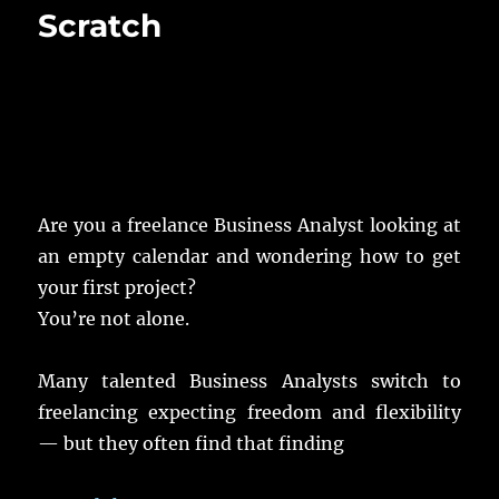
Scratch
Are you a freelance Business Analyst looking at
an empty calendar and wondering how to get
your first project?
You’re not alone.
Many talented Business Analysts switch to
freelancing expecting freedom and flexibility
— but they often find that finding