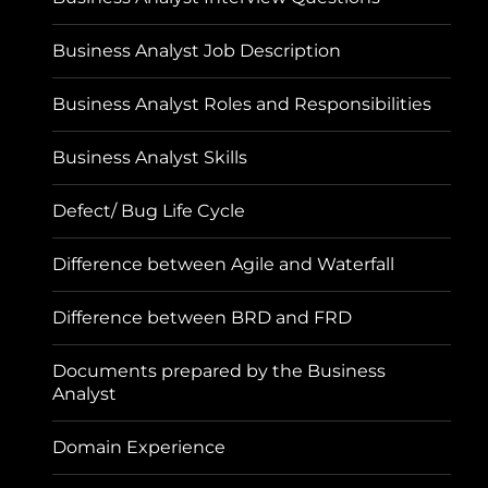
Business Analyst Job Description
Business Analyst Roles and Responsibilities
Business Analyst Skills
Defect/ Bug Life Cycle
Difference between Agile and Waterfall
Difference between BRD and FRD
Documents prepared by the Business
Analyst
Domain Experience