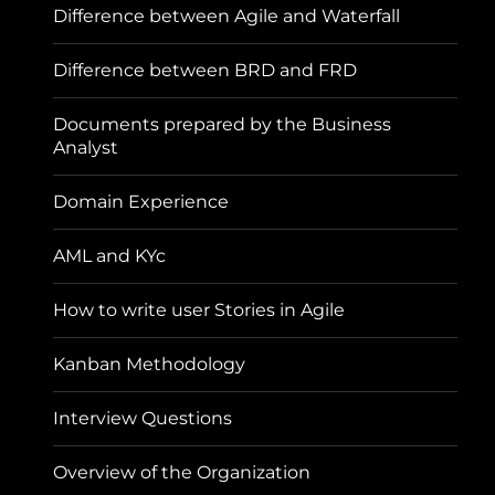
Difference between Agile and Waterfall
Difference between BRD and FRD
Documents prepared by the Business
Analyst
Domain Experience
AML and KYc
How to write user Stories in Agile
Kanban Methodology
Interview Questions
Overview of the Organization