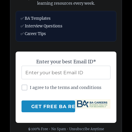
learning resources every week.
✅ BA Templates
✅ Interview Questions
✅ Career Tips
Enter your best Email ID*
I agree to the terms and conditions
🔒 100% Free • No Spam • Unsubscribe Anytime