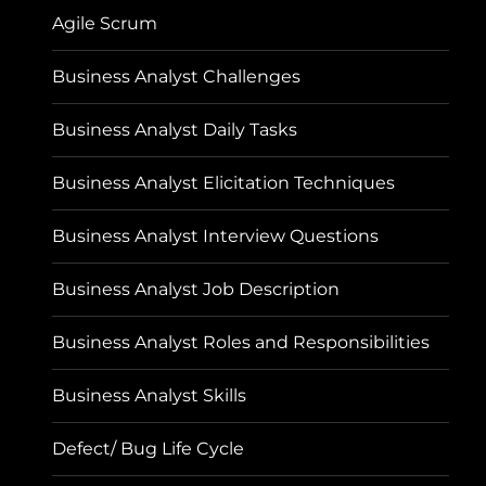
Agile Scrum
Business Analyst Challenges
Business Analyst Daily Tasks
Business Analyst Elicitation Techniques
Business Analyst Interview Questions
Business Analyst Job Description
Business Analyst Roles and Responsibilities
Business Analyst Skills
Defect/ Bug Life Cycle