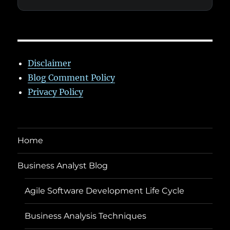
Disclaimer
Blog Comment Policy
Privacy Policy
Home
Business Analyst Blog
Agile Software Development Life Cycle
Business Analysis Techniques