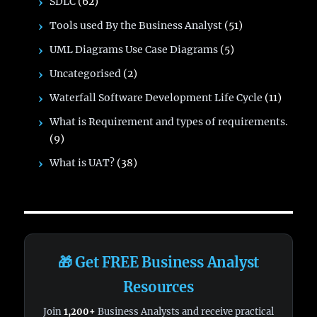
SDLC
(62)
Tools used By the Business Analyst
(51)
UML Diagrams Use Case Diagrams
(5)
Uncategorised
(2)
Waterfall Software Development Life Cycle
(11)
What is Requirement and types of requirements.
(9)
What is UAT?
(38)
🎁 Get FREE Business Analyst
Resources
Join
1,200+
Business Analysts and receive practical