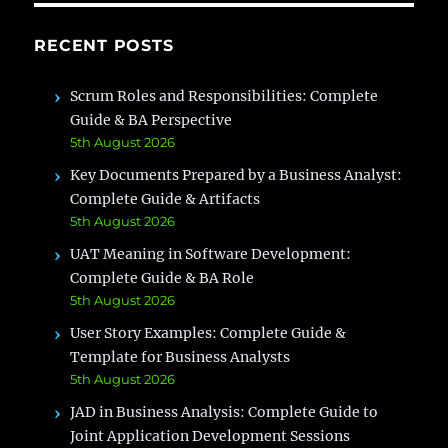
RECENT POSTS
Scrum Roles and Responsibilities: Complete
Guide & BA Perspective
5th August 2026
Key Documents Prepared by a Business Analyst:
Complete Guide & Artifacts
5th August 2026
UAT Meaning in Software Development:
Complete Guide & BA Role
5th August 2026
User Story Examples: Complete Guide &
Template for Business Analysts
5th August 2026
JAD in Business Analysis: Complete Guide to
Joint Application Development Sessions