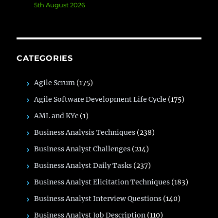
5th August 2026
CATEGORIES
Agile Scrum
(175)
Agile Software Development Life Cycle
(175)
AML and KYc
(1)
Business Analysis Techniques
(238)
Business Analyst Challenges
(214)
Business Analyst Daily Tasks
(237)
Business Analyst Elicitation Techniques
(183)
Business Analyst Interview Questions
(140)
Business Analyst Job Description
(110)