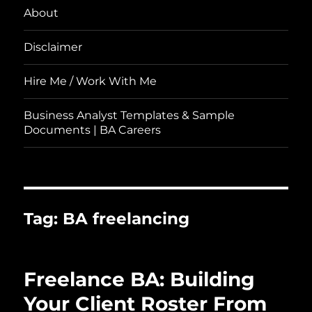
About
Disclaimer
Hire Me / Work With Me
Business Analyst Templates & Sample
Documents | BA Careers
Tag:
BA freelancing
Freelance BA: Building
Your Client Roster From