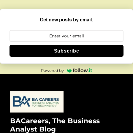
Get new posts by email:
Subscribe
Powered by
BACareers, The Business
Analyst Blog