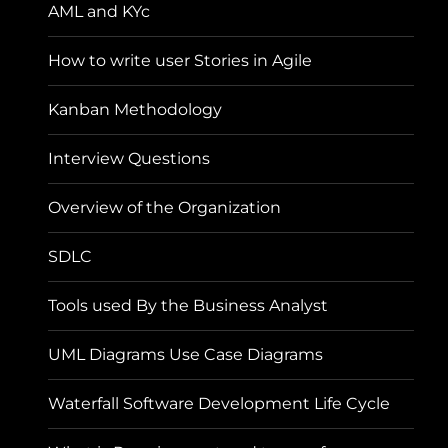
AML and KYc
How to write user Stories in Agile
Kanban Methodology
Interview Questions
Overview of the Organization
SDLC
Tools used By the Business Analyst
UML Diagrams Use Case Diagrams
Waterfall Software Development Life Cycle