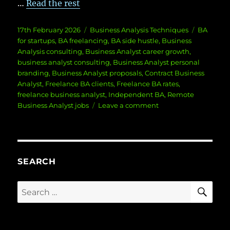
…
Read the rest
Posted
Categories
Tags
17th February 2026
Business Analysis Techniques
BA
on
for startups
,
BA freelancing
,
BA side hustle
,
Business
Analysis consulting
,
Business Analyst career growth
,
business analyst consulting
,
Business Analyst personal
branding
,
Business Analyst proposals
,
Contract Business
Analyst
,
Freelance BA clients
,
Freelance BA rates
,
freelance business analyst
,
Independent BA
,
Remote
on
Business Analyst jobs
Leave a comment
Freelance
BA:
Building
Your
Client
SEARCH
Roster
From
SE
Search
Scratch
for: