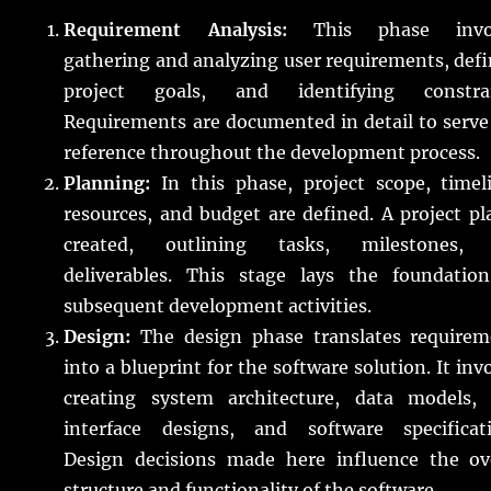
Requirement Analysis:
This phase invol
gathering and analyzing user requirements, def
project goals, and identifying constrai
Requirements are documented in detail to serve
reference throughout the development process.
Planning:
In this phase, project scope, timeli
resources, and budget are defined. A project pl
created, outlining tasks, milestones,
deliverables. This stage lays the foundation
subsequent development activities.
Design:
The design phase translates requirem
into a blueprint for the software solution. It inv
creating system architecture, data models, 
interface designs, and software specificati
Design decisions made here influence the ove
structure and functionality of the software.