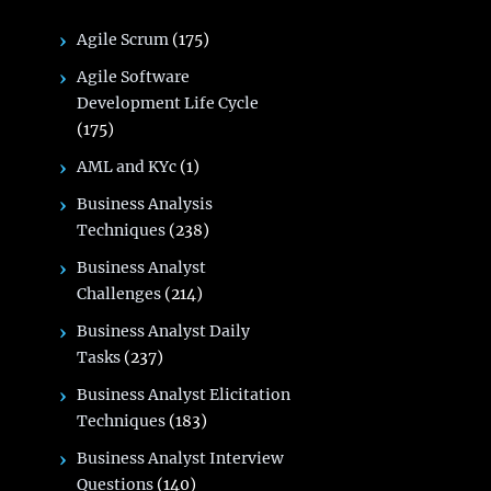
Agile Scrum
(175)
Agile Software
Development Life Cycle
(175)
AML and KYc
(1)
Business Analysis
Techniques
(238)
Business Analyst
Challenges
(214)
Business Analyst Daily
Tasks
(237)
Business Analyst Elicitation
Techniques
(183)
Business Analyst Interview
Questions
(140)