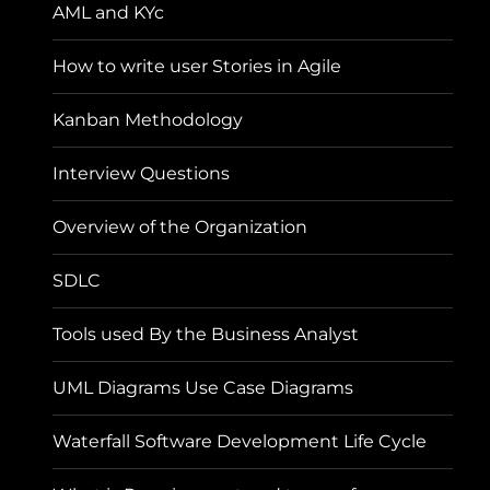
AML and KYc
How to write user Stories in Agile
Kanban Methodology
Interview Questions
Overview of the Organization
SDLC
Tools used By the Business Analyst
UML Diagrams Use Case Diagrams
Waterfall Software Development Life Cycle