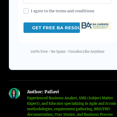
I agree to the terms and conditions
100% Free • No Spam • Unsubscribe Anytime
Author:
Pallavi
Experienced Business Analyst, SME (Subject Matter
Expert), and Educator specializing in Agile and Scrum
methodologies, requirement gathering, BRD/FRD
documentation, User Stories, and Business Process