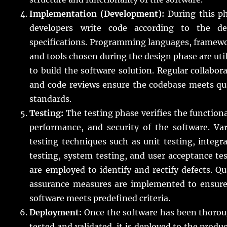
Implementation (Development):
During this ph
developers write code according to the de
specifications. Programming languages, framew
and tools chosen during the design phase are uti
to build the software solution. Regular collabor
and code reviews ensure the codebase meets qu
standards.
Testing:
The testing phase verifies the functiona
performance, and security of the software. Va
testing techniques such as unit testing, integr
testing, system testing, and user acceptance te
are employed to identify and rectify defects. Qu
assurance measures are implemented to ensure
software meets predefined criteria.
Deployment:
Once the software has been thorou
tested and validated, it is deployed to the produ