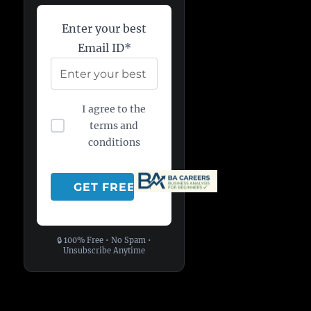
Enter your best
Email ID*
I agree to the
terms and
conditions
🔒 100% Free • No Spam •
Unsubscribe Anytime