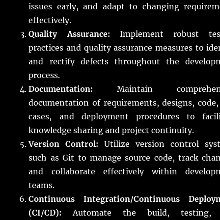
issues early, and adapt to changing requirem
effectively.
Quality Assurance:
Implement robust tes
practices and quality assurance measures to ide
and rectify defects throughout the develop
process.
Documentation:
Maintain comprehens
documentation of requirements, designs, code,
cases, and deployment procedures to facili
knowledge sharing and project continuity.
Version Control:
Utilize version control sys
such as Git to manage source code, track chan
and collaborate effectively within develop
teams.
Continuous Integration/Continuous Deploy
(CI/CD):
Automate the build, testing,