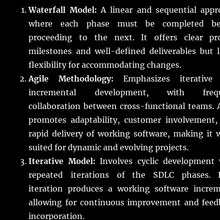
Waterfall Model:
A linear and sequential appr
where each phase must be completed be
proceeding to the next. It offers clear pro
milestones and well-defined deliverables but 
flexibility for accommodating changes.
Agile Methodology:
Emphasizes iterative
incremental development, with freq
collaboration between cross-functional teams. 
promotes adaptability, customer involvement,
rapid delivery of working software, making it 
suited for dynamic and evolving projects.
Iterative Model:
Involves cyclic development 
repeated iterations of the SDLC phases. 
iteration produces a working software increm
allowing for continuous improvement and feed
incorporation.