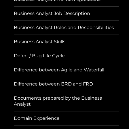
Business Analyst Job Description
Business Analyst Roles and Responsibilities
Business Analyst Skills
Defect/ Bug Life Cycle
Difference between Agile and Waterfall
Difference between BRD and FRD
Documents prepared by the Business
Analyst
Domain Experience