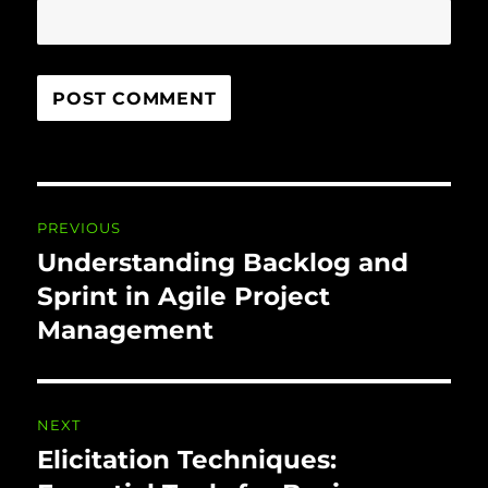
Post
PREVIOUS
navigation
Understanding Backlog and
Previous
post:
Sprint in Agile Project
Management
NEXT
Elicitation Techniques:
Next