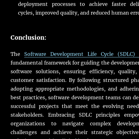
deployment processes to achieve faster deli
cycles, improved quality, and reduced human err
Conclusion:
The
Software Development Life Cycle (SDLC) 
fundamental framework for guiding the developmen
software solutions, ensuring efficiency, quality
customer satisfaction. By following structured ph
adopting appropriate methodologies, and adherin
best practices, software development teams can de
successful projects that meet the evolving need
stakeholders. Embracing SDLC principles empo
organizations to navigate complex develop
challenges and achieve their strategic objective