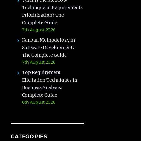
What is the MoSCoW
Technique in Requirements
Prioritization? The
Complete Guide
7th August 2026
Kanban Methodology in
Software Development:
The Complete Guide
7th August 2026
Top Requirement
Elicitation Techniques in
Business Analysis:
Complete Guide
6th August 2026
CATEGORIES