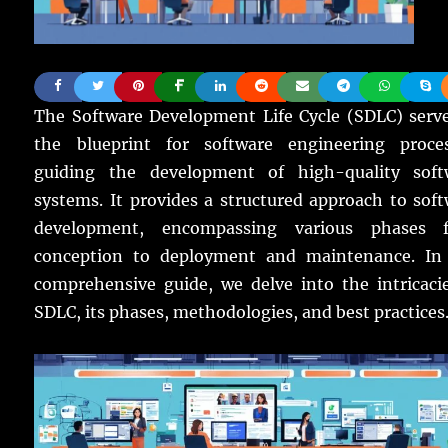
The Software Development Life Cycle (SDLC) serve
the blueprint for software engineering proces
guiding the development of high-quality soft
systems. It provides a structured approach to sof
development, encompassing various phases 
conception to deployment and maintenance. In 
comprehensive guide, we delve into the intricaci
SDLC, its phases, methodologies, and best practices