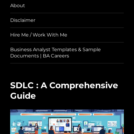
About
Disclaimer
Hire Me / Work With Me
Business Analyst Templates & Sample
Documents | BA Careers
SDLC : A Comprehensive
Guide