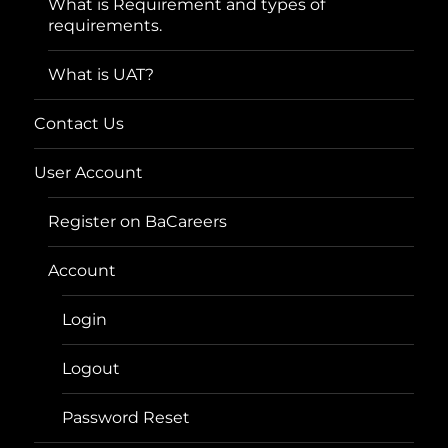
What is Requirement and types of
requirements.
What is UAT?
Contact Us
User Account
Register on BaCareers
Account
Login
Logout
Password Reset