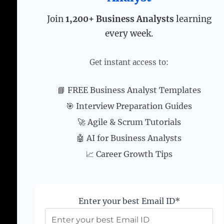
Join
1,200+ Business Analysts
learning
every week.
Get instant access to:
📘 FREE Business Analyst Templates
🎯 Interview Preparation Guides
🚀 Agile & Scrum Tutorials
🤖 AI for Business Analysts
📈 Career Growth Tips
Enter your best Email ID*