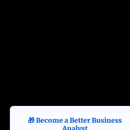
🎁 Become a Better Business
Analyst