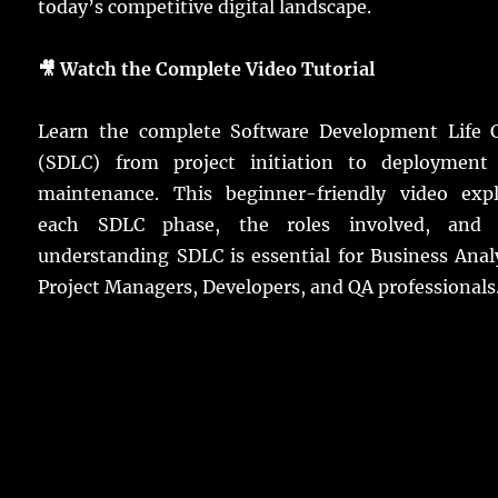
today’s competitive digital landscape.
🎥 Watch the Complete Video Tutorial
Learn the complete Software Development Life C
(SDLC) from project initiation to deployment
maintenance. This beginner-friendly video expl
each SDLC phase, the roles involved, and
understanding SDLC is essential for Business Anal
Project Managers, Developers, and QA professionals