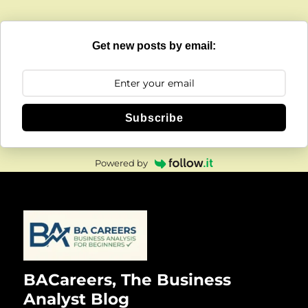
Get new posts by email:
Subscribe
Powered by
BACareers, The Business
Analyst Blog