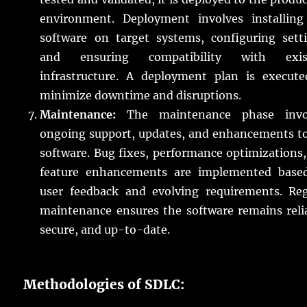
environment. Deployment involves installing
software on target systems, configuring setti
and ensuring compatibility with exis
infrastructure. A deployment plan is execute
minimize downtime and disruptions.
Maintenance:
The maintenance phase invo
ongoing support, updates, and enhancements to
software. Bug fixes, performance optimizations
feature enhancements are implemented base
user feedback and evolving requirements. Reg
maintenance ensures the software remains reli
secure, and up-to-date.
Methodologies of SDLC: