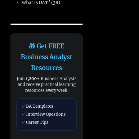
What is UAT?
(38)
🎁 Get FREE
Business Analyst
Resources
Join
1,200+
Business Analysts
and receive practical learning
resources every week.
✅ BA Templates
✅ Interview Questions
✅ Career Tips