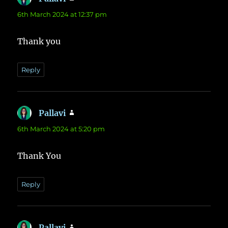
6th March 2024 at 12:37 pm
Thank you
Reply
Pallavi
says:
6th March 2024 at 5:20 pm
Thank You
Reply
Pallavi
says: