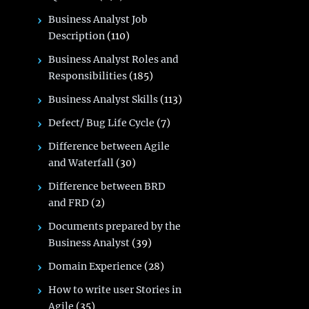
Business Analyst Job
Description
(110)
Business Analyst Roles and
Responsibilities
(185)
Business Analyst Skills
(113)
Defect/ Bug Life Cycle
(7)
Difference between Agile
and Waterfall
(30)
Difference between BRD
and FRD
(2)
Documents prepared by the
Business Analyst
(39)
Domain Experience
(28)
How to write user Stories in
Agile
(35)