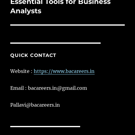
post:
Essential Tools for Business
Analysts
QUICK CONTACT
Website :
https://www.bacareers.in
Email : bacareers.in@gmail.com
Pallavi@bacareers.in