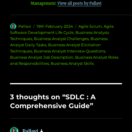
Management.
View all posts by Pallavi
Author
Posted
Categories
Pallavi
19th February 2024
Agile Scrum
,
Agile
on
Software Development Life Cycle
,
Business Analysis
Techniques
,
Business Analyst Challenges
,
Business
Analyst Daily Tasks
,
Business Analyst Elicitation
Techniques
,
Business Analyst Interview Questions
,
Business Analyst Job Description
,
Business Analyst Roles
and Responsibilities
,
Business Analyst Skills
3 thoughts on “SDLC : A
Comprehensive Guide”
Pallavi
says: