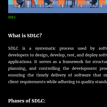
SDLC
What is SDLC?
SDLC is a systematic process used by soft
developers to design, develop, test, and deploy sof
applications. It serves as a framework for structu
planning, and controlling the development proc
ensuring the timely delivery of software that m
client requirements while adhering to quality stand
Phases of SDLC: