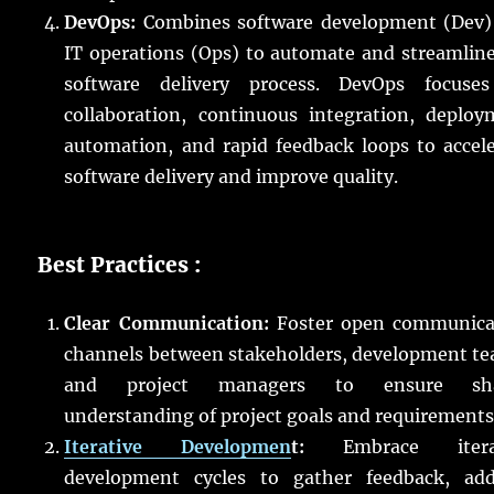
DevOps:
Combines software development (Dev)
IT operations (Ops) to automate and streamlin
software delivery process. DevOps focuse
collaboration, continuous integration, deploy
automation, and rapid feedback loops to accel
software delivery and improve quality.
Best Practices :
Clear Communication:
Foster open communica
channels between stakeholders, development te
and project managers to ensure sh
understanding of project goals and requirements
Iterative Developmen
t:
Embrace iterat
development cycles to gather feedback, add