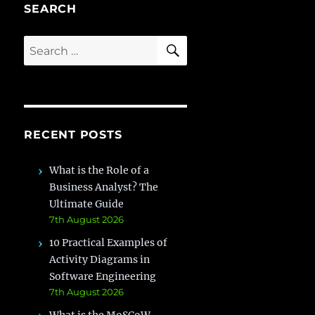
SEARCH
SEARCH
Search
for:
RECENT POSTS
What is the Role of a
Business Analyst? The
Ultimate Guide
7th August 2026
10 Practical Examples of
Activity Diagrams in
Software Engineering
7th August 2026