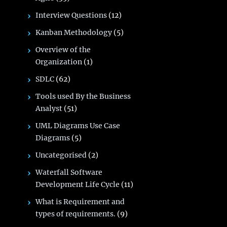
Interview Questions
(12)
Kanban Methodology
(5)
Overview of the
Organization
(1)
SDLC
(62)
Tools used By the Business
Analyst
(51)
UML Diagrams Use Case
Diagrams
(5)
Uncategorised
(2)
Waterfall Software
Development Life Cycle
(11)
What is Requirement and
types of requirements.
(9)