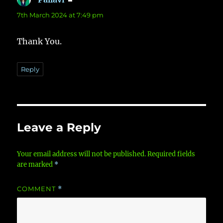
7th March 2024 at 7:49 pm
Thank You.
Reply
Leave a Reply
Your email address will not be published.
Required fields
are marked
*
COMMENT
*