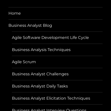
Home
Business Analyst Blog
Agile Software Development Life Cycle
Business Analysis Techniques
Agile Scrum
Business Analyst Challenges
Business Analyst Daily Tasks
Business Analyst Elicitation Techniques
Business Analyst Interview Questions